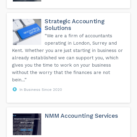
Strategic Accounting
Solutions
“We are a firm of accountants
operating in London, Surrey and
Kent. Whether you are just starting in business or
already established we can support you, which
gives you the time to work on your business
without the worry that the finances are not
bein...”
In Business Since 2020
NMM Accounting Services