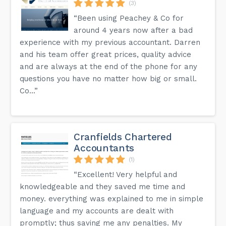
(3)
“Been using Peachey & Co for
around 4 years now after a bad
experience with my previous accountant. Darren
and his team offer great prices, quality advice
and are always at the end of the phone for any
questions you have no matter how big or small.
Co...”
Cranfields Chartered
Accountants
(1)
“Excellent! Very helpful and
knowledgeable and they saved me time and
money. everything was explained to me in simple
language and my accounts are dealt with
promptly; thus saving me any penalties. My