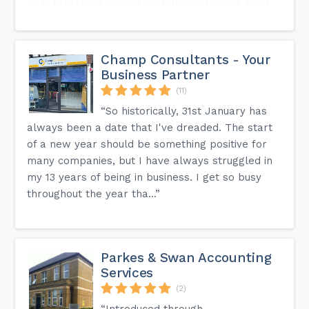
code to get some money back. £50 when you have spent
£500 on your business bank card. 👇🏽👇🏽👇🏽Just click the sign
up button if you are a registered business 👇🏽👇🏽👇🏽...
Champ Consultants - Your
Business Partner
(11)
“So historically, 31st January has
always been a date that I've dreaded. The start
of a new year should be something positive for
many companies, but I have always struggled in
my 13 years of being in business. I get so busy
throughout the year tha...”
Parkes & Swan Accounting
Services
(2)
“Introduced through