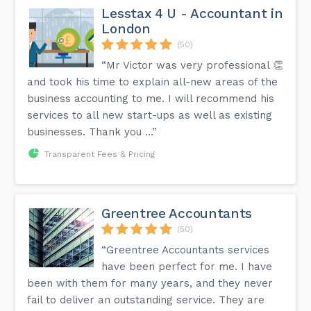
Lesstax 4 U - Accountant in
London
(50)
“Mr Victor was very professional 👏
and took his time to explain all-new areas of the
business accounting to me. I will recommend his
services to all new start-ups as well as existing
businesses. Thank you …”
Transparent Fees & Pricing
Greentree Accountants
(50)
“Greentree Accountants services
have been perfect for me. I have
been with them for many years, and they never
fail to deliver an outstanding service. They are