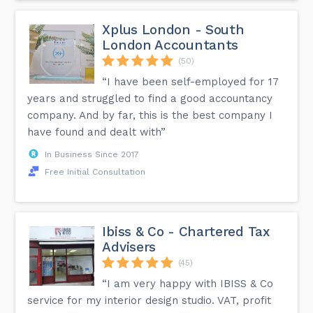
Xplus London - South
London Accountants
(50)
“I have been self-employed for 17
years and struggled to find a good accountancy
company. And by far, this is the best company I
have found and dealt with”
In Business Since 2017
Free Initial Consultation
Ibiss & Co - Chartered Tax
Advisers
(45)
“I am very happy with IBISS & Co
service for my interior design studio. VAT, profit