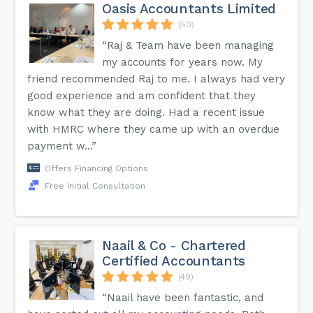
Oasis Accountants Limited
(50)
“Raj & Team have been managing
my accounts for years now. My
friend recommended Raj to me. I always had very
good experience and am confident that they
know what they are doing. Had a recent issue
with HMRC where they came up with an overdue
payment w...”
Offers Financing Options
Free Initial Consultation
Naail & Co - Chartered
Certified Accountants
(49)
“Naail have been fantastic, and