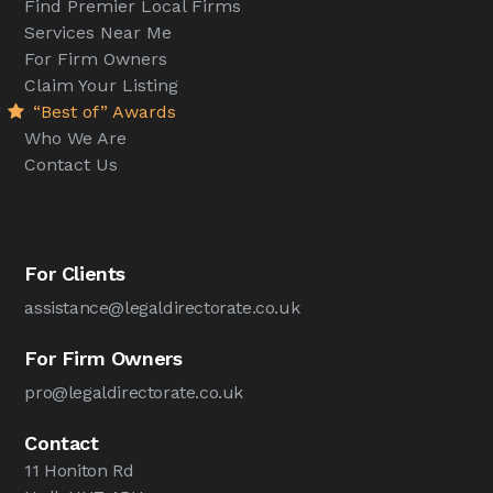
Find Premier Local Firms
Services Near Me
For Firm Owners
Claim Your Listing
“Best of” Awards
Who We Are
Contact Us
For Clients
assistance@legaldirectorate.co.uk
For Firm Owners
pro@legaldirectorate.co.uk
Contact
11 Honiton Rd