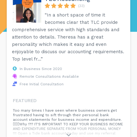
(33)
“In a short space of time it
becomes clear that TLC provide
comprehensive service with high standards and
attention to details. Theresa has a great
personality which makes it easy and even
enjoyable to discuss our accounting requirements.
Top level fr...”
In Business Since 2020
Remote Consultations Available
Free Initial Consultation
FEATURED
Too many times I have seen where business owners get
frustrated having to sift through their personal bank
account statements for business income and expenditure.
🤦🏾‍♀️Why !?!? IT'S IMPORTANT TO KEEP YOUR BUSINESS INCOME
AND EXPENDITURE SEPARATE FROM YOUR PERSONAL MONEY
!!!! Open a Tide bank account today and use my referral