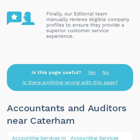
Is this page useful?
Yes
No
Is there anything wrong with this page?
Accountants and Auditors
near Caterham
Accounting Services In
Accounting Services