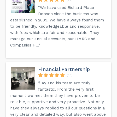
“We have used Richard Place
Dobson since the business was
established in 2005. We have always found them
to be friendly, knowledgeable and responsive,
with fees which are fair and reasonable. They
manage our annual accounts, our HMRC and
Companies H...”
Financial Partnership
(50)
“Jay and his team are truly
fantastic. From the very first
moment we met them they have proven to be
reliable, supportive and very proactive. Not only
have they always replied to all our questions in a
very clear and detailed way, but also went above