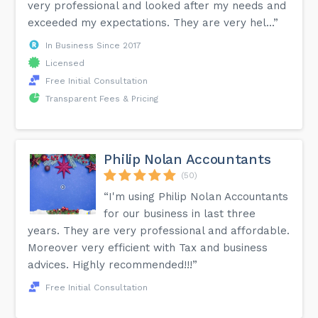
very professional and looked after my needs and
exceeded my expectations. They are very hel...”
In Business Since 2017
Licensed
Free Initial Consultation
Transparent Fees & Pricing
Philip Nolan Accountants
(50)
“I'm using Philip Nolan Accountants
for our business in last three
years. They are very professional and affordable.
Moreover very efficient with Tax and business
advices. Highly recommended!!!”
Free Initial Consultation