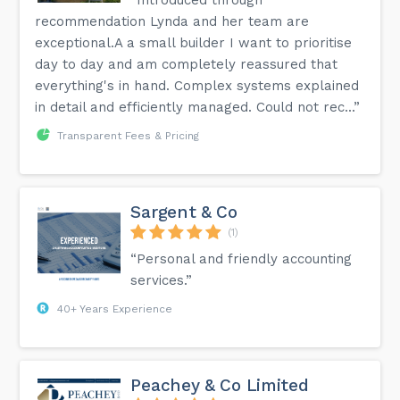
recommendation Lynda and her team are
exceptional.A a small builder I want to prioritise
day to day and am completely reassured that
everything's in hand. Complex systems explained
in detail and efficiently managed. Could not rec...”
Transparent Fees & Pricing
Sargent & Co
(1)
“Personal and friendly accounting
services.”
40+ Years Experience
Peachey & Co Limited