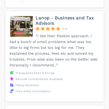
Lanop - Business and Tax
Advisors
(49)
“I like their flexible approach. I
had a bunch of small problems what was too
little to big firms but too big for me. They
explained the process, fees etc and solved my
troubles. Price wise also been on the better side.
Personally I recommend...”
Transparent Fees & Pricing
Remote Consultations Available
Family Business
Free Initial Consultation