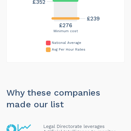
£352
£239
£276
Minimum cost
National Average
Avg Per Hour Rates
Why these companies
made our list