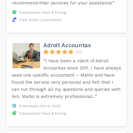
recommend their services for your assistance.”
Transparent Fees & Pricing
Free Initial Consultation
Adroit Accountax
(50)
“I have been a client of Adroit
Accountax since 2011. I have always
used one specific accountant – Mahin and have
found the service very personal and felt that I
can run through all my questions and queries with
him. Mahin is extremely professional...”
In Business Since 2009
Transparent Fees & Pricing