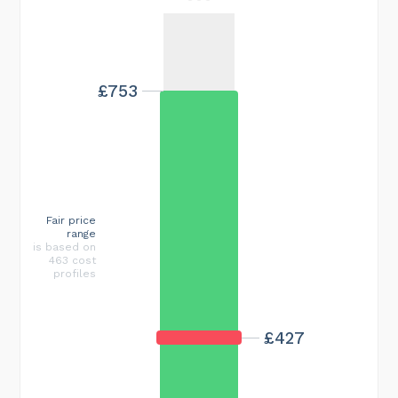
£753
Fair price
range
is based on
463 cost
profiles
£427