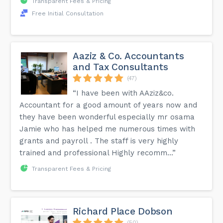
Transparent Fees & Pricing
Free Initial Consultation
Aaziz & Co. Accountants
and Tax Consultants
(47)
“I have been with AAziz&co.
Accountant for a good amount of years now and
they have been wonderful especially mr osama
Jamie who has helped me numerous times with
grants and payroll . The staff is very highly
trained and professional Highly recomm...”
Transparent Fees & Pricing
Richard Place Dobson
(50)