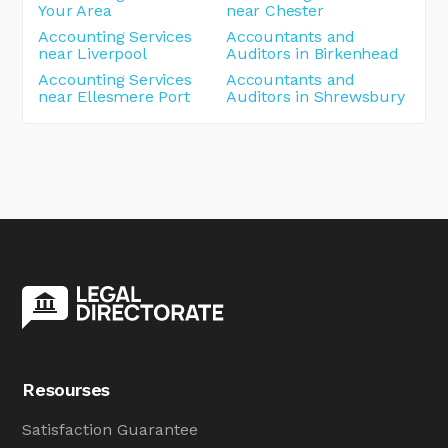
Your Area
near Chester
Accounting Services
Accountants and
near Liverpool
Auditors in Birkenhead
Accounting Services
Accountants and
near Ellesmere Port
Auditors in Shrewsbury
Resourses
Satisfaction Guarantee