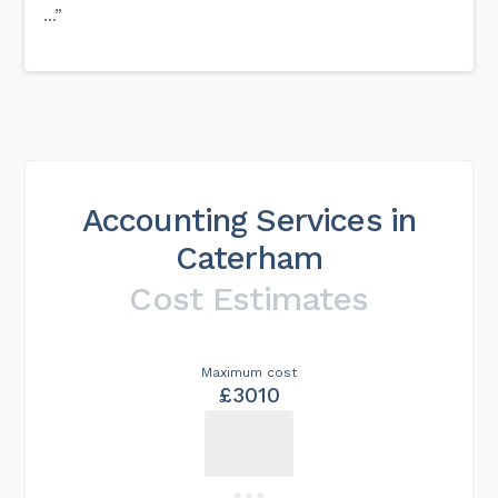
...”
Accounting Services in
Caterham
Cost Estimates
Maximum cost
£3010