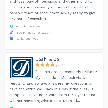
and loss, payroll, pensions and other monthly,
quarterly and annually routine is trusted to the
reliable team of accountant. Alway ready to give
any sort of consultat...”
In Business Since 2014
Free Initial Consultation
Family Business
Doshi & Co
(44)
“The service is absolutely brilliant!
My consultant Mahesh visits me
regularly and always answers my questions or
have the office call back in a day if the query is
complex, I have been with them for 2 years and
will not move anywhere else, Doshi al...”