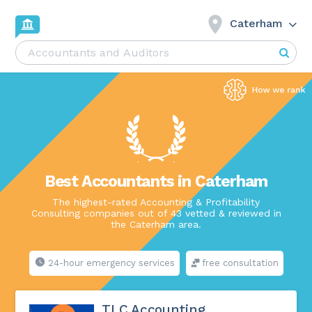
Caterham
Best Accountants in Caterham
The highest-rated Accounting & Profitability
Consulting companies out of 43 vetted & reviewed in
the Caterham area.
24-hour emergency services
free consultation
TLC Accounting