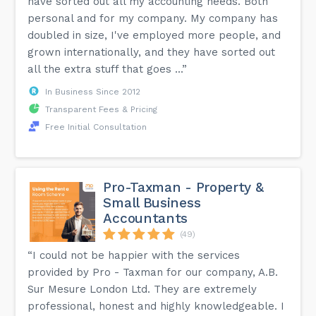
have sorted out all my accounting needs. Both
personal and for my company. My company has
doubled in size, I've employed more people, and
grown internationally, and they have sorted out
all the extra stuff that goes ...”
In Business Since 2012
Transparent Fees & Pricing
Free Initial Consultation
Pro-Taxman - Property &
Small Business
Accountants
(49)
“I could not be happier with the services
provided by Pro - Taxman for our company, A.B.
Sur Mesure London Ltd. They are extremely
professional, honest and highly knowledgeable. I