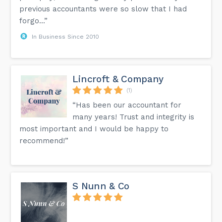
previous accountants were so slow that I had
forgo...”
In Business Since 2010
Lincroft & Company
(1)
“Has been our accountant for
many years! Trust and integrity is
most important and I would be happy to
recommend!”
S Nunn & Co