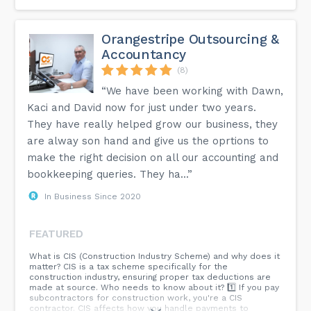
Who will I be working with?
Kath will be your sole point of contact. She is dedicated to
Orangestripe Outsourcing &
working with a select client base, understanding your
Accountancy
business and establishing long term relationships. All work
will therefore be carried out by a highly experienced
(8)
chartered accountant.
“We have been working with Dawn,
How can I switch to a cloud platform?
Kaci and David now for just under two years.
Switching is easier than you think and data from most
desktop packages such as SAGE can be transferred over.
They have really helped grow our business, they
Just contact us with your current provider and we will be
are alway son hand and give us the oprtions to
able to offer you some options. We have access to expert
migration teams who will carry out the data transfer and
make the right decision on all our accounting and
ensure everything is correct and complete for you.
bookkeeping queries. They ha...”
In Business Since 2020
You can find more answers to some of our most commonly
asked questions on the FAQ page of our website.
FEATURED
What is CIS (Construction Industry Scheme) and why does it
matter? CIS is a tax scheme specifically for the
construction industry, ensuring proper tax deductions are
made at source. Who needs to know about it? 1️⃣ If you pay
subcontractors for construction work, you're a CIS
contractor. CIS affects how you handle payments to