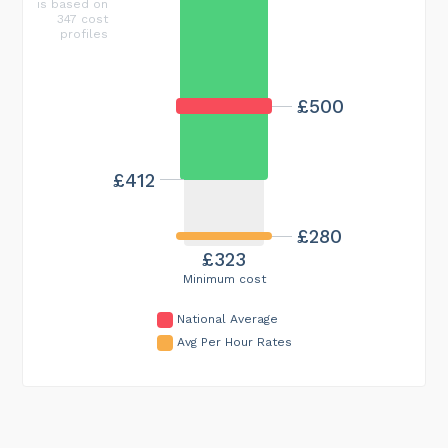
is based on
347 cost
profiles
£500
£412
£280
£323
Minimum cost
National Average
Avg Per Hour Rates