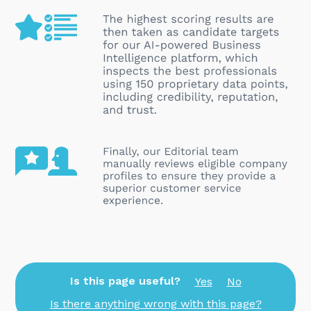
Is this page useful?
Yes
No
Is there anything wrong with this page?