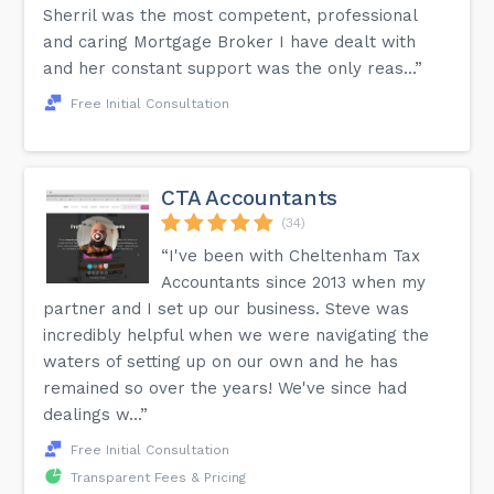
Sherril was the most competent, professional
and caring Mortgage Broker I have dealt with
and her constant support was the only reas...”
Free Initial Consultation
CTA Accountants
(34)
“I've been with Cheltenham Tax
Accountants since 2013 when my
partner and I set up our business. Steve was
incredibly helpful when we were navigating the
waters of setting up on our own and he has
remained so over the years! We've since had
dealings w...”
Free Initial Consultation
Transparent Fees & Pricing