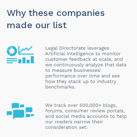
Why these companies
made our list