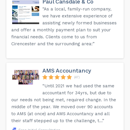
Paul Cansdale & Co
“As a local, family-run company,
we have extensive experience of
assisting newly formed businesses
and offer a monthly payment plan to suit your
financial needs. Clients come to us from
Cirencester and the surrounding area:”
AMS Accountancy
(47)
“Until 2021 we had used the same
accountant for 34yrs, but due to
our needs not being met, required change. In the
middle of the year. We moved over 90 accounts
to AMS (at once) and AMS Accountancy and all
their staff stepped up to the challenge, t...”