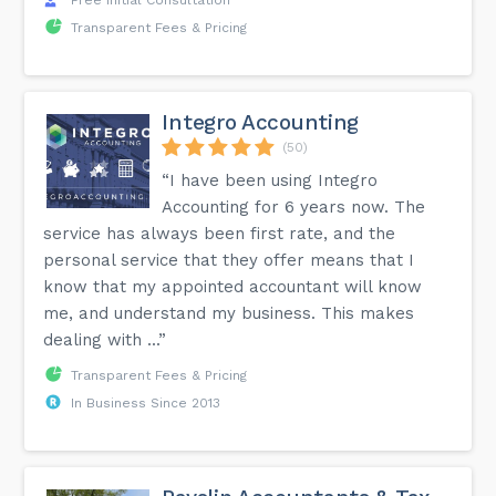
Free Initial Consultation
Transparent Fees & Pricing
Integro Accounting
(50)
“I have been using Integro
Accounting for 6 years now. The
service has always been first rate, and the
personal service that they offer means that I
know that my appointed accountant will know
me, and understand my business. This makes
dealing with ...”
Transparent Fees & Pricing
In Business Since 2013