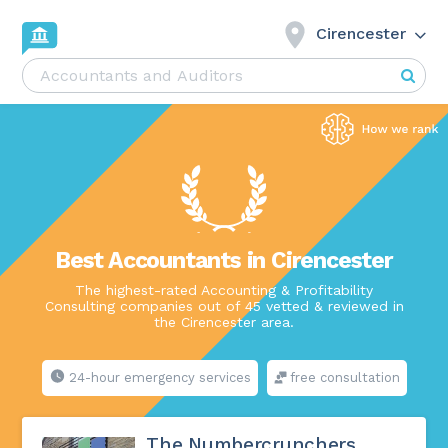
Cirencester
Best Accountants in Cirencester
The highest-rated Accounting & Profitability
Consulting companies out of 45 vetted & reviewed in
the Cirencester area.
24-hour emergency services
free consultation
The Numbercrunchers