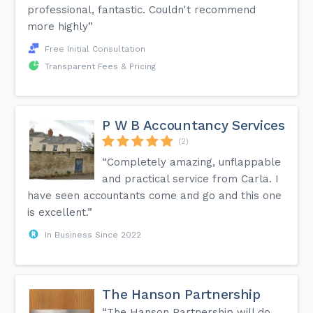
professional, fantastic. Couldn't recommend
more highly”
Free Initial Consultation
Transparent Fees & Pricing
P W B Accountancy Services
(2)
“Completely amazing, unflappable
and practical service from Carla. I
have seen accountants come and go and this one
is excellent.”
In Business Since 2022
The Hanson Partnership
“The Hanson Partnership will do