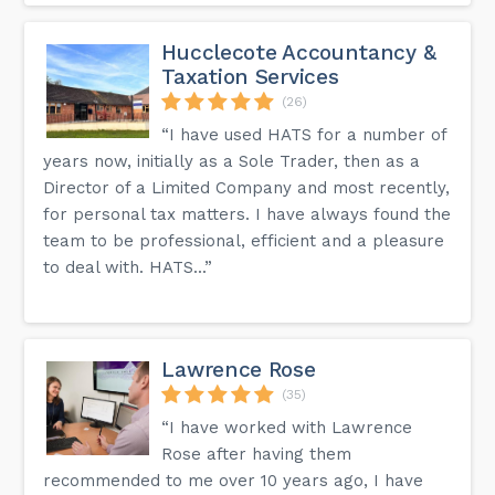
Hucclecote Accountancy &
Taxation Services
(26)
“I have used HATS for a number of
years now, initially as a Sole Trader, then as a
Director of a Limited Company and most recently,
for personal tax matters. I have always found the
team to be professional, efficient and a pleasure
to deal with. HATS...”
Lawrence Rose
(35)
“I have worked with Lawrence
Rose after having them
recommended to me over 10 years ago, I have