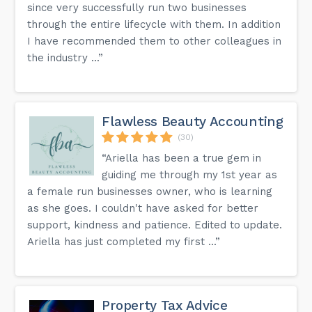
since very successfully run two businesses
through the entire lifecycle with them. In addition
I have recommended them to other colleagues in
the industry ...”
Flawless Beauty Accounting
(30)
“Ariella has been a true gem in
guiding me through my 1st year as
a female run businesses owner, who is learning
as she goes. I couldn't have asked for better
support, kindness and patience. Edited to update.
Ariella has just completed my first ...”
Property Tax Advice