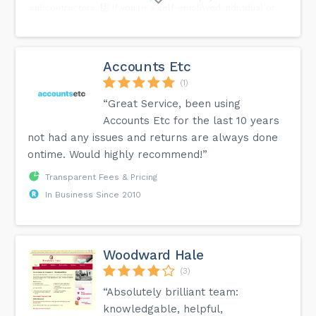
subcontractors. 2️⃣ If you're a self-employed individual or
business providing construction services, CIS applies to
you. It impacts how you get paid and your tax obligations. 3️⃣
Even if you're not in the construction industry, if you use
construction services, understanding CIS is crucial to
complying with tax regulations. Whether you're swinging a
Accounts Etc
hammer or managing construction projects, CIS is a key
player in the game. Need guidance? We're here to help.
(1)
“Great Service, been using
Accounts Etc for the last 10 years
not had any issues and returns are always done
ontime. Would highly recommend!”
Transparent Fees & Pricing
In Business Since 2010
Woodward Hale
(3)
“Absolutely brilliant team:
knowledgable, helpful,