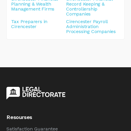
Planning & Wealth
Record Keeping &
Management Firms
Controllership
Companies
Tax Preparers in
Cirencester Payroll
Cirencester
Administration
Processing Companies
Resourses
Satisfaction Guarantee