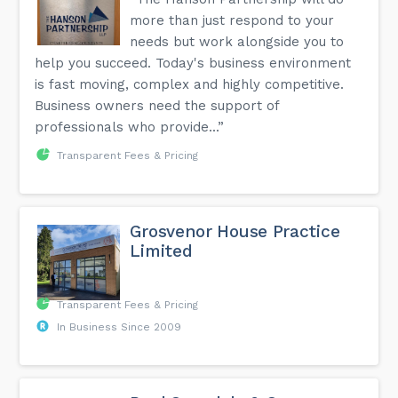
more than just respond to your
needs but work alongside you to
help you succeed. Today's business environment
is fast moving, complex and highly competitive.
Business owners need the support of
professionals who provide...”
Transparent Fees & Pricing
Grosvenor House Practice
Limited
Transparent Fees & Pricing
In Business Since 2009