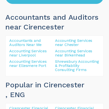
Accountants and Auditors
near Cirencester
Accountants and
Accounting Services
Auditors Near Me
near Chester
Accounting Services
Accounting Services
near Liverpool
near Birkenhead
Accounting Services
Shrewsbury Accounting
near Ellesmere Port
& Profitability
Consulting Firms
Popular in Cirencester
, ENG
Cirencester Financial
Cirencester Financial