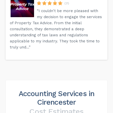
(21)
“I couldn't be more pleased with
my decision to engage the services
of Property Tax Advice. From the initial
consultation, they demonstrated a deep
understanding of tax laws and regulations
applicable to my industry. They took the time to
truly und...”
Accounting Services in
Cirencester
Cost Estimates