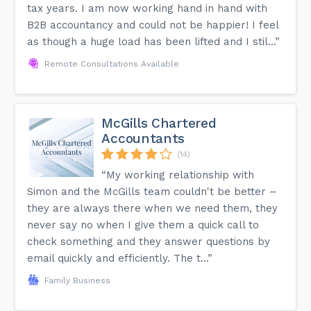
tax years. I am now working hand in hand with
B2B accountancy and could not be happier! I feel
as though a huge load has been lifted and I stil...”
Remote Consultations Available
McGills Chartered
Accountants
(14)
“My working relationship with
Simon and the McGills team couldn't be better –
they are always there when we need them, they
never say no when I give them a quick call to
check something and they answer questions by
email quickly and efficiently. The t...”
Family Business