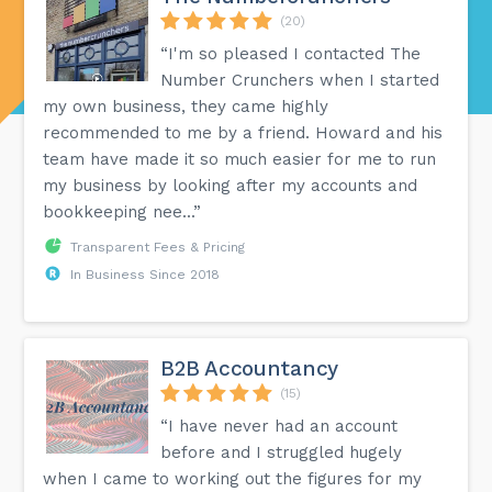
(20)
“I'm so pleased I contacted The
Number Crunchers when I started
my own business, they came highly
recommended to me by a friend. Howard and his
team have made it so much easier for me to run
my business by looking after my accounts and
bookkeeping nee...”
Transparent Fees & Pricing
In Business Since 2018
B2B Accountancy
(15)
“I have never had an account
before and I struggled hugely
when I came to working out the figures for my