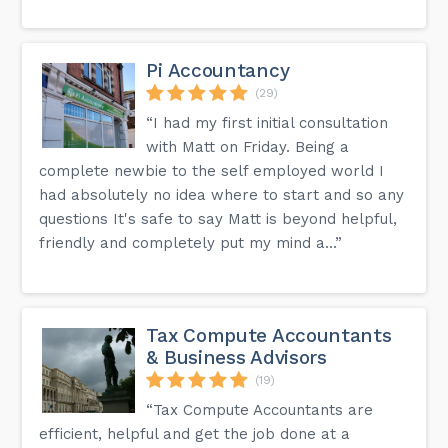
Pi Accountancy
(29)
“I had my first initial consultation
with Matt on Friday. Being a
complete newbie to the self employed world I
had absolutely no idea where to start and so any
questions It's safe to say Matt is beyond helpful,
friendly and completely put my mind a...”
Tax Compute Accountants
& Business Advisors
(19)
“Tax Compute Accountants are
efficient, helpful and get the job done at a