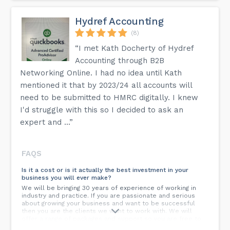
Hydref Accounting
(8)
“I met Kath Docherty of Hydref
Accounting through B2B
Networking Online. I had no idea until Kath
mentioned it that by 2023/24 all accounts will
need to be submitted to HMRC digitally. I knew
I'd struggle with this so I decided to ask an
expert and ...”
FAQS
Is it a cost or is it actually the best investment in your
business you will ever make?
We will be bringing 30 years of experience of working in
industry and practice. If you are passionate and serious
about growing your business and want to be successful
then you are the clients we want to work with. We will
offer a range of packages and support so you are free to
choose the one that suits your requirements the best.