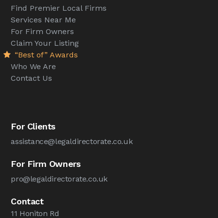
Find Premier Local Firms
Services Near Me
For Firm Owners
Claim Your Listing
“Best of” Awards
Who We Are
Contact Us
For Clients
assistance@legaldirectorate.co.uk
For Firm Owners
pro@legaldirectorate.co.uk
Contact
11 Honiton Rd