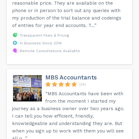
reasonable price. They are available on the
phone or in person to sort out any queries with
my production of the trial balance and codeings
of entries for year end accounts. T...”
Transparent Fees & Pricing
In Business Since 2014
Remote Consultations Available
MBS Accountants
(34)
“MBS Accountants have been with
from the moment I started my
journey as a business owner over two years ago.
I can tell you how efficient, friendly,
knowledgeable and understanding they are. But
when you sign up to work with them you will see
all o...”