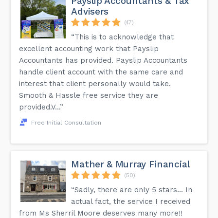
Payslip Accountants & Tax
Advisers
(47)
“This is to acknowledge that
excellent accounting work that Payslip
Accountants has provided. Payslip Accountants
handle client account with the same care and
interest that client personally would take.
Smooth & Hassle free service they are
provided.V...”
Free Initial Consultation
Mather & Murray Financial
(50)
“Sadly, there are only 5 stars... In
actual fact, the service I received
from Ms Sherril Moore deserves many more!!