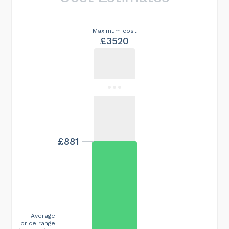
Maximum cost
£3520
£881
Average
price range