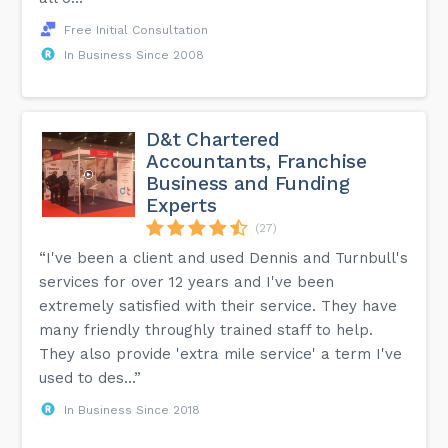
Free Initial Consultation
In Business Since 2008
D&t Chartered
Accountants, Franchise
Business and Funding
Experts
(27)
“I've been a client and used Dennis and Turnbull's
services for over 12 years and I've been
extremely satisfied with their service. They have
many friendly throughly trained staff to help.
They also provide 'extra mile service' a term I've
used to des...”
In Business Since 2018