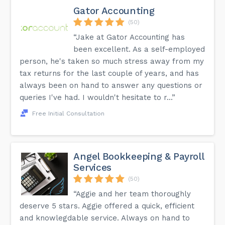
Gator Accounting
(50)
“Jake at Gator Accounting has
been excellent. As a self-employed
person, he's taken so much stress away from my
tax returns for the last couple of years, and has
always been on hand to answer any questions or
queries I've had. I wouldn't hesitate to r...”
Free Initial Consultation
Angel Bookkeeping & Payroll
Services
(50)
“Aggie and her team thoroughly
deserve 5 stars. Aggie offered a quick, efficient
and knowlegdable service. Always on hand to