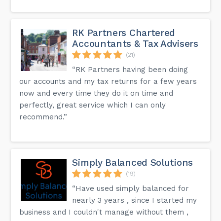
RK Partners Chartered
Accountants & Tax Advisers
(21)
“RK Partners having been doing
our accounts and my tax returns for a few years
now and every time they do it on time and
perfectly, great service which I can only
recommend.”
Simply Balanced Solutions
(19)
“Have used simply balanced for
nearly 3 years , since I started my
business and I couldn't manage without them ,