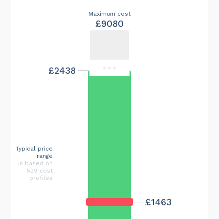
Maximum cost
£9080
£2438
Typical price
range
is based on
529 cost
profiles
£1463