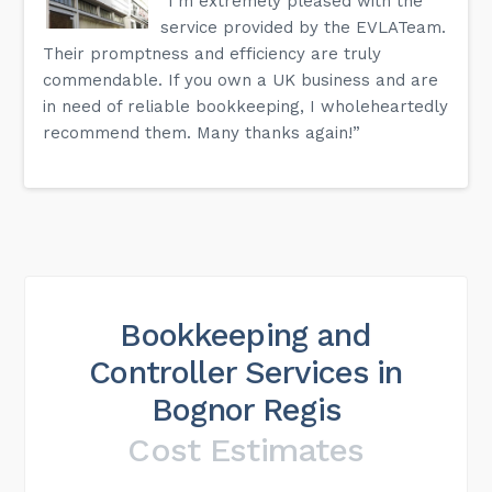
“I'm extremely pleased with the
service provided by the EVLATeam.
Their promptness and efficiency are truly
commendable. If you own a UK business and are
in need of reliable bookkeeping, I wholeheartedly
recommend them. Many thanks again!”
Bookkeeping and
Controller Services in
Bognor Regis
Cost Estimates