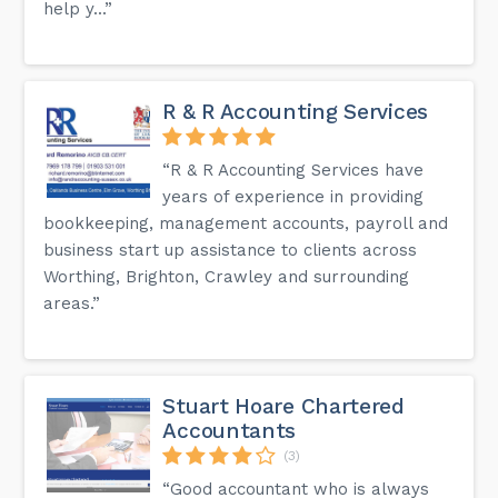
help y...”
R & R Accounting Services
“R & R Accounting Services have
years of experience in providing
bookkeeping, management accounts, payroll and
business start up assistance to clients across
Worthing, Brighton, Crawley and surrounding
areas.”
Stuart Hoare Chartered
Accountants
(3)
“Good accountant who is always