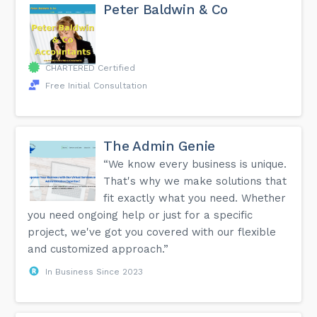
Peter Baldwin & Co
CHARTERED Certified
Free Initial Consultation
The Admin Genie
“We know every business is unique.
That's why we make solutions that
fit exactly what you need. Whether
you need ongoing help or just for a specific
project, we've got you covered with our flexible
and customized approach.”
In Business Since 2023