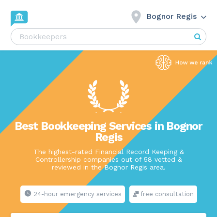
Bognor Regis
Best Bookkeeping Services in Bognor
Regis
The highest-rated Financial Record Keeping &
Controllership companies out of 58 vetted &
reviewed in the Bognor Regis area.
24-hour emergency services
free consultation