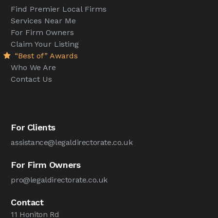
Find Premier Local Firms
Services Near Me
For Firm Owners
Claim Your Listing
“Best of” Awards
Who We Are
Contact Us
For Clients
assistance@legaldirectorate.co.uk
For Firm Owners
pro@legaldirectorate.co.uk
Contact
11 Honiton Rd