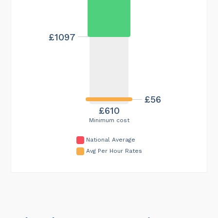
£1097
£56
£610
Minimum cost
National Average
Avg Per Hour Rates