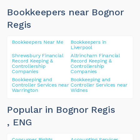
Bookkeepers near Bognor
Regis
Bookkeepers Near Me
Bookkeepers in
Liverpool
Shrewsbury Financial
Altrincham Financial
Record Keeping &
Record Keeping &
Controllership
Controllership
Companies
Companies
Bookkeeping and
Bookkeeping and
Controller Services near
Controller Services near
Warrington
Widnes
Popular in Bognor Regis
, ENG
Consumer Rights
Accounting Services