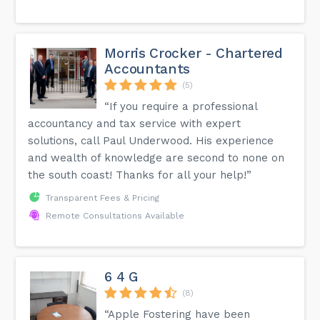
Morris Crocker - Chartered
Accountants
(5)
“If you require a professional
accountancy and tax service with expert
solutions, call Paul Underwood. His experience
and wealth of knowledge are second to none on
the south coast! Thanks for all your help!”
Transparent Fees & Pricing
Remote Consultations Available
6 4 G
(8)
“Apple Fostering have been