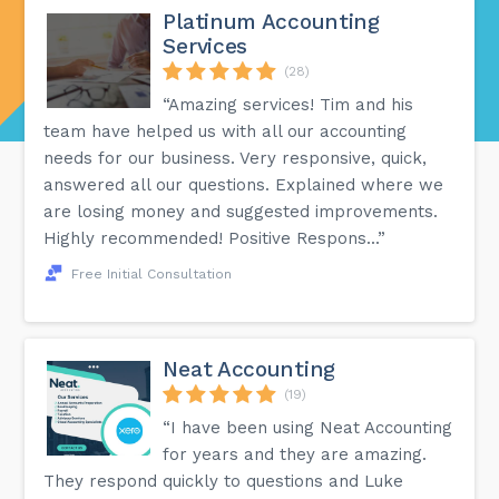
Platinum Accounting
Services
(28)
“Amazing services! Tim and his
team have helped us with all our accounting
needs for our business. Very responsive, quick,
answered all our questions. Explained where we
are losing money and suggested improvements.
Highly recommended! Positive Respons...”
Free Initial Consultation
Neat Accounting
(19)
“I have been using Neat Accounting
for years and they are amazing.
They respond quickly to questions and Luke