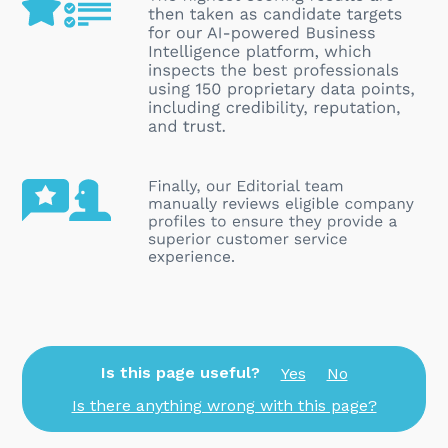
Is this page useful?
Yes
No
Is there anything wrong with this page?