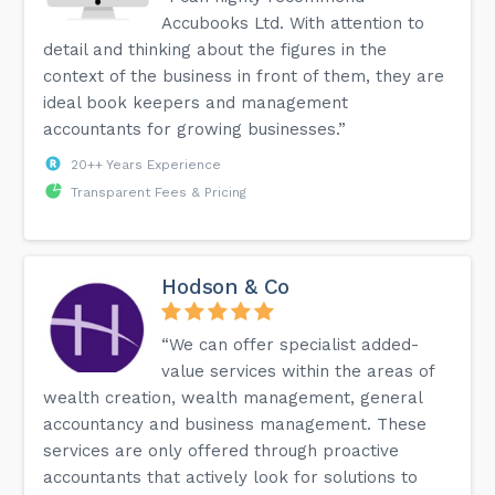
Accubooks Ltd. With attention to
detail and thinking about the figures in the
context of the business in front of them, they are
ideal book keepers and management
accountants for growing businesses.”
20++ Years Experience
Transparent Fees & Pricing
Hodson & Co
“We can offer specialist added-
value services within the areas of
wealth creation, wealth management, general
accountancy and business management. These
services are only offered through proactive
accountants that actively look for solutions to