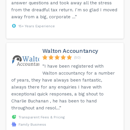
answer questions and took away all the stress
from the dreadful tax return. I'm so glad I moved
away from a big, corporate ...”
15+ Years Experience
Walton Accountancy
(50)
“I have been registered with
Walton accountancy for a number
of years, they have always been fantastic,
always there for any enquiries I have with
exceptional quick responses, a big shout to
Charlie Buchanan , he has been to hand
throughout and resol...”
Transparent Fees & Pricing
Family Business