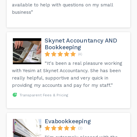
available to help with questions on my small
business”
Skynet Accountancy AND
Bookkeeping
(4)
“It's been a real pleasure working
with Yesim at Skynet Accountancy. She has been
really helpful, supportive and very quick in
providing my accounts and pay for my staff.”
Transparent Fees & Pricing
Evabookkeeping
(2)