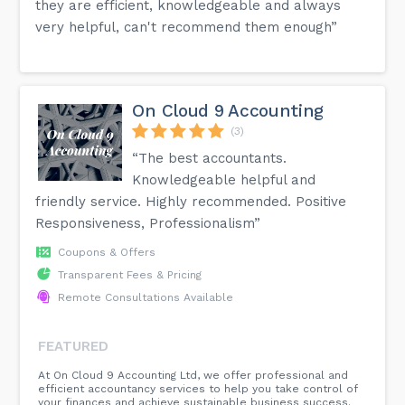
they are efficient, knowledgeable and always
very helpful, can't recommend them enough”
On Cloud 9 Accounting
(3)
“The best accountants.
Knowledgeable helpful and
friendly service. Highly recommended. Positive
Responsiveness, Professionalism”
Coupons & Offers
Transparent Fees & Pricing
Remote Consultations Available
FEATURED
At On Cloud 9 Accounting Ltd, we offer professional and
efficient accountancy services to help you take control of
your finances and achieve sustainable business success.