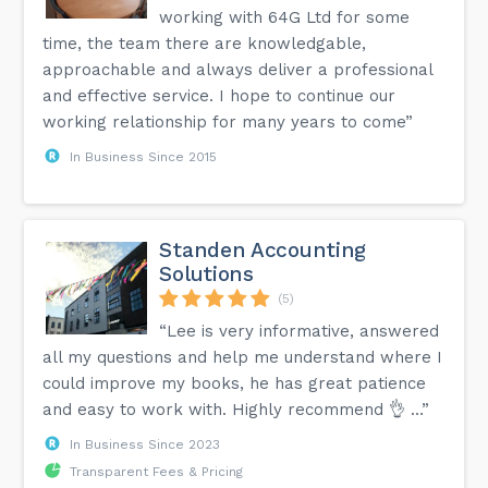
working with 64G Ltd for some
time, the team there are knowledgable,
approachable and always deliver a professional
and effective service. I hope to continue our
working relationship for many years to come”
In Business Since 2015
Standen Accounting
Solutions
(5)
“Lee is very informative, answered
all my questions and help me understand where I
could improve my books, he has great patience
and easy to work with. Highly recommend 👌 …”
In Business Since 2023
Transparent Fees & Pricing