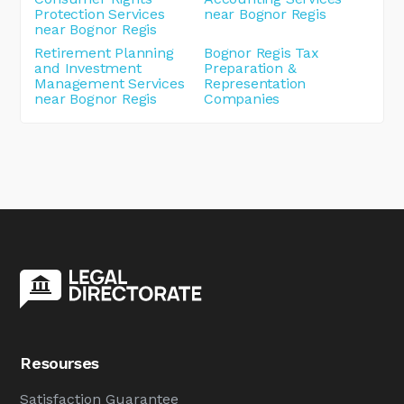
Protection Services
near Bognor Regis
near Bognor Regis
Retirement Planning
Bognor Regis Tax
and Investment
Preparation &
Management Services
Representation
near Bognor Regis
Companies
Resourses
Satisfaction Guarantee