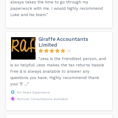
always takes the time to go through my
paperwork with me. I would highly recommend
Luke and his team.”
Giraffe Accountants
Limited
(3)
“Jess is the friendliest person, and
is so helpful! Jess makes the tax returns hassle
free & is always available to answer any
questions you have. Highly recommend! thank
you! 🦒 …”
10+ Years Experience
Remote Consultations Available