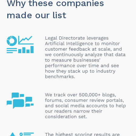
Why these companies
made our list