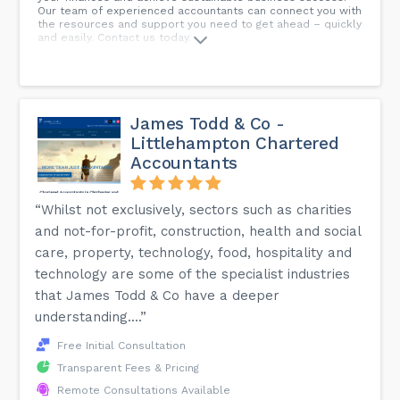
Our team of experienced accountants can connect you with
the resources and support you need to get ahead – quickly
and easily. Contact us today.
James Todd & Co -
Littlehampton Chartered
Accountants
“Whilst not exclusively, sectors such as charities
and not-for-profit, construction, health and social
care, property, technology, food, hospitality and
technology are some of the specialist industries
that James Todd & Co have a deeper
understanding....”
Free Initial Consultation
Transparent Fees & Pricing
Remote Consultations Available