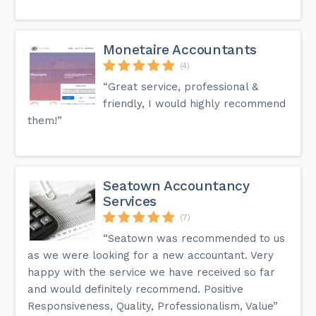
Monetaire Accountants
(4)
“Great service, professional &
friendly, I would highly recommend
them!”
Seatown Accountancy
Services
(7)
“Seatown was recommended to us
as we were looking for a new accountant. Very
happy with the service we have received so far
and would definitely recommend. Positive
Responsiveness, Quality, Professionalism, Value”