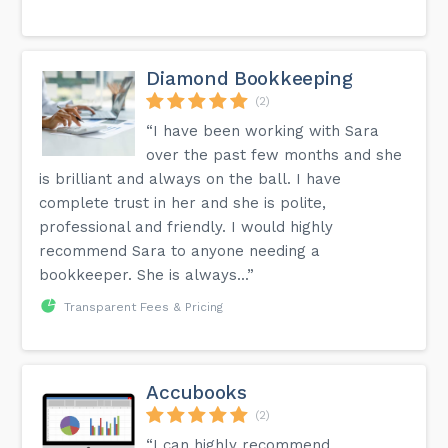
Diamond Bookkeeping
(2)
“I have been working with Sara
over the past few months and she
is brilliant and always on the ball. I have
complete trust in her and she is polite,
professional and friendly. I would highly
recommend Sara to anyone needing a
bookkeeper. She is always...”
Transparent Fees & Pricing
Accubooks
(2)
“I can highly recommend