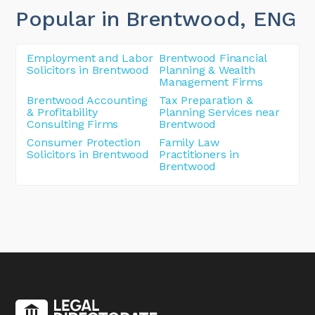
Popular in Brentwood
, ENG
Employment and Labor
Brentwood Financial
Solicitors in Brentwood
Planning & Wealth
Management Firms
Brentwood Accounting
Tax Preparation &
& Profitability
Planning Services near
Consulting Firms
Brentwood
Consumer Protection
Family Law
Solicitors in Brentwood
Practitioners in
Brentwood