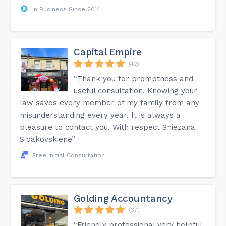
In Business Since 2014
Capital Empire
(42)
“Thank you for promptness and
useful consultation. Knowing your
law saves every member of my family from any
misunderstanding every year. It is always a
pleasure to contact you. With respect Sniezana
Sibakovskiene”
Free Initial Consultation
Golding Accountancy
(37)
“Friendly professional very helpful