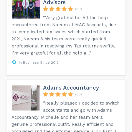
Advisors
(50)
“Very grateful for All the help
encountered from Naeem at MAG Accounts, due
to complicated tax issues which started from
2021, Naeem & his team were really quick &
professional in resolving my Tax returns swiftly,
I'm very grateful for all the help a...”
In Business Since 2012
Adams Accountancy
(50)
“Really pleased I decided to switch
accountants and go with Adams
Accountancy. Michelle and her team are a
genuine professional outfit. Really efficient and
organised and the customer service is brilliant. I