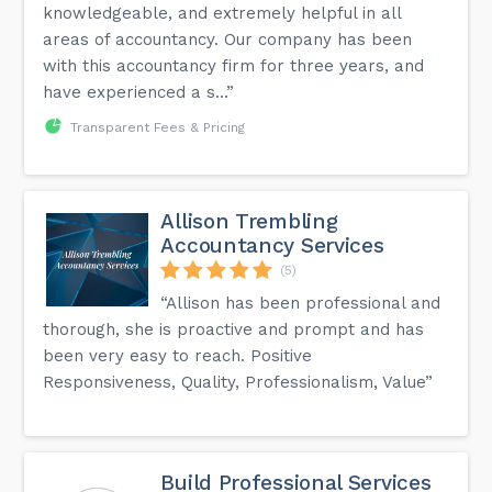
knowledgeable, and extremely helpful in all
areas of accountancy. Our company has been
with this accountancy firm for three years, and
have experienced a s...”
Transparent Fees & Pricing
Allison Trembling
Accountancy Services
(5)
“Allison has been professional and
thorough, she is proactive and prompt and has
been very easy to reach. Positive
Responsiveness, Quality, Professionalism, Value”
Build Professional Services