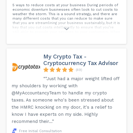
5 ways to reduce costs at your business During periods of
economic downturn businesses often look to cut costs to
weather the storm. This is a sound strategy, and there are
many different costs that you can reduce to make sure
that you are streamlining your business sustainably, but it is
key that you cut costs intelligently to ensure that you’re
still able to provide your services to your customers. When
reducing costs it is critical to consider the knock-on effect
and plan for what this reduction will mean for your
business.
My Crypto Tax -
Cryptocurrency Tax Advisor
(49)
“"Just had a major weight lifted off
my shoulders by working with
@MyAccountancyTeam to handle my crypto
taxes. As someone who's been stressed about
the HMRC knocking on my door, it's a relief to
know I have experts on my side. Highly
recommend their...”
Free Initial Consultation