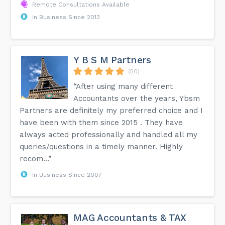
Remote Consultations Available
In Business Since 2013
Y B S M Partners
(50)
“After using many different
Accountants over the years, Ybsm
Partners are definitely my preferred choice and I
have been with them since 2015 . They have
always acted professionally and handled all my
queries/questions in a timely manner. Highly
recom...”
In Business Since 2007
MAG Accountants & TAX