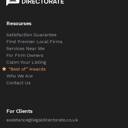
Resourses
Satisfaction Guarantee
Find Premier Local Firms
Services Near Me
For Firm Owners
Claim Your Listing
“Best of” Awards
Who We Are
Contact Us
For Clients
assistance@legaldirectorate.co.uk