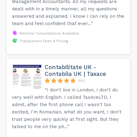
Management Accountants. All my requests are
dealt with in a timely manner, all my questions
answered and explained. I know I can rely on the
team and feel confident that ever...”
Remote Consultations Available
Transparent Fees & Pricing
Contabilitate UK -
Contabila UK | Taxace
(49)
“I don't live in London, I don't do
very well with English. I called TaxAceLTD, I
admit, after the first phone call I wasn't too
excited, I'm Romanian, what do you want, I don't
trust people very quickly at first sight. But they
talked to me on the ph...”