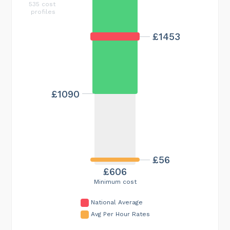
535 cost
profiles
£1453
£1090
£56
£606
Minimum cost
National Average
Avg Per Hour Rates