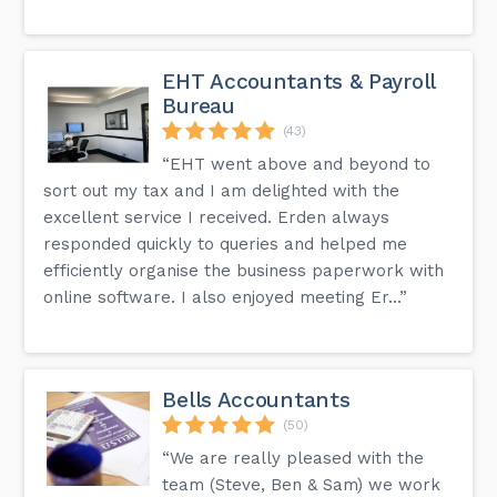
EHT Accountants & Payroll
Bureau
(43)
“EHT went above and beyond to
sort out my tax and I am delighted with the
excellent service I received. Erden always
responded quickly to queries and helped me
efficiently organise the business paperwork with
online software. I also enjoyed meeting Er...”
Bells Accountants
(50)
“We are really pleased with the
team (Steve, Ben & Sam) we work