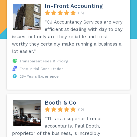
In-Front Accounting
(16)
“CJ Accountancy Services are very
efficient at dealing with day to day
issues, not only are they reliable and trust
worthy they certainly make running a business a
lot easier.”
Transparent Fees & Pricing
Free Initial Consultation
25+ Years Experience
Booth & Co
(10)
“This is a superior firm of
accountants. Paul Booth,
proprietor of the business, is incredibly