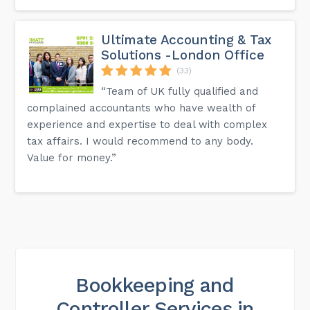
Ultimate Accounting & Tax
Solutions -London Office
(33)
“Team of UK fully qualified and
complained accountants who have wealth of
experience and expertise to deal with complex
tax affairs. I would recommend to any body.
Value for money.”
Bookkeeping and
Controller Services in