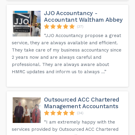
JJO Accountancy -
Accountant Waltham Abbey
(37)
“JJO Accountancy propose a great
service, they are always available and efficient.
They take care of my business accountancy since
2 years now and are always careful and
professional. They are always aware about
HMRC updates and inform us to always ...”
Outsourced ACC Chartered
Management Accountants
(34)
“I am extremely happy with the
services provided by Outsourced ACC Chartered