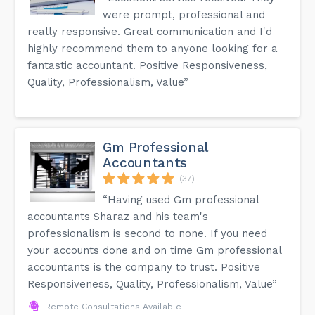
were prompt, professional and
really responsive. Great communication and I'd
highly recommend them to anyone looking for a
fantastic accountant. Positive Responsiveness,
Quality, Professionalism, Value”
Gm Professional
Accountants
(37)
“Having used Gm professional
accountants Sharaz and his team's
professionalism is second to none. If you need
your accounts done and on time Gm professional
accountants is the company to trust. Positive
Responsiveness, Quality, Professionalism, Value”
Remote Consultations Available