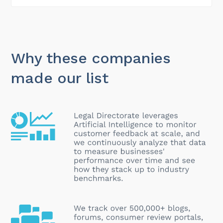
Why these companies
made our list