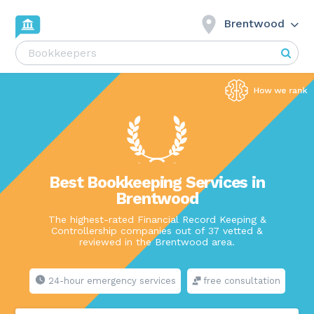
Brentwood
Best Bookkeeping Services in
Brentwood
The highest-rated Financial Record Keeping &
Controllership companies out of 37 vetted &
reviewed in the Brentwood area.
24-hour emergency services
free consultation