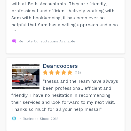
with at Bells Accountants. They are friendly,
professional and efficient. Actively working with
Sam with bookkeeping, it has been ever so
helpful that Sam has a willing approach and also
...”
Remote Consultations Available
Deancoopers
(48)
“Inessa and the Team have always
been professional, efficient and
friendly. I have no hesitation in recommending
their services and look forward to my next visit.
Thanks so much for all your help Inessa!”
In Business Since 2012