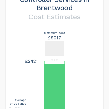
Brentwood
Cost Estimates
Maximum cost
£9017
£2421
Average
price range
is based on