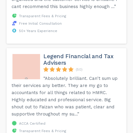
cant recommend this business highly enough ...”
Transparent Fees & Pricing
Free Initial Consultation
50+ Years Experience
Legend Financial and Tax
Advisers
(50)
“Absolutely brilliant. Can't sum up
their services any better. They are my go to
accountants for all things related to HMRC.
Highly educated and professional service. Big
shout out to Faizan who was patient, clear and
supportive throughout my su...”
ACCA Certified
Transparent Fees & Pricing