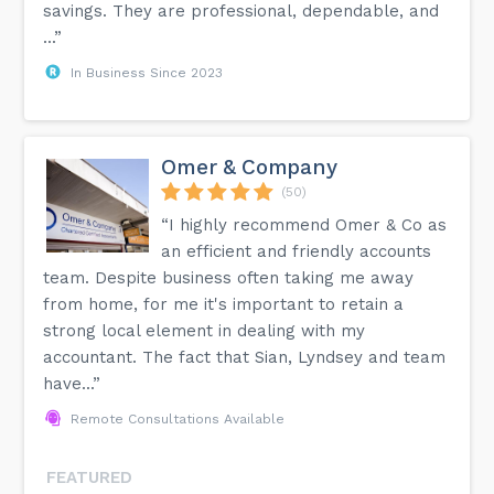
savings. They are professional, dependable, and
...”
In Business Since 2023
Omer & Company
(50)
“I highly recommend Omer & Co as
an efficient and friendly accounts
team. Despite business often taking me away
from home, for me it's important to retain a
strong local element in dealing with my
accountant. The fact that Sian, Lyndsey and team
have...”
Remote Consultations Available
FEATURED