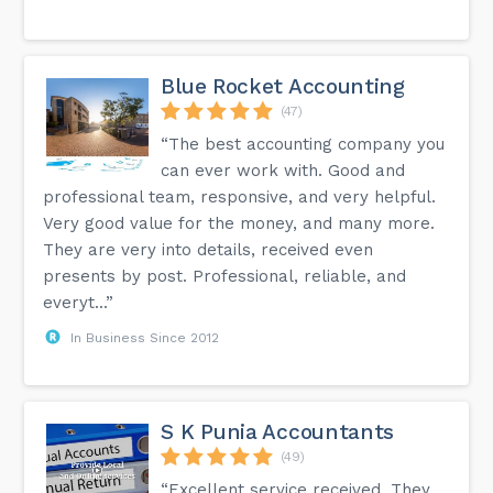
Blue Rocket Accounting
(47)
“The best accounting company you
can ever work with. Good and
professional team, responsive, and very helpful.
Very good value for the money, and many more.
They are very into details, received even
presents by post. Professional, reliable, and
everyt...”
In Business Since 2012
S K Punia Accountants
(49)
“Excellent service received. They