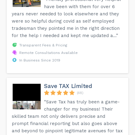
have been with them for over 6
years never needed to look elsewhere and they
were so helpful during covid as self employed
tradesman they pointed me in the right direction
for the help I needed and kept me updated a...”
Transparent Fees & Pricing
Remote Consultations Available
In Business Since 2019
Save TAX Limited
(48)
“Save Tax has truly been a game-
changer for my business! Their
skilled team not only delivers precise and
prompt financial reporting but also goes above
and beyond to pinpoint legitimate avenues for tax