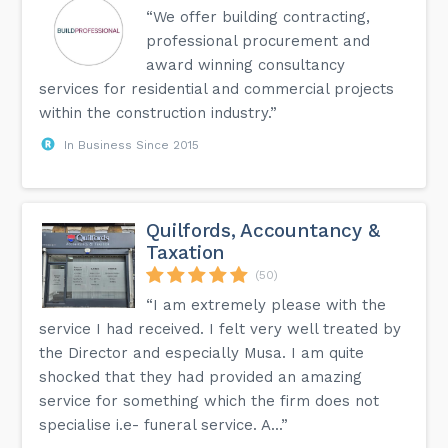
“We offer building contracting,
professional procurement and
award winning consultancy
services for residential and commercial projects
within the construction industry.”
In Business Since 2015
Quilfords, Accountancy &
Taxation
(50)
“I am extremely please with the
service I had received. I felt very well treated by
the Director and especially Musa. I am quite
shocked that they had provided an amazing
service for something which the firm does not
specialise i.e- funeral service. A...”