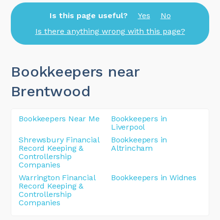
Is this page useful?
Yes
No
Is there anything wrong with this page?
Bookkeepers near
Brentwood
Bookkeepers Near Me
Bookkeepers in
Liverpool
Shrewsbury Financial
Bookkeepers in
Record Keeping &
Altrincham
Controllership
Companies
Warrington Financial
Bookkeepers in Widnes
Record Keeping &
Controllership
Companies