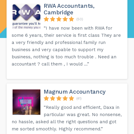
RWA Accountants,
Cambridge
(50)
“I have now been with RWA for
some 6 years, their service is first class They are
a very friendly and professional family run
business and very capable to support my
business, nothing is too much trouble . Need an
accountant ? call them , I would ...”
Magnum Accountancy
(41)
“Really good and efficient, Daxa in
particular was great. No nonsense,
no hassle, asked all the right questions and got
me sorted smoothly. Highly recommend.”