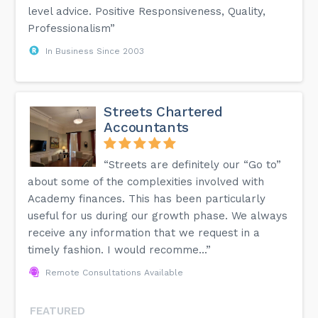
level advice. Positive Responsiveness, Quality,
Professionalism”
In Business Since 2003
Streets Chartered
Accountants
“Streets are definitely our “Go to”
about some of the complexities involved with
Academy finances. This has been particularly
useful for us during our growth phase. We always
receive any information that we request in a
timely fashion. I would recomme...”
Remote Consultations Available
FEATURED