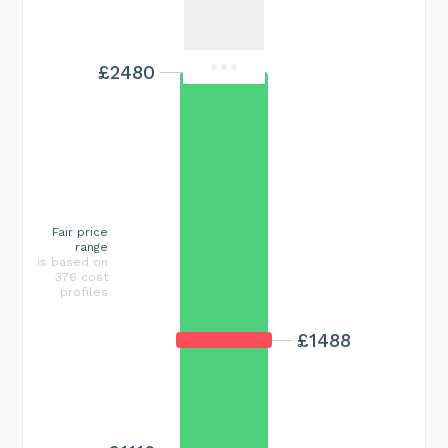
£2480
Fair price
range
is based on
376 cost
profiles
£1488