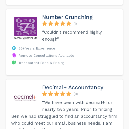
Number Crunching
(1)
“Couldn't recommend highly
enough”
25+ Years Experience
Remote Consultations Available
Transparent Fees & Pricing
Decimal+ Accountancy
(11)
“We have been with decimal+ for
nearly two years. Prior to finding
Ben we had struggled to find an accountancy firm
who could meet our small business needs. I am