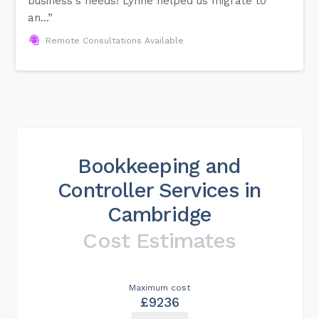
business's needs! Lynne helped us migrate to
an...”
Remote Consultations Available
Bookkeeping and
Controller Services in
Cambridge
Cost Estimates
Maximum cost
£9236