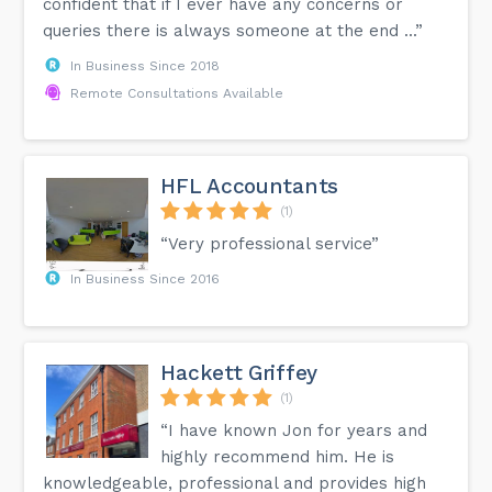
confident that if I ever have any concerns or
queries there is always someone at the end ...”
In Business Since 2018
Remote Consultations Available
HFL Accountants
(1)
“Very professional service”
In Business Since 2016
Hackett Griffey
(1)
“I have known Jon for years and
highly recommend him. He is
knowledgeable, professional and provides high