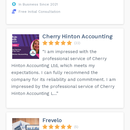
In Business Since 2021
Free Initial Consultation
Cherry Hinton Accounting
(22)
“I am impressed with the
professional service of Cherry
Hinton Accounting Ltd, which meets my
expectations. I can fully recommend the
company for its reliability and commitment. I am
impressed by the professional service of Cherry
Hinton Accounting L...”
Frevelo
(5)