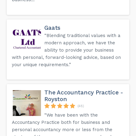
Gaats
“Blending traditional values with a
modern approach, we have the
ability to provide your business
with personal, forward-looking advice, based on
your unique requirements.”
The Accountancy Practice -
Royston
(48)
“We have been with the
Accountancy Practice both for business and
personal accountancy more or less from the