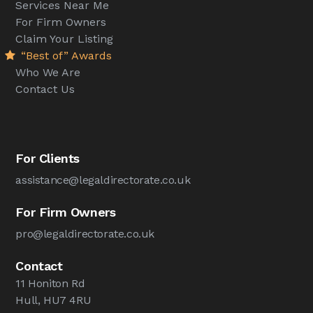
Services Near Me
For Firm Owners
Claim Your Listing
“Best of” Awards
Who We Are
Contact Us
For Clients
assistance@legaldirectorate.co.uk
For Firm Owners
pro@legaldirectorate.co.uk
Contact
11 Honiton Rd
Hull, HU7 4RU