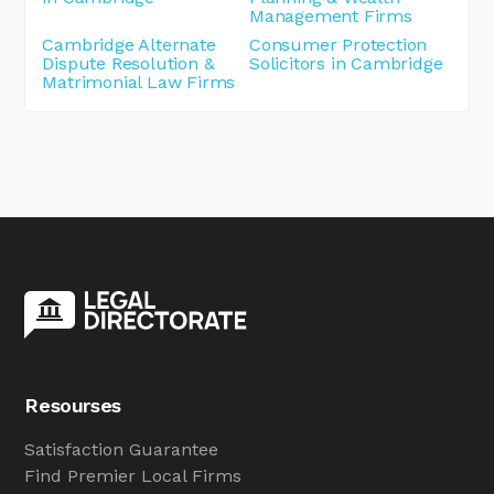
Management Firms
Cambridge Alternate
Consumer Protection
Dispute Resolution &
Solicitors in Cambridge
Matrimonial Law Firms
Resourses
Satisfaction Guarantee
Find Premier Local Firms