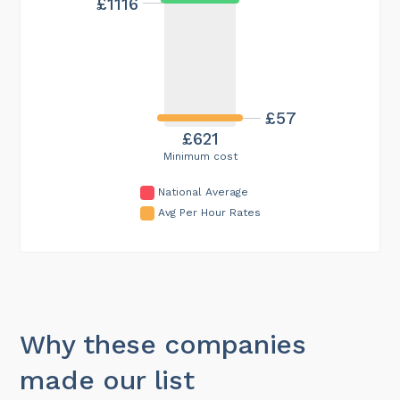
£1116
£57
£621
Minimum cost
National Average
Avg Per Hour Rates
Why these companies
made our list