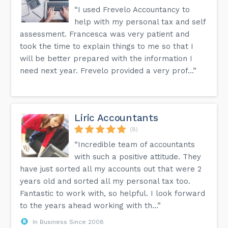
“I used Frevelo Accountancy to
help with my personal tax and self
assessment. Francesca was very patient and
took the time to explain things to me so that I
will be better prepared with the information I
need next year. Frevelo provided a very prof...”
Liric Accountants
(8)
“Incredible team of accountants
with such a positive attitude. They
have just sorted all my accounts out that were 2
years old and sorted all my personal tax too.
Fantastic to work with, so helpful. I look forward
to the years ahead working with th...”
In Business Since 2008