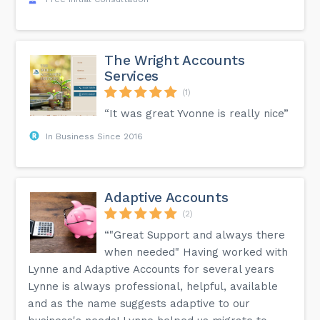
The Wright Accounts
Services
(1)
“It was great Yvonne is really nice”
In Business Since 2016
Adaptive Accounts
(2)
“"Great Support and always there
when needed" Having worked with
Lynne and Adaptive Accounts for several years
Lynne is always professional, helpful, available
and as the name suggests adaptive to our