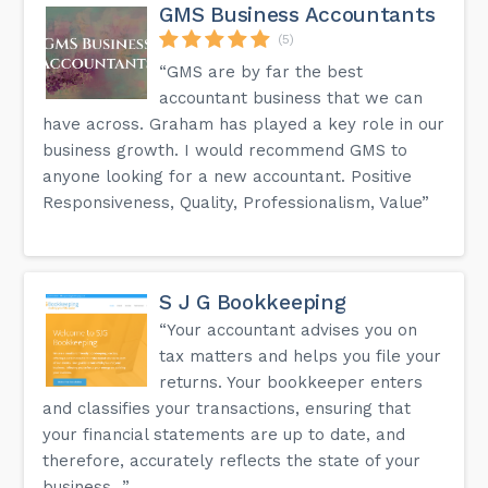
GMS Business Accountants
(5)
“GMS are by far the best
accountant business that we can
have across. Graham has played a key role in our
business growth. I would recommend GMS to
anyone looking for a new accountant. Positive
Responsiveness, Quality, Professionalism, Value”
S J G Bookkeeping
“Your accountant advises you on
tax matters and helps you file your
returns. Your bookkeeper enters
and classifies your transactions, ensuring that
your financial statements are up to date, and
therefore, accurately reflects the state of your
business...”