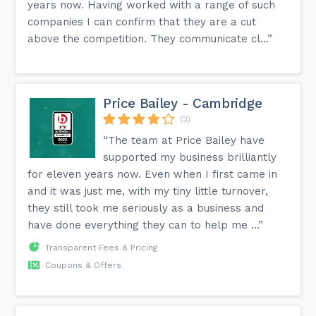
years now. Having worked with a range of such
companies I can confirm that they are a cut
above the competition. They communicate cl...”
Price Bailey - Cambridge
(3)
“The team at Price Bailey have
supported my business brilliantly
for eleven years now. Even when I first came in
and it was just me, with my tiny little turnover,
they still took me seriously as a business and
have done everything they can to help me ...”
Transparent Fees & Pricing
Coupons & Offers