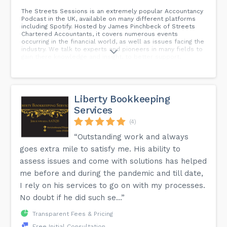
The Streets Sessions is an extremely popular Accountancy
Podcast in the UK, available on many different platforms
including Spotify. Hosted by James Pinchbeck of Streets
Chartered Accountants, it covers numerous events
occurring in the financial world, as well as issues facing the
industry. We talk to experts and pioneers in many fields to
gain there knowledge and insight, to better support,
educate and entertain our listeners throughout the UK.
Liberty Bookkeeping
Services
(4)
“Outstanding work and always
goes extra mile to satisfy me. His ability to
assess issues and come with solutions has helped
me before and during the pandemic and till date,
I rely on his services to go on with my processes.
No doubt if he did such se...”
Transparent Fees & Pricing
Free Initial Consultation