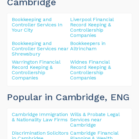
Cambridge
Bookkeeping and
Liverpool Financial
Controller Services In
Record Keeping &
Your City
Controllership
Companies
Bookkeeping and
Bookkeepers in
Controller Services near
Altrincham
Shrewsbury
Warrington Financial
Widnes Financial
Record Keeping &
Record Keeping &
Controllership
Controllership
Companies
Companies
Popular in Cambridge
, ENG
Cambridge Immigration
Wills & Probate Legal
& Nationality Law Firms
Services near
Cambridge
Discrimination Solicitors
Cambridge Financial
in Cambridge
Planning & Wealth