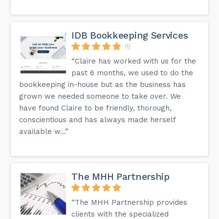
IDB Bookkeeping Services
(1)
“Claire has worked with us for the
past 6 months, we used to do the
bookkeeping in-house but as the business has
grown we needed someone to take over. We
have found Claire to be friendly, thorough,
conscientious and has always made herself
available w...”
The MHH Partnership
“The MHH Partnership provides
clients with the specialized