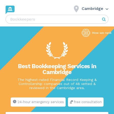
Cambridge
Best Bookkeeping Services in
Cambridge
The highest-rated Financial Record Keeping &
Controllership companies out of 48 vetted &
reviewed in the Cambridge area.
24-hour emergency services
free consultation