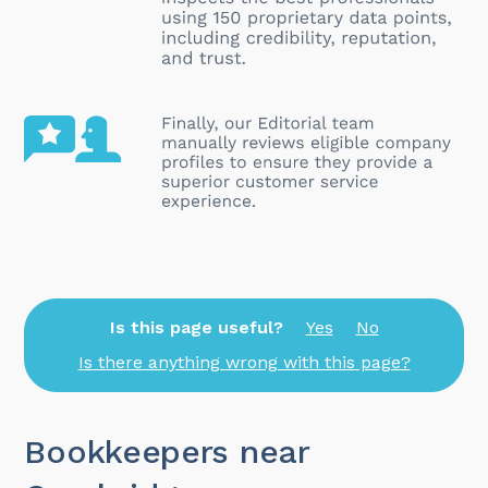
Is this page useful?
Yes
No
Is there anything wrong with this page?
Bookkeepers near