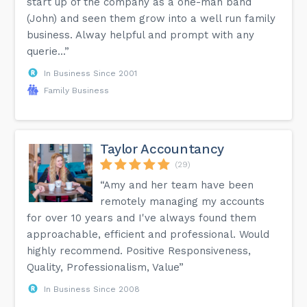
start up of the company as a one-man band
(John) and seen them grow into a well run family
business. Alway helpful and prompt with any
querie...”
In Business Since 2001
Family Business
Taylor Accountancy
(29)
“Amy and her team have been
remotely managing my accounts
for over 10 years and I've always found them
approachable, efficient and professional. Would
highly recommend. Positive Responsiveness,
Quality, Professionalism, Value”
In Business Since 2008