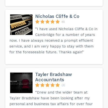
Nicholas Cliffe & Co
(4)
“I have used Nicholas Cliffe & Co in
Cambridge for a number of years
now. I have always received a prompt efficient
service, and I am very happy to stay with them
for the foreseeable future. Thanks again”
Tayler Bradshaw
Accountants
(3)
“Drew and the wider team at
Tayler Bradshaw have been looking after my
personal and business tax affairs for over four