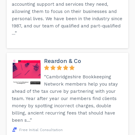
accounting support and services they need,
allowing them to focus on their businesses and
personal lives. We have been in the industry since
1987, and our team of qualified and part-qualified
...”
Reardon & Co
“Cambridgeshire Bookkeeping
Network members help you stay
ahead of the tax curve by partnering with your
team. Year after year our members find clients
money by spotting incorrect charges, double
billing, ancient recurring fees that should have
been s...”
Free Initial Consultation