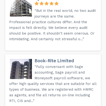
“But in the real world, no two audit
journeys are the same.
Professional practice cultures differ. And the
impact is felt directly. We believe every audit
should be positive. It shouldn't seem onerous. Or
intimidating. And certainly not stressful o...”
Book-Rite Limited
“Fully conversant with Sage
accounting, Sage payroll and
Moneysoft payroll software, we
offer high quality services that are suitable for all
types of business. We are registered with HMRC
as agents, and file all returns on-line including
RTI, CIS and...”