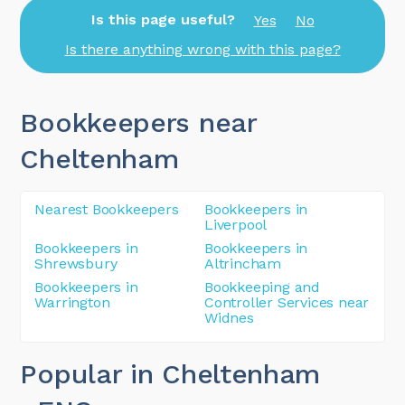
Is this page useful?
Yes
No
Is there anything wrong with this page?
Bookkeepers near
Cheltenham
Nearest Bookkeepers
Bookkeepers in
Liverpool
Bookkeepers in
Bookkeepers in
Shrewsbury
Altrincham
Bookkeepers in
Bookkeeping and
Warrington
Controller Services near
Widnes
Popular in Cheltenham