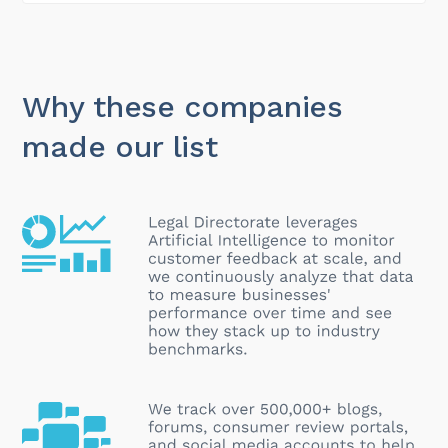
Why these companies
made our list