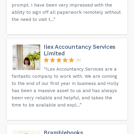
prompt. I have been very impressed with the
ability to sign off all paperwork remotely without
the need to visit t...”
Ilex Accountancy Services
Limited
(8)
“ILex Accountancy Services are a
fantastic company to work with. We are coming
to the end of our first year in business and Holly
has been a massive asset to us and has always
been very reliable and helpful, and takes the
time to be available and expl...”
Bramblebooks