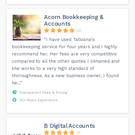
Acorn Bookkeeping &
Accounts
(2)
“I have used Tatsiana's
bookkeeping service for four years and I highly
recommend her. Her fees are very competitive
compared to all the other quotes I obtained and
she works to a very high standard of
thoroughness. As a new business owner, I found
he...”
Transparent Fees & Pricing
25+ Years Experience
B Digital Accounts
(1)