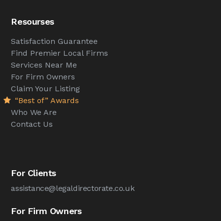
Resourses
Satisfaction Guarantee
Find Premier Local Firms
Services Near Me
For Firm Owners
Claim Your Listing
“Best of” Awards
Who We Are
Contact Us
For Clients
assistance@legaldirectorate.co.uk
For Firm Owners