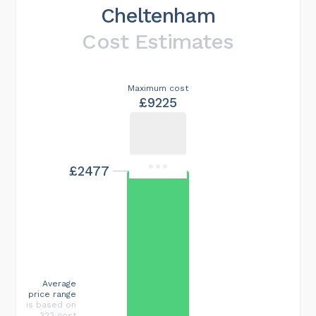
Cheltenham
Cost Estimates
Maximum cost
£9225
£2477
Average
price range
is based on
323 cost