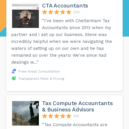
CTA Accountants
(34)
“I've been with Cheltenham Tax
Accountants since 2013 when my
partner and I set up our business. Steve was
incredibly helpful when we were navigating the
waters of setting up on our own and he has
remained so over the years! We've since had
dealings w...”
Free Initial Consultation
Transparent Fees & Pricing
Tax Compute Accountants
& Business Advisors
(19)
“Tax Compute Accountants are