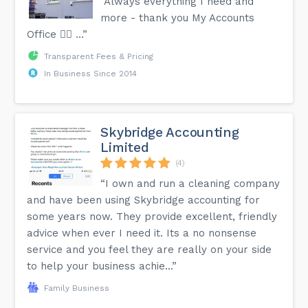
“Always everything I need and
more - thank you My Accounts
Office 👍🏾 …”
Transparent Fees & Pricing
In Business Since 2014
Skybridge Accounting
Limited
(4)
“I own and run a cleaning company
and have been using Skybridge accounting for
some years now. They provide excellent, friendly
advice when ever I need it. Its a no nonsense
service and you feel they are really on your side
to help your business achie...”
Family Business