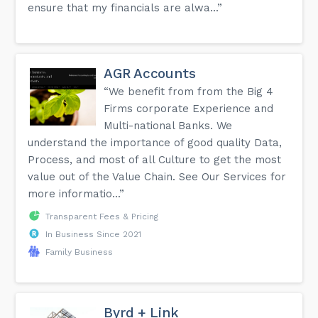
ensure that my financials are alwa...”
AGR Accounts
“We benefit from from the Big 4
Firms corporate Experience and
Multi-national Banks. We
understand the importance of good quality Data,
Process, and most of all Culture to get the most
value out of the Value Chain. See Our Services for
more informatio...”
Transparent Fees & Pricing
In Business Since 2021
Family Business
Byrd + Link