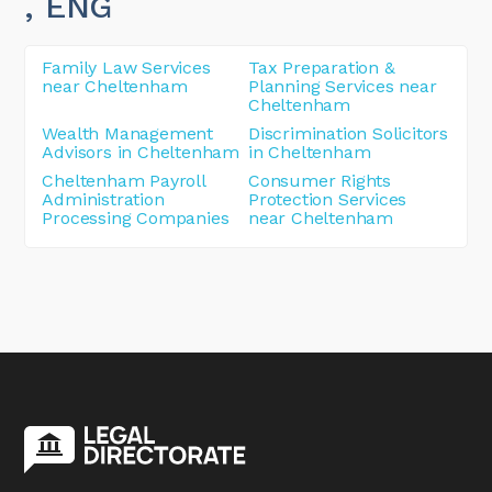
, ENG
Family Law Services
Tax Preparation &
near Cheltenham
Planning Services near
Cheltenham
Wealth Management
Discrimination Solicitors
Advisors in Cheltenham
in Cheltenham
Cheltenham Payroll
Consumer Rights
Administration
Protection Services
Processing Companies
near Cheltenham