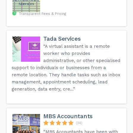
Transparent Fees & Pricing
Tada Services
“A virtual assistant is a remote
worker who provides
administrative, or other specialised
support to individuals or businesses from a
remote location. They handle tasks such as inbox
management, appointment scheduling, lead
generation, data entry, cre...”
MBS Accountants
(34)
“MBS Accountants have been with