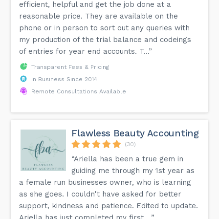
efficient, helpful and get the job done at a
reasonable price. They are available on the
phone or in person to sort out any queries with
my production of the trial balance and codeings
of entries for year end accounts. T...”
Transparent Fees & Pricing
In Business Since 2014
Remote Consultations Available
Flawless Beauty Accounting
(30)
“Ariella has been a true gem in
guiding me through my 1st year as
a female run businesses owner, who is learning
as she goes. I couldn't have asked for better
support, kindness and patience. Edited to update.
Ariella has just completed my first ...”