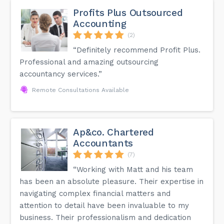
Profits Plus Outsourced
Accounting
(2)
“Definitely recommend Profit Plus.
Professional and amazing outsourcing
accountancy services.”
Remote Consultations Available
Ap&co. Chartered
Accountants
(7)
“Working with Matt and his team
has been an absolute pleasure. Their expertise in
navigating complex financial matters and
attention to detail have been invaluable to my
business. Their professionalism and dedication