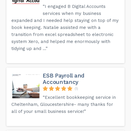
“I engaged B Digital Accounts
services when my business
expanded and I needed help staying on top of my
book keeping. Natalie assisted me with a
transition from excel spreadsheet to electronic
system Xero, and helped me enormously with
tidying up and ...”
ESB Payroll and
Accountancy
(1)
“Excellent bookkeeping service in
Cheltenham, Gloucestershire- many thanks for
all of your small business service!”