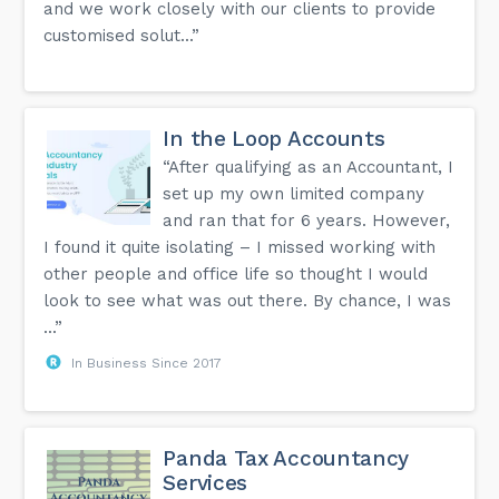
and we work closely with our clients to provide
customised solut...”
In the Loop Accounts
“After qualifying as an Accountant, I
set up my own limited company
and ran that for 6 years. However,
I found it quite isolating – I missed working with
other people and office life so thought I would
look to see what was out there. By chance, I was
...”
In Business Since 2017
Panda Tax Accountancy
Services