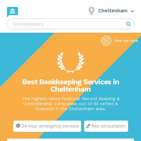
Cheltenham
Best Bookkeeping Services in
Cheltenham
The highest-rated Financial Record Keeping &
Controllership companies out of 44 vetted &
reviewed in the Cheltenham area.
24-hour emergency services
free consultation