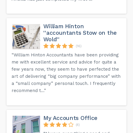
William Hinton
''accountants Stow on the
Wold''
(16)
“William Hinton Accountants have been providing
me with excellent service and advice for quite a
few years now, they seem to have perfected the
art of delivering “big company performance” with
a “small company” personal touch. I frequently
recommend t...”
My Accounts Office
(4)