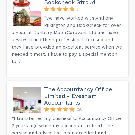
Bookcheck Stroud
(15)
“We have worked with Anthony
Pilkington and BookCheck for over
a year at Danbury MotorCaravans Ltd and have
always found them professional, focused and
they have provided an excellent service when we
needed it most. I have to pay a special mention
to...”
The Accountancy Office
Limited - Evesham
Accountants
(28)
“I transferred my business to Accountancy Office
2 years ago when my accountant retired. The
service and advice has been excellent and