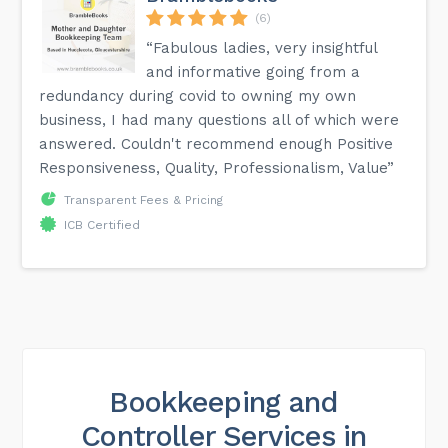
(6)
“Fabulous ladies, very insightful
and informative going from a
redundancy during covid to owning my own
business, I had many questions all of which were
answered. Couldn't recommend enough Positive
Responsiveness, Quality, Professionalism, Value”
Transparent Fees & Pricing
ICB Certified
Bookkeeping and
Controller Services in