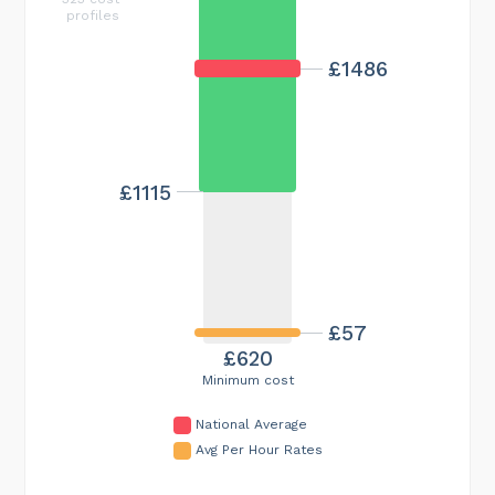
profiles
£1486
£1115
£57
£620
Minimum cost
National Average
Avg Per Hour Rates