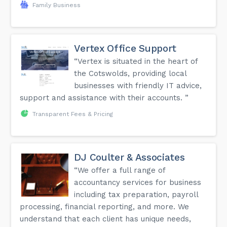
Family Business
Vertex Office Support
“Vertex is situated in the heart of
the Cotswolds, providing local
businesses with friendly IT advice,
support and assistance with their accounts. ”
Transparent Fees & Pricing
DJ Coulter & Associates
“We offer a full range of
accountancy services for business
including tax preparation, payroll
processing, financial reporting, and more. We
understand that each client has unique needs,