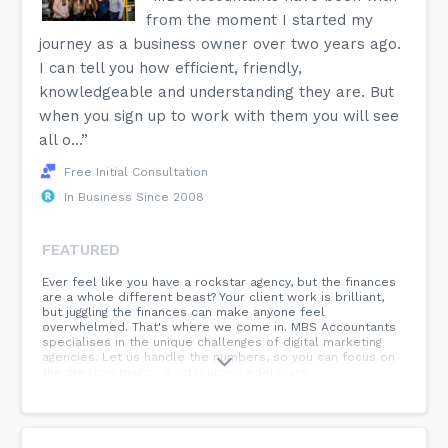
from the moment I started my
journey as a business owner over two years ago.
I can tell you how efficient, friendly,
knowledgeable and understanding they are. But
when you sign up to work with them you will see
all o...”
Free Initial Consultation
In Business Since 2008
FEATURED
Ever feel like you have a rockstar agency, but the finances
are a whole different beast? Your client work is brilliant,
but juggling the finances can make anyone feel
overwhelmed. That's where we come in. MBS Accountants
specialises in the unique challenges of digital marketing
agencies. Let us handle the numbers, so you can focus on
the creative magic. #outsourcing #delegate
#MBSAccountants #agencygrowth...