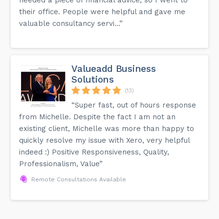
their office. People were helpful and gave me
valuable consultancy servi...”
Valueadd Business
Solutions
(13)
“Super fast, out of hours response
from Michelle. Despite the fact I am not an
existing client, Michelle was more than happy to
quickly resolve my issue with Xero, very helpful
indeed :) Positive Responsiveness, Quality,
Professionalism, Value”
Remote Consultations Available