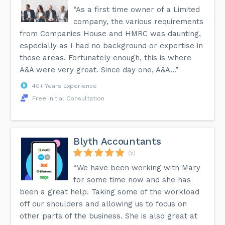
“As a first time owner of a Limited
company, the various requirements
from Companies House and HMRC was daunting,
especially as I had no background or expertise in
these areas. Fortunately enough, this is where
A&A were very great. Since day one, A&A...”
40+ Years Experience
Free Initial Consultation
Blyth Accountants
(5)
“We have been working with Mary
for some time now and she has
been a great help. Taking some of the workload
off our shoulders and allowing us to focus on
other parts of the business. She is also great at