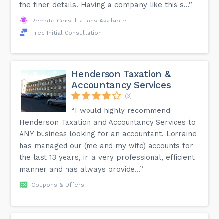
the finer details. Having a company like this s...”
Remote Consultations Available
Free Initial Consultation
Henderson Taxation &
Accountancy Services
(3)
“I would highly recommend
Henderson Taxation and Accountancy Services to
ANY business looking for an accountant. Lorraine
has managed our (me and my wife) accounts for
the last 13 years, in a very professional, efficient
manner and has always provide...”
Coupons & Offers