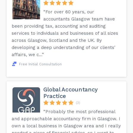
“For over 60 years, our
accountants Glasgow team have
been providing tax, accounting and auditing
services to individuals and businesses of all sizes
across Glasgow, Scotland and the UK. By
developing a deep understanding of our clients'
affairs, we c...”
Free Initial Consultation
Global Accountancy
Practice
(3)
“Probably the most professional
and approachable accountancy firm in Glasgow. I
own a local business in Glasgow area and I really
needed a piece of financial advice, so I went to