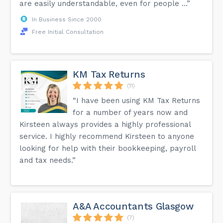
are easily understandable, even for people ...”
In Business Since 2000
Free Initial Consultation
KM Tax Returns
(11)
“I have been using KM Tax Returns
for a number of years now and
Kirsteen always provides a highly professional
service. I highly recommend Kirsteen to anyone
looking for help with their bookkeeping, payroll
and tax needs.”
A&A Accountants Glasgow
(7)