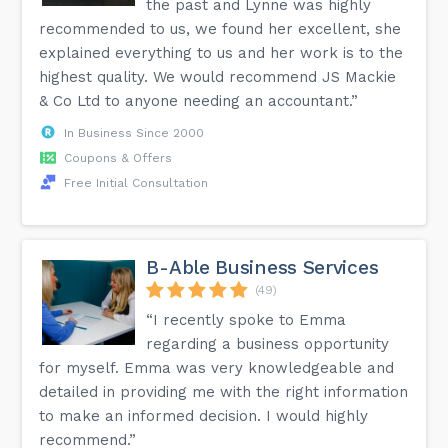
the past and Lynne was highly
recommended to us, we found her excellent, she
explained everything to us and her work is to the
highest quality. We would recommend JS Mackie
& Co Ltd to anyone needing an accountant.”
In Business Since 2000
Coupons & Offers
Free Initial Consultation
B-Able Business Services
(49)
“I recently spoke to Emma
regarding a business opportunity
for myself. Emma was very knowledgeable and
detailed in providing me with the right information
to make an informed decision. I would highly
recommend.”