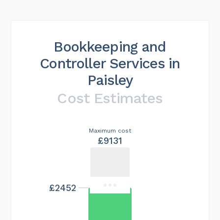
Bookkeeping and
Controller Services in
Paisley
Cost Estimates
Maximum cost
£9131
£2452