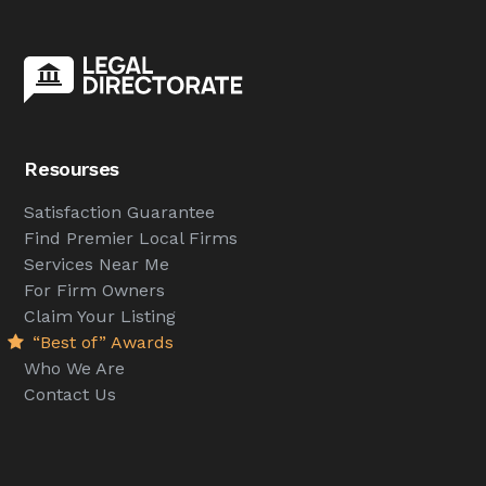
Resourses
Satisfaction Guarantee
Find Premier Local Firms
Services Near Me
For Firm Owners
Claim Your Listing
“Best of” Awards
Who We Are
Contact Us