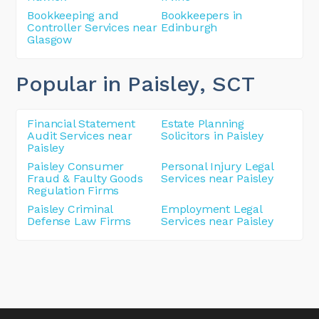
Bookkeeping and
Bookkeepers in
Controller Services near
Edinburgh
Glasgow
Popular in Paisley
, SCT
Financial Statement
Estate Planning
Audit Services near
Solicitors in Paisley
Paisley
Paisley Consumer
Personal Injury Legal
Fraud & Faulty Goods
Services near Paisley
Regulation Firms
Paisley Criminal
Employment Legal
Defense Law Firms
Services near Paisley