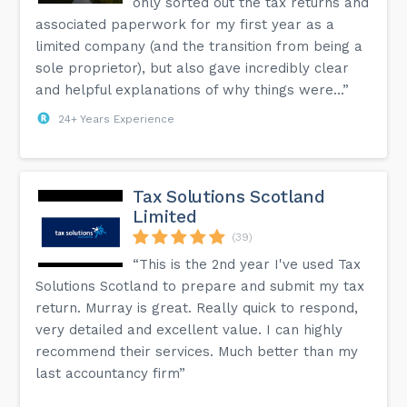
only sorted out the tax returns and
associated paperwork for my first year as a
limited company (and the transition from being a
sole proprietor), but also gave incredibly clear
and helpful explanations of why things were...”
24+ Years Experience
Tax Solutions Scotland
Limited
(39)
“This is the 2nd year I've used Tax
Solutions Scotland to prepare and submit my tax
return. Murray is great. Really quick to respond,
very detailed and excellent value. I can highly
recommend their services. Much better than my
last accountancy firm”