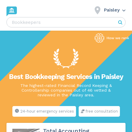
Paisley
Best Bookkeeping Services in Paisley
The highest-rated Financial Record Keeping &
Controllership companies out of 46 vetted &
reviewed in the Paisley area.
24-hour emergency services
free consultation
Total Accounting