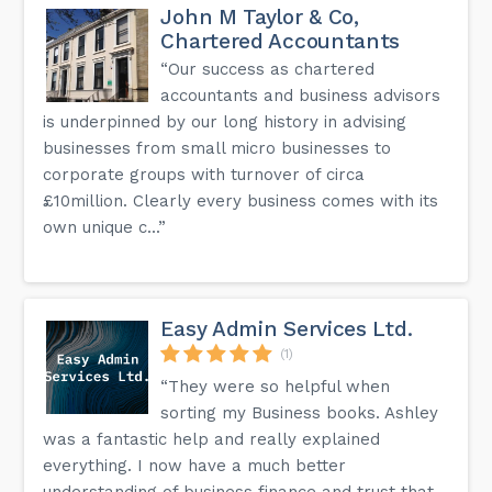
John M Taylor & Co,
Chartered Accountants
“Our success as chartered
accountants and business advisors
is underpinned by our long history in advising
businesses from small micro businesses to
corporate groups with turnover of circa
£10million. Clearly every business comes with its
own unique c...”
Easy Admin Services Ltd.
(1)
“They were so helpful when
sorting my Business books. Ashley
was a fantastic help and really explained
everything. I now have a much better
understanding of business finance and trust that