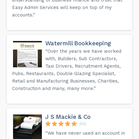
Easy Admin Services will keep on top of my
accounts.”
Watermill Bookkeeping
“Over the years we have worked
with, Builders, Sub Contractors,
Taxi Drivers, Recruitment Agents,
Pubs, Restaurants, Double Glazing Specialist,
Retail and Manufacturing Businesses, Charities,
Construction and many, many more.”
J S Mackie & Co
(50)
“We have never used an account in