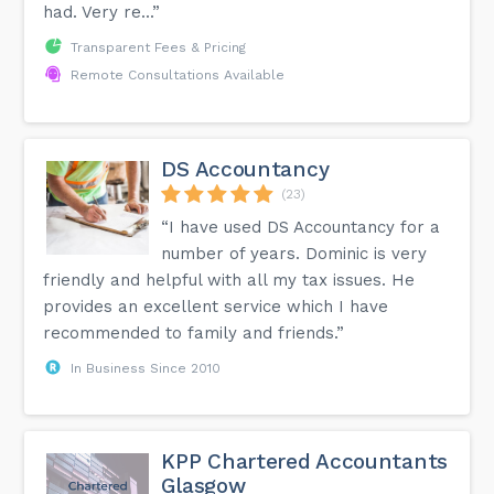
had. Very re...”
Transparent Fees & Pricing
Remote Consultations Available
DS Accountancy
(23)
“I have used DS Accountancy for a
number of years. Dominic is very
friendly and helpful with all my tax issues. He
provides an excellent service which I have
recommended to family and friends.”
In Business Since 2010
KPP Chartered Accountants
Glasgow