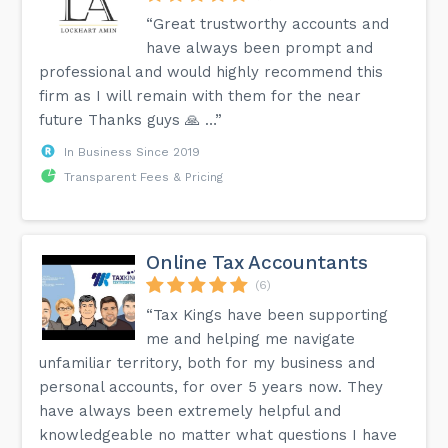
“Great trustworthy accounts and
have always been prompt and
professional and would highly recommend this
firm as I will remain with them for the near
future Thanks guys 🙏 …”
In Business Since 2019
Transparent Fees & Pricing
Online Tax Accountants
(6)
“Tax Kings have been supporting
me and helping me navigate
unfamiliar territory, both for my business and
personal accounts, for over 5 years now. They
have always been extremely helpful and
knowledgeable no matter what questions I have