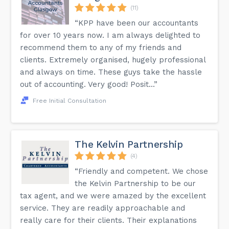
(11)
“KPP have been our accountants
for over 10 years now. I am always delighted to
recommend them to any of my friends and
clients. Extremely organised, hugely professional
and always on time. These guys take the hassle
out of accounting. Very good! Posit...”
Free Initial Consultation
The Kelvin Partnership
(4)
“Friendly and competent. We chose
the Kelvin Partnership to be our
tax agent, and we were amazed by the excellent
service. They are readily approachable and
really care for their clients. Their explanations