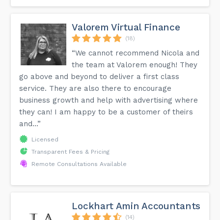
Valorem Virtual Finance
(18)
“We cannot recommend Nicola and
the team at Valorem enough! They
go above and beyond to deliver a first class
service. They are also there to encourage
business growth and help with advertising where
they can! I am happy to be a customer of theirs
and...”
Licensed
Transparent Fees & Pricing
Remote Consultations Available
Lockhart Amin Accountants
(14)