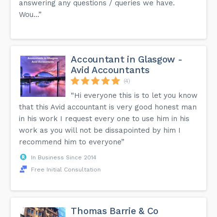
answering any questions / queries we have.
Wou...”
Accountant in Glasgow -
Avid Accountants
(4)
“Hi everyone this is to let you know
that this Avid accountant is very good honest man
in his work I request every one to use him in his
work as you will not be dissapointed by him I
recommend him to everyone”
In Business Since 2014
Free Initial Consultation
Thomas Barrie & Co