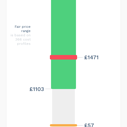
Fair price
range
is based on
366 cost
profiles
£1471
£1103
£57