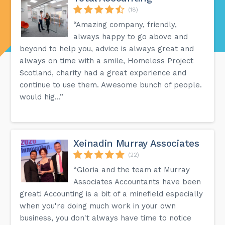
(18)
“Amazing company, friendly,
always happy to go above and
beyond to help you, advice is always great and
always on time with a smile, Homeless Project
Scotland, charity had a great experience and
continue to use them. Awesome bunch of people.
would hig...”
Xeinadin Murray Associates
(22)
“Gloria and the team at Murray
Associates Accountants have been
great! Accounting is a bit of a minefield especially
when you're doing much work in your own
business, you don't always have time to notice