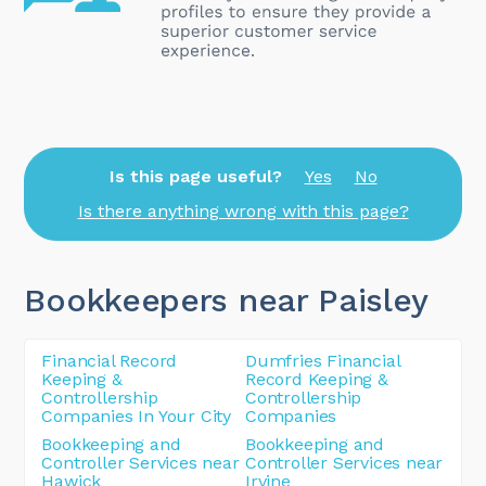
Is this page useful?
Yes
No
Is there anything wrong with this page?
Bookkeepers near Paisley
Financial Record
Dumfries Financial
Keeping &
Record Keeping &
Controllership
Controllership
Companies In Your City
Companies
Bookkeeping and
Bookkeeping and
Controller Services near
Controller Services near
Hawick
Irvine