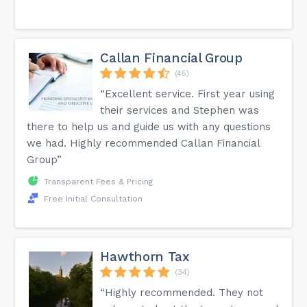
Callan Financial Group
(45)
“Excellent service. First year using
their services and Stephen was
there to help us and guide us with any questions
we had. Highly recommended Callan Financial
Group”
Transparent Fees & Pricing
Free Initial Consultation
Hawthorn Tax
(34)
“Highly recommended. They not