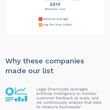
£614
Minimum cost
National Average
Avg Per Hour Rates
Why these companies
made our list