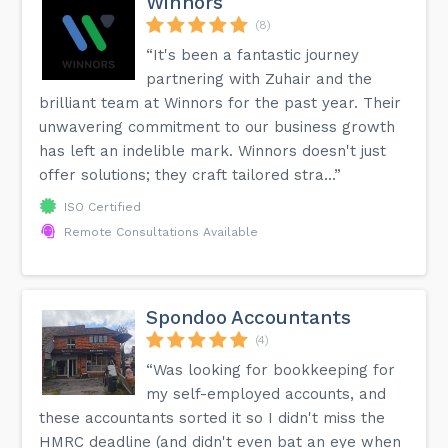
Winnors
(8)
“It's been a fantastic journey
partnering with Zuhair and the
brilliant team at Winnors for the past year. Their
unwavering commitment to our business growth
has left an indelible mark. Winnors doesn't just
offer solutions; they craft tailored stra...”
ISO Certified
Remote Consultations Available
Spondoo Accountants
(4)
“Was looking for bookkeeping for
my self-employed accounts, and
these accountants sorted it so I didn't miss the
HMRC deadline (and didn't even bat an eye when