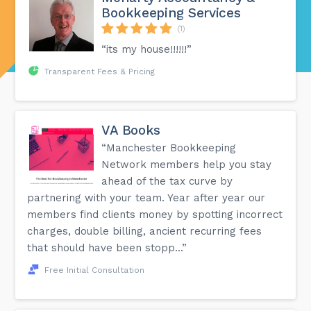
Bookkeeping Services
(1)
“its my house!!!!!!”
Transparent Fees & Pricing
VA Books
“Manchester Bookkeeping
Network members help you stay
ahead of the tax curve by
partnering with your team. Year after year our
members find clients money by spotting incorrect
charges, double billing, ancient recurring fees
that should have been stopp...”
Free Initial Consultation