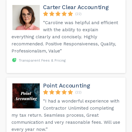
Carter Clear Accounting
(22)
“Caroline was helpful and efficient
with the ability to explain
everything clearly and concisely. Highly
recommended. Positive Responsiveness, Quality,
Professionalism, Value”
Transparent Fees & Pricing
Point Accounting
(22)
“I had a wonderful experience with
Contractor Unlimited completing
my tax return. Seamless process, Great
communication and very reasonable fees. Will use
every year now.”