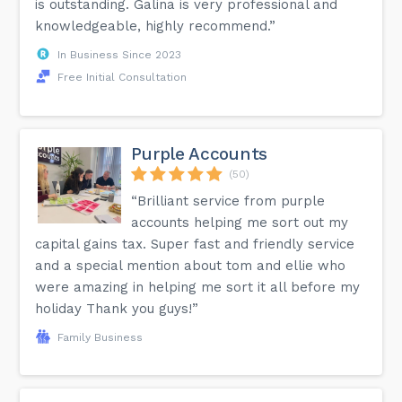
is outstanding. Galina is very professional and
knowledgeable, highly recommend.”
In Business Since 2023
Free Initial Consultation
Purple Accounts
(50)
“Brilliant service from purple
accounts helping me sort out my
capital gains tax. Super fast and friendly service
and a special mention about tom and ellie who
were amazing in helping me sort it all before my
holiday Thank you guys!”
Family Business