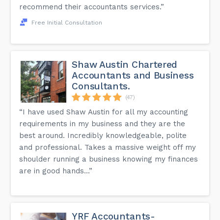
recommend their accountants services.”
Free Initial Consultation
Shaw Austin Chartered
Accountants and Business
Consultants.
(47)
“I have used Shaw Austin for all my accounting
requirements in my business and they are the
best around. Incredibly knowledgeable, polite
and professional. Takes a massive weight off my
shoulder running a business knowing my finances
are in good hands...”
YRF Accountants-