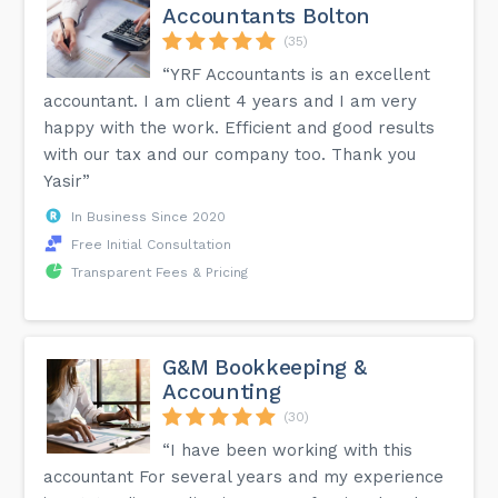
Accountants Bolton
(35)
“YRF Accountants is an excellent
accountant. I am client 4 years and I am very
happy with the work. Efficient and good results
with our tax and our company too. Thank you
Yasir”
In Business Since 2020
Free Initial Consultation
Transparent Fees & Pricing
G&M Bookkeeping &
Accounting
(30)
“I have been working with this
accountant For several years and my experience