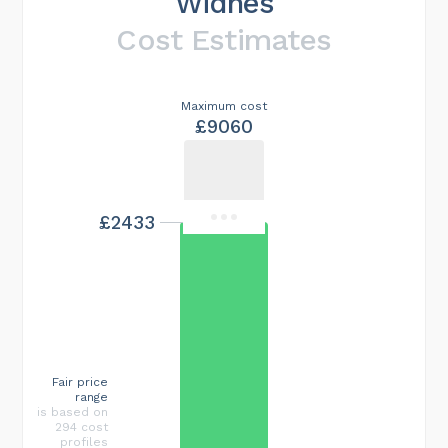
Widnes
Cost Estimates
Maximum cost
£9060
£2433
Fair price
range
is based on
294 cost
profiles