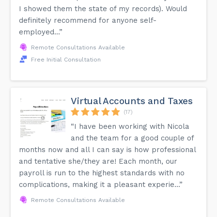
I showed them the state of my records). Would
definitely recommend for anyone self-
employed...”
Remote Consultations Available
Free Initial Consultation
Virtual Accounts and Taxes
(17)
“I have been working with Nicola
and the team for a good couple of
months now and all I can say is how professional
and tentative she/they are! Each month, our
payroll is run to the highest standards with no
complications, making it a pleasant experie...”
Remote Consultations Available