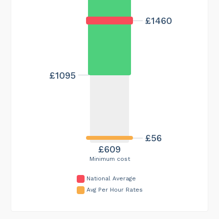
£1460
£1095
£56
£609
Minimum cost
National Average
Avg Per Hour Rates