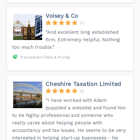
Voisey & Co
(2)
“And excellent long established
firm. Extremely helpful. Nothing
too much trouble.”
Transparent Fees & Pricing
Cheshire Taxation Limited
(2)
“I have worked with Adam
(supplied a website) and found him
to be highly professional and someone who
really cares about helping people with
accountancy and tax issues. He seems to be very
interested in helping start-up businesses - his