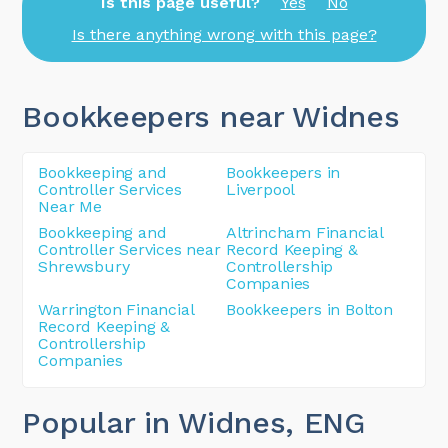
Is this page useful?
Yes
No
Is there anything wrong with this page?
Bookkeepers near Widnes
Bookkeeping and
Bookkeepers in
Controller Services
Liverpool
Near Me
Bookkeeping and
Altrincham Financial
Controller Services near
Record Keeping &
Shrewsbury
Controllership
Companies
Warrington Financial
Bookkeepers in Bolton
Record Keeping &
Controllership
Companies
Popular in Widnes
, ENG