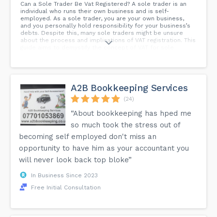
Can a Sole Trader Be Vat Registered? A sole trader is an
individual who runs their own business and is self-
employed. As a sole trader, you are your own business,
and you personally hold responsibility for your business’s
debts. Despite this, many sole traders might be unsure
about the process and implications of VAT registration. This
guide aims to demystify the concept of VAT for sole
traders and provide you with the information you need.
A2B Bookkeeping Services
(24)
“About bookkeeping has hped me
so much took the stress out of
becoming self employed don't miss an
opportunity to have him as your accountant you
will never look back top bloke”
In Business Since 2023
Free Initial Consultation