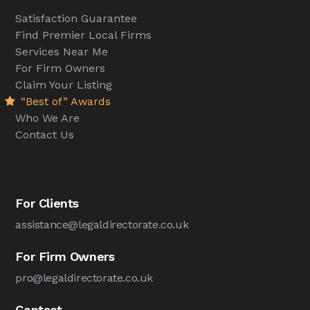
Satisfaction Guarantee
Find Premier Local Firms
Services Near Me
For Firm Owners
Claim Your Listing
“Best of” Awards
Who We Are
Contact Us
For Clients
assistance@legaldirectorate.co.uk
For Firm Owners
pro@legaldirectorate.co.uk
Contact