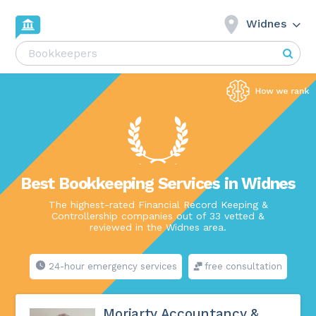
Widnes
Best Bookkeeping Services in Widnes
The highest-rated Financial Record Keeping &
Controllership companies out of 33 vetted &
reviewed in the Widnes area.
24-hour emergency services
free consultation
Moriarty Accountancy &