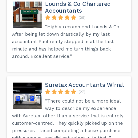
Lounds & Co Chartered
Accountants
(29)
“Highly recommend Lounds & Co.
After being let down drastically by my last
accountant Paul really stepped in at the last
minute and has helped me turn things back
around. Excellent service.”
Suretax Accountants Wirral
(27)
“There could not be a more ideal
way to describe my experience
with Suretax, other than a service that is entirely
customer-centred. They quickly picked up on the
pressures I faced completing a house purchase
within weeks, and did not relent with thei...”