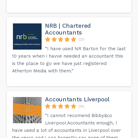
NRB | Chartered
Accountants
(21)
“I have used NR Barton for the last
10 years when i havve needed an accountant this
is the place to go we have just registered
Atherton Media with them.”
Accountants Liverpool
(14)
“I cannot recomend Bibby&co
Liverpool Accountants enough, I
have used a lot of accountants in Liverpool over
the years and I can honestly say none of them