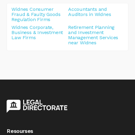
Widnes Consumer
Accountants and
Fraud & Faulty Goods
Auditors in Widnes
Regulation Firms
Widnes Corporate,
Retirement Planning
Business & Investment
and Investment
Law Firms
Management Services
near Widnes
Resourses