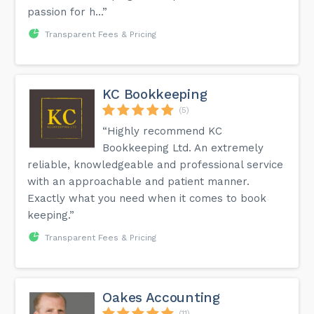
passion for h...”
Transparent Fees & Pricing
KC Bookkeeping
(5)
“Highly recommend KC
Bookkeeping Ltd. An extremely
reliable, knowledgeable and professional service
with an approachable and patient manner.
Exactly what you need when it comes to book
keeping.”
Transparent Fees & Pricing
Oakes Accounting
(11)