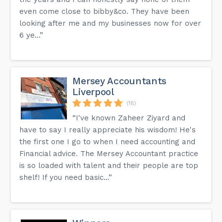
even come close to bibby&co. They have been
looking after me and my businesses now for over
6 ye...”
Mersey Accountants
Liverpool
(18)
“I've known Zaheer Ziyard and
have to say I really appreciate his wisdom! He's
the first one I go to when I need accounting and
Financial advice. The Mersey Accountant practice
is so loaded with talent and their people are top
shelf! If you need basic...”