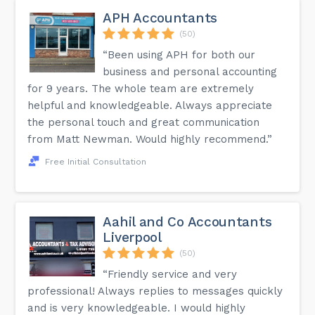
APH Accountants
(50)
“Been using APH for both our
business and personal accounting
for 9 years. The whole team are extremely
helpful and knowledgeable. Always appreciate
the personal touch and great communication
from Matt Newman. Would highly recommend.”
Free Initial Consultation
Aahil and Co Accountants
Liverpool
(50)
“Friendly service and very
professional! Always replies to messages quickly
and is very knowledgeable. I would highly