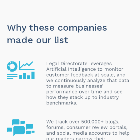
Why these companies
made our list