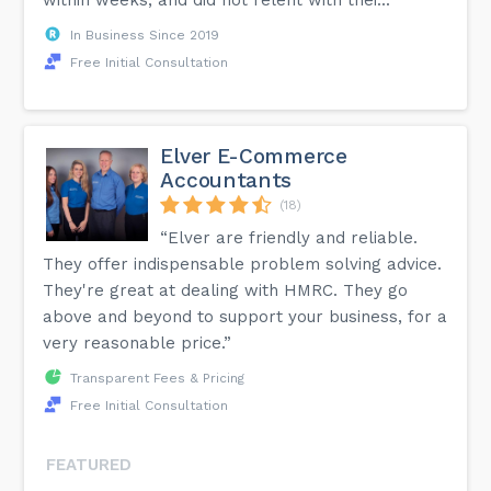
In Business Since 2019
Free Initial Consultation
Elver E-Commerce
Accountants
(18)
“Elver are friendly and reliable.
They offer indispensable problem solving advice.
They're great at dealing with HMRC. They go
above and beyond to support your business, for a
very reasonable price.”
Transparent Fees & Pricing
Free Initial Consultation
FEATURED