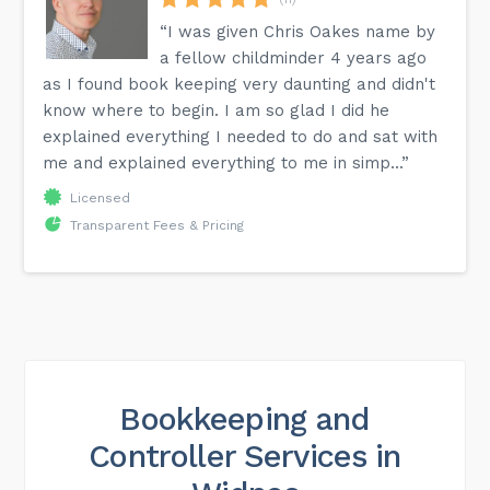
“I was given Chris Oakes name by
a fellow childminder 4 years ago
as I found book keeping very daunting and didn't
know where to begin. I am so glad I did he
explained everything I needed to do and sat with
me and explained everything to me in simp...”
Licensed
Transparent Fees & Pricing
Bookkeeping and
Controller Services in