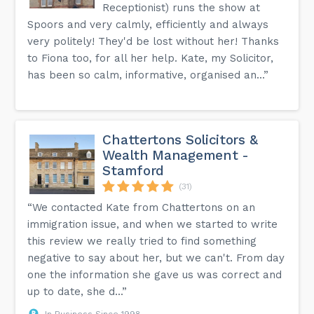
Receptionist) runs the show at
Spoors and very calmly, efficiently and always
very politely! They'd be lost without her! Thanks
to Fiona too, for all her help. Kate, my Solicitor,
has been so calm, informative, organised an...”
Chattertons Solicitors &
Wealth Management -
Stamford
(31)
“We contacted Kate from Chattertons on an
immigration issue, and when we started to write
this review we really tried to find something
negative to say about her, but we can't. From day
one the information she gave us was correct and
up to date, she d...”
In Business Since 1998