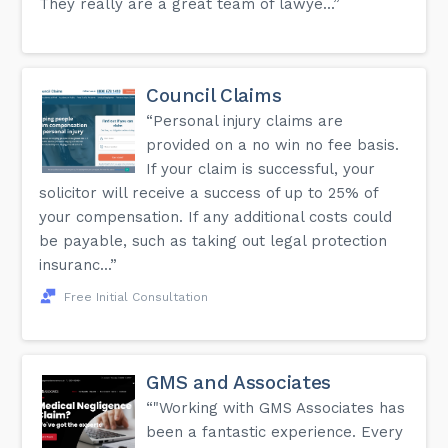
They really are a great team of lawye...”
Council Claims
“Personal injury claims are
provided on a no win no fee basis.
If your claim is successful, your
solicitor will receive a success of up to 25% of
your compensation. If any additional costs could
be payable, such as taking out legal protection
insuranc...”
Free Initial Consultation
GMS and Associates
“"Working with GMS Associates has
been a fantastic experience. Every