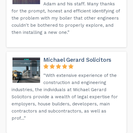
Adam and his staff. Many thanks
for the prompt, honest and efficient identifying of
the problem with my boiler that other engineers
couldn't be bothered to properly explore, and
then installing a new one.”
Michael Gerard Solicitors
“With extensive experience of the
construction and engineering
industries, the individuals at Michael Gerard
Solicitors provide a wealth of legal expertise for
employers, house builders, developers, main
contractors and subcontractors, as well as
prof...”