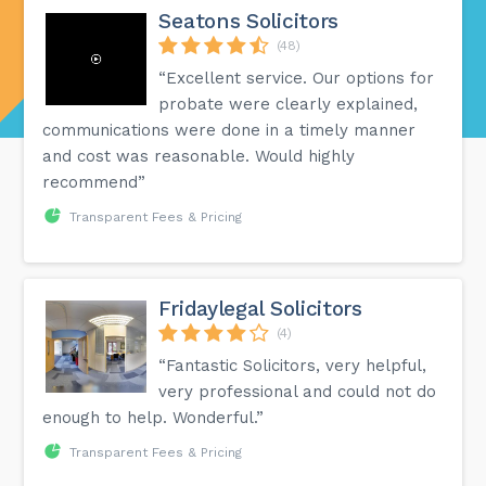
Seatons Solicitors
(48)
“Excellent service. Our options for
probate were clearly explained,
communications were done in a timely manner
and cost was reasonable. Would highly
recommend”
Transparent Fees & Pricing
Fridaylegal Solicitors
(4)
“Fantastic Solicitors, very helpful,
very professional and could not do
enough to help. Wonderful.”
Transparent Fees & Pricing