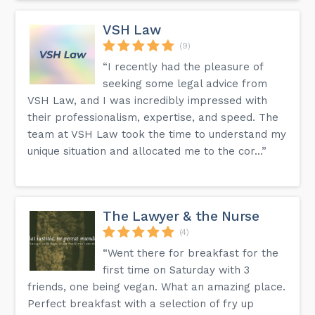
VSH Law
(9)
“I recently had the pleasure of
seeking some legal advice from
VSH Law, and I was incredibly impressed with
their professionalism, expertise, and speed. The
team at VSH Law took the time to understand my
unique situation and allocated me to the cor...”
The Lawyer & the Nurse
(4)
“Went there for breakfast for the
first time on Saturday with 3
friends, one being vegan. What an amazing place.
Perfect breakfast with a selection of fry up