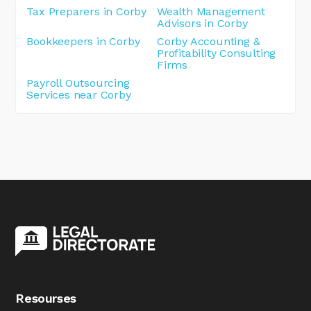
Tax Preparers in Corby
Wealth Management
Advisors in Corby
Bookkeepers in Corby
Corby Accounting &
Profitability Consulting
Firms
Payroll Outsourcing
Services near Corby
Resourses