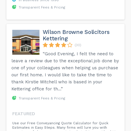
Transparent Fees & Pricing
Wilson Browne Solicitors
Kettering
(30)
“Good Evening, I felt the need to
leave a review due to the exceptional job done by
one of your colleagues when helping us purchase
our first home. I would like to take the time to
thank Kirstie Mitchell who is based in your
Kettering office for th...”
Transparent Fees & Pricing
FEATURED
Use our Free Conveyancing Quote Calculator for Quick
Estimates in Easy Steps. Many firms will lure you with