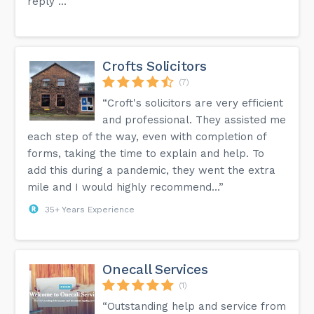
reply ...”
Crofts Solicitors
(7)
“Croft's solicitors are very efficient
and professional. They assisted me
each step of the way, even with completion of
forms, taking the time to explain and help. To
add this during a pandemic, they went the extra
mile and I would highly recommend...”
35+ Years Experience
Onecall Services
(1)
“Outstanding help and service from