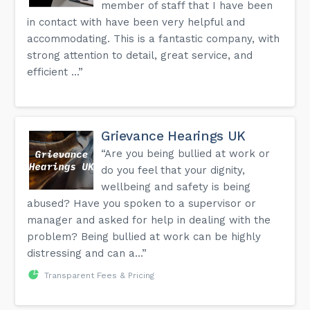
member of staff that I have been
in contact with have been very helpful and
accommodating. This is a fantastic company, with
strong attention to detail, great service, and
efficient ...”
Grievance Hearings UK
“Are you being bullied at work or
do you feel that your dignity,
wellbeing and safety is being
abused? Have you spoken to a supervisor or
manager and asked for help in dealing with the
problem? Being bullied at work can be highly
distressing and can a...”
Transparent Fees & Pricing