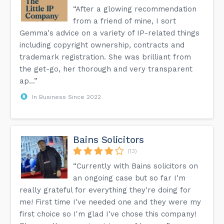
“After a glowing recommendation
from a friend of mine, I sort
Gemma's advice on a variety of IP-related things
including copyright ownership, contracts and
trademark registration. She was brilliant from
the get-go, her thorough and very transparent
ap...”
In Business Since 2022
Bains Solicitors
(13)
“Currently with Bains solicitors on
an ongoing case but so far I'm
really grateful for everything they're doing for
me! First time I've needed one and they were my
first choice so I'm glad I've chose this company!