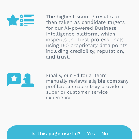
Is this page useful?
Yes
No