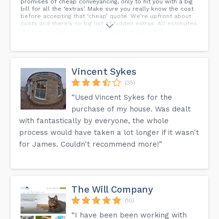
promises of cheap conveyancing, only to hit you with a big
bill for all the ‘extras’. Make sure you really know the cost
before accepting that ‘cheap’ quote. We’re upfront about
costs and there’s no big list of hidden extras. All estimates
are non-binding until a formal quote is provided.
Vincent Sykes
(35)
“Used Vincent Sykes for the
purchase of my house. Was dealt
with fantastically by everyone, the whole
process would have taken a lot longer if it wasn't
for James. Couldn't recommend more!”
The Will Company
(10)
“I have been been working with