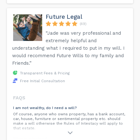
Future Legal
(49)
“Jade was very professional and
extremely helpful and
understanding what I required to put in my will. I
would recommend Future Wills to my family and
Friends.”
Transparent Fees & Pricing
Free Initial Consultation
FAQS
I am not wealthy, do I need a will?
Of course, anyone who owns property, has a bank account,
car, house, furniture or sentimental property etc. should
make a will otherwise the Rules of Intestacy will apply to
that estate.
What is intestacy?