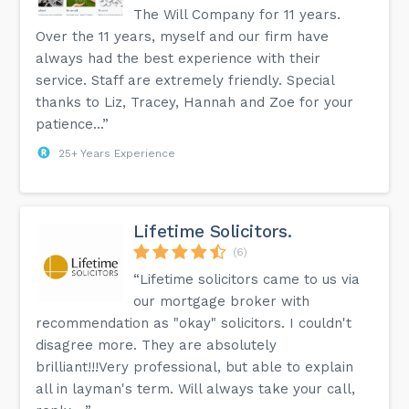
The Will Company for 11 years.
Over the 11 years, myself and our firm have
always had the best experience with their
service. Staff are extremely friendly. Special
thanks to Liz, Tracey, Hannah and Zoe for your
patience...”
25+ Years Experience
Lifetime Solicitors.
(6)
“Lifetime solicitors came to us via
our mortgage broker with
recommendation as "okay" solicitors. I couldn't
disagree more. They are absolutely
brilliant!!!Very professional, but able to explain
all in layman's term. Will always take your call,