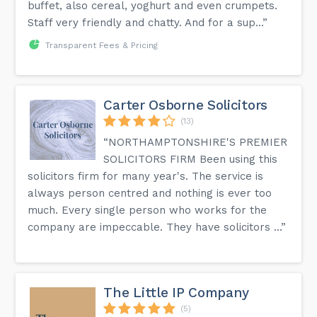
buffet, also cereal, yoghurt and even crumpets.
Staff very friendly and chatty. And for a sup...”
Transparent Fees & Pricing
Carter Osborne Solicitors
(13)
“NORTHAMPTONSHIRE'S PREMIER
SOLICITORS FIRM Been using this
solicitors firm for many year's. The service is
always person centred and nothing is ever too
much. Every single person who works for the
company are impeccable. They have solicitors ...”
The Little IP Company
(5)