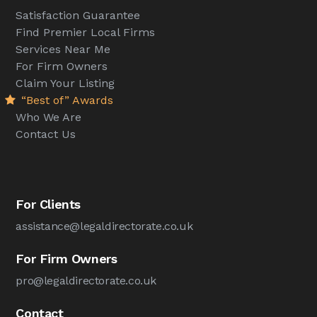
Satisfaction Guarantee
Find Premier Local Firms
Services Near Me
For Firm Owners
Claim Your Listing
“Best of” Awards
Who We Are
Contact Us
For Clients
assistance@legaldirectorate.co.uk
For Firm Owners
pro@legaldirectorate.co.uk
Contact