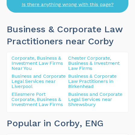
Is there anything wrong with this page?
Business & Corporate Law
Practitioners near Corby
Corporate, Business &
Chester Corporate,
Investment Law Firms
Business & Investment
Near You
Law Firms
Business and Corporate
Business & Corporate
Legal Services near
Law Practitioners in
Liverpool
Birkenhead
Ellesmere Port
Business and Corporate
Corporate, Business &
Legal Services near
Investment Law Firms
Shrewsbury
Popular in Corby
, ENG