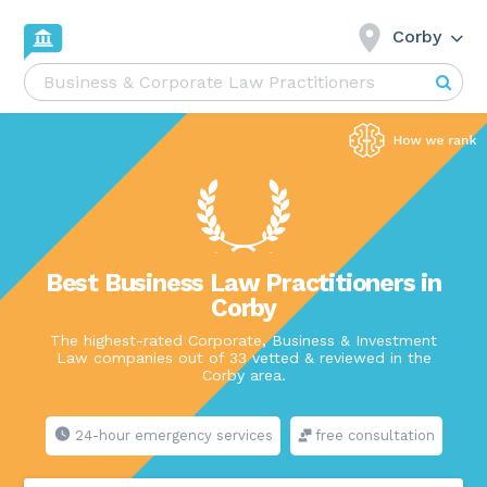
Corby
Best Business Law Practitioners in
Corby
The highest-rated Corporate, Business & Investment
Law companies out of 33 vetted & reviewed in the
Corby area.
24-hour emergency services
free consultation