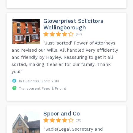
Gloverpriest Solicitors
Wellingborough
(42)
“Just 'sorted' Power of Attorneys
and revised our Wills. All handled very efficiently
and friendly by Hayley. Reassuring to get it all
sorted, making it easier for our family. Thank
you!”
In Business Since 2013
Transparent Fees & Pricing
Spoor and Co
(31)
“Sadie(Legal Secretary and