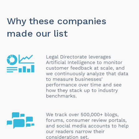
Why these companies
made our list