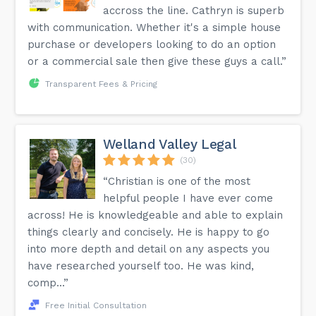
accross the line. Cathryn is superb
More detailed information is available on the FAQ page of
with communication. Whether it's a simple house
our website.
purchase or developers looking to do an option
or a commercial sale then give these guys a call.”
Transparent Fees & Pricing
Welland Valley Legal
(30)
“Christian is one of the most
helpful people I have ever come
across! He is knowledgeable and able to explain
things clearly and concisely. He is happy to go
into more depth and detail on any aspects you
have researched yourself too. He was kind,
comp...”
Free Initial Consultation