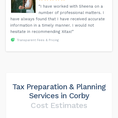
“I have worked with Sheena on a
number of professional matters. I
have always found that I have received accurate
information in a timely manner. I would not
hesitate in recommending Xitax!”
Transparent Fees & Pricing
Tax Preparation & Planning
Services in Corby
Cost Estimates