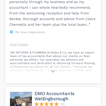
personally through my business and as my
accountant I can whole heartedly recommend.
From the welcoming reception and help from
Beckie, thorough accounts and advice from Claire
Chennells and her team plus the local busin...”
19+ Years Experience
FEATURED
TAX RETURNS & PLANNING At Elsby & Co, we have an expert
team of tax accountants that advise our clients on their
personal tax affairs. Our specialist tax advisors are
approachable and dedicated to delivering forward-thinking,
professional tax advice for all our clients. ✅ Personal tax
planning ✅ Business tax ✅ Capital gains tax ✅ Estate and
inheritance tax planning ✅ VAT advice ✅ Self-assessment
tax returns...
DMO Accountants
Wellingborough
(18)