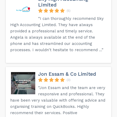
Limited
(5)
“I can thoroughly recommend Sky
High Accounting Limited. They have always
provided a professional and timely service.
Angela is always available at the end of the
phone and has streamlined our accounting
processes. I wouldn't hesitate to recommend ...”
Jon Essam & Co Limited
(3)
“Jon Essam and the team are very
responsive and professional. They
have been very valuable with offering advice and
organising training on QuickBooks. Highly
recommend their services. Positive