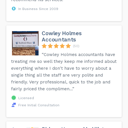
In Business Since 2009
Cowley Holmes
Accountants
(50)
“Cowley Holmes accountants have
treating me so well they keep me informed about
everything where I don't have to worry about a
single thing all the staff are very polite and
friendly. Very professional, quick to the job and
fairly priced the complimen...”
Licensed
Free Initial Consultation