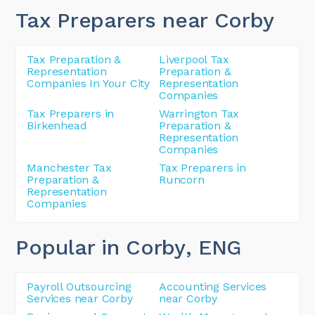
Tax Preparers near Corby
Tax Preparation &
Liverpool Tax
Representation
Preparation &
Companies In Your City
Representation
Companies
Tax Preparers in
Warrington Tax
Birkenhead
Preparation &
Representation
Companies
Manchester Tax
Tax Preparers in
Preparation &
Runcorn
Representation
Companies
Popular in Corby
, ENG
Payroll Outsourcing
Accounting Services
Services near Corby
near Corby