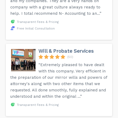
and my companies. They are a very hands on
company with a great culture always ready to
help. I total recommend N- Accounting to an...”
Transparent Fees & Pricing
Free Initial Consultation
Will & Probate Services
(50)
“Extremely pleased to have dealt
with this company. Very efficient in
the preparation of our mirror wills and powers of
attorney's along with two other items that we
requested. All done smoothly, fully explained and
understood and within the original ...”
Transparent Fees & Pricing