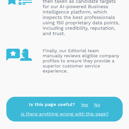
Is this page useful?
Yes
No
Is there anything wrong with this page?