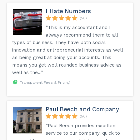
I Hate Numbers
(50)
“This is my accountant and I
always recommend them to all
types of business. They have both social
innovation and entrepreneurial interests as well
as being great at doing your accounts. This
means you get well rounded business advice as
well as the...”
Transparent Fees & Pricing
Paul Beech and Company
(50)
“Paul Beech provides excellent
service to our company, quick to