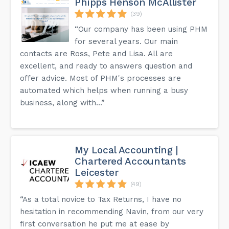
Phipps Henson McAllister
(39)
“Our company has been using PHM
for several years. Our main
contacts are Ross, Pete and Lisa. All are
excellent, and ready to answers question and
offer advice. Most of PHM's processes are
automated which helps when running a busy
business, along with...”
My Local Accounting |
Chartered Accountants
Leicester
(49)
“As a total novice to Tax Returns, I have no
hesitation in recommending Navin, from our very
first conversation he put me at ease by