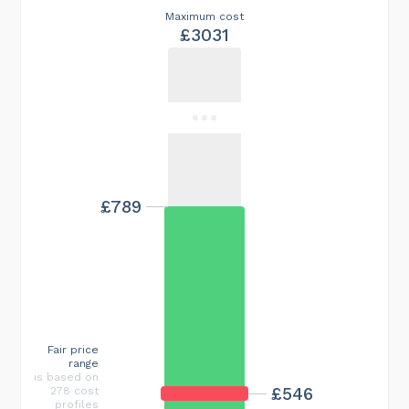
Maximum cost
£3031
£789
Fair price
range
is based on
£546
278 cost
profiles