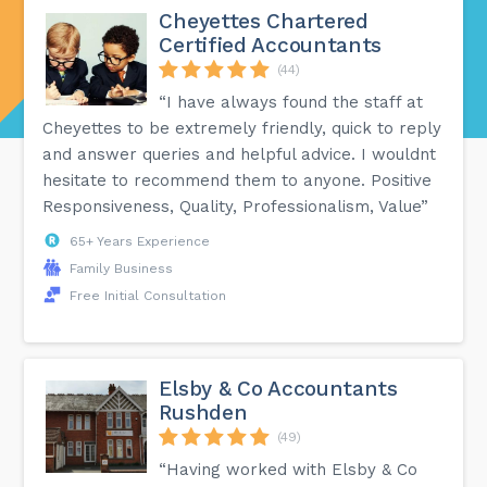
Cheyettes Chartered
Certified Accountants
(44)
“I have always found the staff at
Cheyettes to be extremely friendly, quick to reply
and answer queries and helpful advice. I wouldnt
hesitate to recommend them to anyone. Positive
Responsiveness, Quality, Professionalism, Value”
65+ Years Experience
Family Business
Free Initial Consultation
Elsby & Co Accountants
Rushden
(49)
“Having worked with Elsby & Co