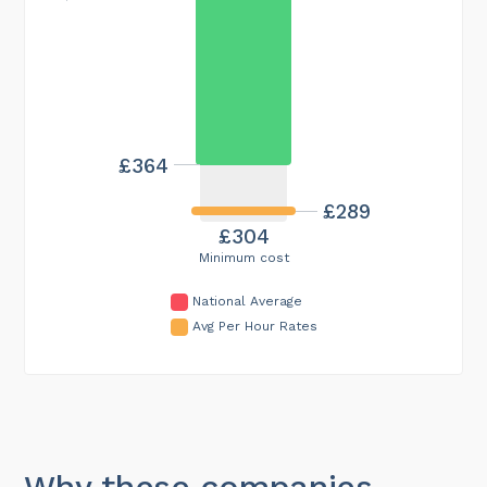
£364
£289
£304
Minimum cost
National Average
Avg Per Hour Rates
Why these companies