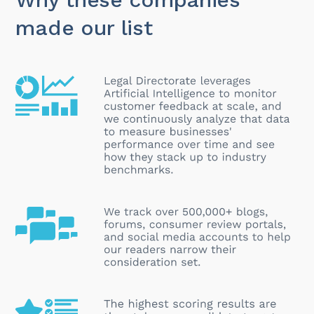
made our list