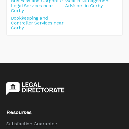
Business and Corporate
Wealth Management
Legal Services near
Advisors in Corby
Corby
Bookkeeping and
Controller Services near
Corby
Resourses
Satisfaction Guarantee