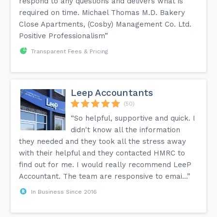
respond to any questions and delivers what is
required on time. Michael Thomas M.D. Bakery
Close Apartments, (Cosby) Management Co. Ltd.
Positive Professionalism”
Transparent Fees & Pricing
Leep Accountants
(50)
“So helpful, supportive and quick. I
didn't know all the information
they needed and they took all the stress away
with their helpful and they contacted HMRC to
find out for me. I would really recommend LeeP
Accountant. The team are responsive to emai...”
In Business Since 2016