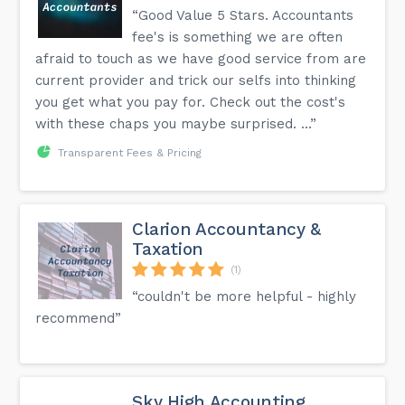
“Good Value 5 Stars. Accountants
fee's is something we are often
afraid to touch as we have good service from are
current provider and trick our selfs into thinking
you get what you pay for. Check out the cost's
with these chaps you maybe surprised. ...”
Transparent Fees & Pricing
Clarion Accountancy &
Taxation
(1)
“couldn't be more helpful - highly
recommend”
Sky High Accounting