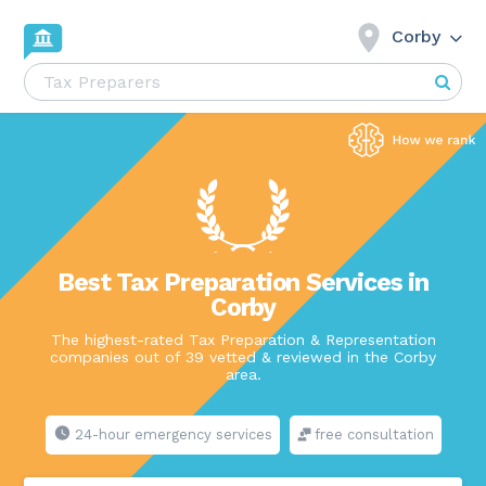
Corby
Best Tax Preparation Services in
Corby
The highest-rated Tax Preparation & Representation
companies out of 39 vetted & reviewed in the Corby
area.
24-hour emergency services
free consultation