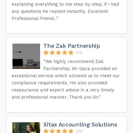
explaining everything to me step by step, if I had
any questions he replied instantly. Excellent
Professional Friend...”
The Zak Partnership
(33)
“We highly recommend Zak
Partnership; Mr Gara provided an
exceptional service which allowed us to meet our
compliance requirements. He also provided
reassurance and expert advice in a very timely
and professional manner. Thank you Sir.”
Xitax Accounting Solutions
(28)