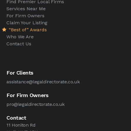
Find Premier Local Firms
Services Near Me
For Firm Owners
Claim Your Listing
“Best of” Awards
Who We Are
Contact Us
For Clients
assistance@legaldirectorate.co.uk
For Firm Owners
pro@legaldirectorate.co.uk
Contact
11 Honiton Rd