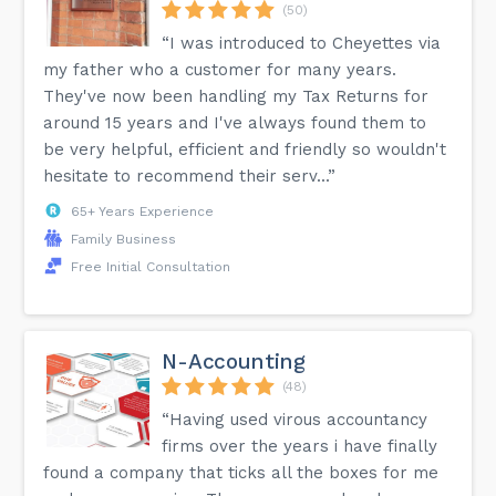
(50)
“I was introduced to Cheyettes via
my father who a customer for many years.
They've now been handling my Tax Returns for
around 15 years and I've always found them to
be very helpful, efficient and friendly so wouldn't
hesitate to recommend their serv...”
65+ Years Experience
Family Business
Free Initial Consultation
N-Accounting
(48)
“Having used virous accountancy
firms over the years i have finally
found a company that ticks all the boxes for me