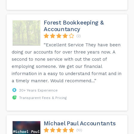
Forest Bookkeeping &
Accountancy
(2)
“Excellent Service They have been
doing our accounts for over three years now. A
second to none service with out the cost of
employing someone. We get our financial
information in a easy to understand format and in
a timely manner. Would recommend...”
30+ Years Experience
Transparent Fees & Pricing
Michael Paul Accountants
(10)