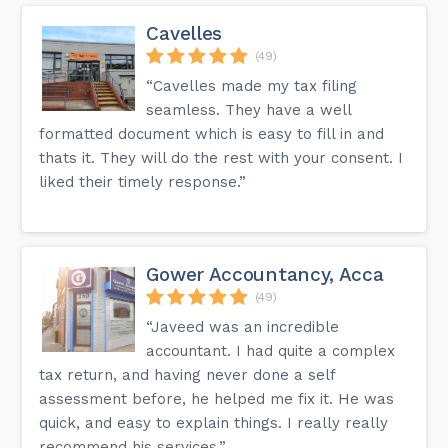
Cavelles
(49)
“Cavelles made my tax filing
seamless. They have a well
formatted document which is easy to fill in and
thats it. They will do the rest with your consent. I
liked their timely response.”
Gower Accountancy, Acca
(49)
“Javeed was an incredible
accountant. I had quite a complex
tax return, and having never done a self
assessment before, he helped me fix it. He was
quick, and easy to explain things. I really really
recommend his services.”