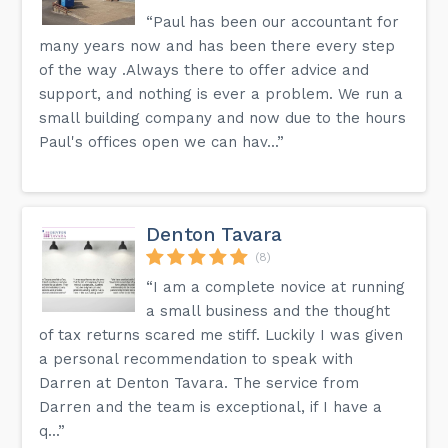
“Paul has been our accountant for
many years now and has been there every step
of the way .Always there to offer advice and
support, and nothing is ever a problem. We run a
small building company and now due to the hours
Paul's offices open we can hav...”
Denton Tavara
(8)
“I am a complete novice at running
a small business and the thought
of tax returns scared me stiff. Luckily I was given
a personal recommendation to speak with
Darren at Denton Tavara. The service from
Darren and the team is exceptional, if I have a
q...”