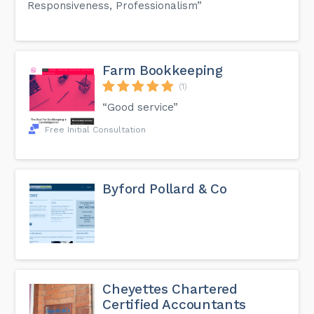
Responsiveness, Professionalism”
Farm Bookkeeping
(1)
“Good service”
Free Initial Consultation
Byford Pollard & Co
Cheyettes Chartered
Certified Accountants