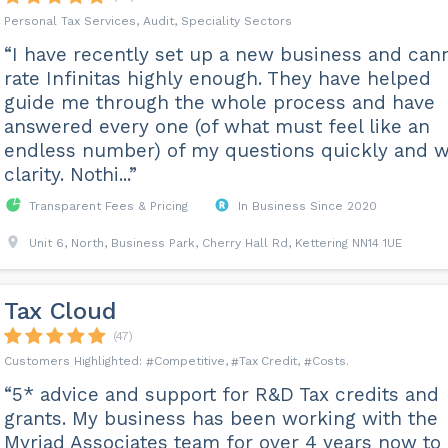
Personal Tax Services, Audit, Speciality Sectors
“I have recently set up a new business and can
rate Infinitas highly enough. They have helped
guide me through the whole process and have
answered every one (of what must feel like an
endless number) of my questions quickly and w
clarity. Nothi...”
Transparent Fees & Pricing
In Business Since 2020
Unit 6, North, Business Park, Cherry Hall Rd, Kettering NN14 1UE
Tax Cloud
(47)
Competitive
Tax Credit
Costs
“5* advice and support for R&D Tax credits and
grants. My business has been working with the
Myriad Associates team for over 4 years now to