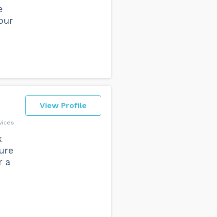
e
our
View Profile
vices
k
sure
r a