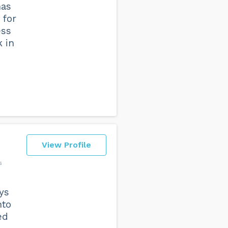
has
 for
ess
k in
View Profile
s
ys
nto
ed