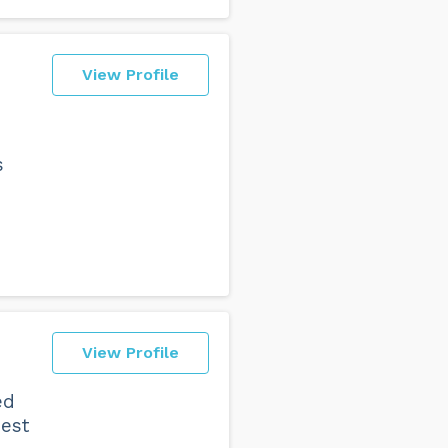
View Profile
h
s
View Profile
ed
best