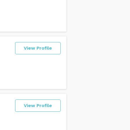
View Profile
View Profile