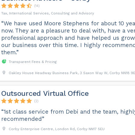
(14)
Tax, International Services, Consulting and Advisory
“We have used Moore Stephens for about 10 yea
now. They are a pleasure to deal with, have a ve
professional approach and have helped us grow
our business over this time. I highly recommen
them.”
Transparent Fees & Pricing
Oakley House Headway Business Park, 3 Saxon Way W, Corby NN18 9
Outsourced Virtual Office
(2)
“1st class service from Debi and the team, highl
recommended”
Corby Enterprise Centre, London Rd, Corby NN17 5EU