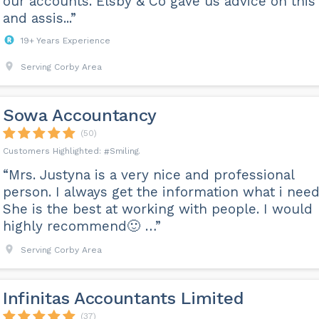
our accounts. Elsby & Co gave us advice on this
and assis...”
19+ Years Experience
Serving Corby Area
Sowa Accountancy
(50)
Smiling
“Mrs. Justyna is a very nice and professional
person. I always get the information what i need
She is the best at working with people. I would
highly recommend🙂 …”
Serving Corby Area
Infinitas Accountants Limited
(37)