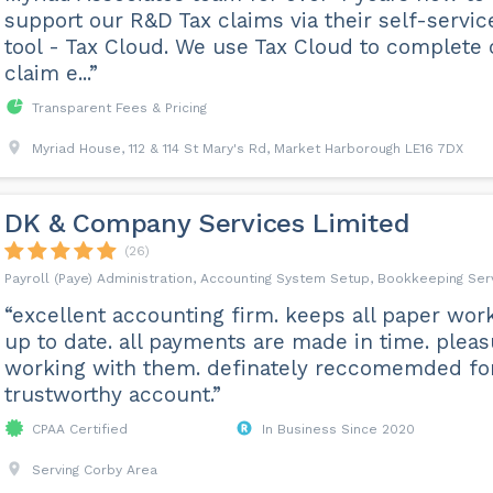
support our R&D Tax claims via their self-servic
tool - Tax Cloud. We use Tax Cloud to complete 
claim e...”
Transparent Fees & Pricing
Myriad House, 112 & 114 St Mary's Rd, Market Harborough LE16 7DX
DK & Company Services Limited
(26)
Payroll (Paye) Administration, Accounting System Setup, Bookkeeping Ser
“excellent accounting firm. keeps all paper wor
up to date. all payments are made in time. plea
working with them. definately reccomemded fo
trustworthy account.”
CPAA Certified
In Business Since 2020
Serving Corby Area