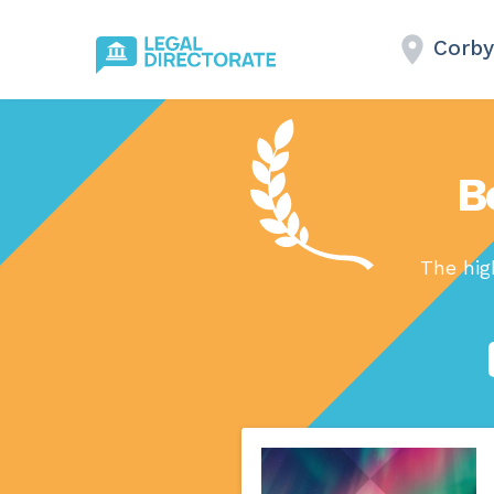
Corby
B
The hig