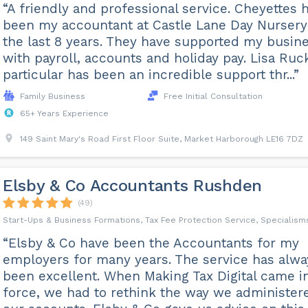
“A friendly and professional service. Cheyettes 
been my accountant at Castle Lane Day Nursery
the last 8 years. They have supported my busin
with payroll, accounts and holiday pay. Lisa Ruc
particular has been an incredible support thr...”
Family Business
Free Initial Consultation
65+ Years Experience
149 Saint Mary's Road First Floor Suite, Market Harborough LE16 7DZ
Elsby & Co Accountants Rushden
(49)
Start-Ups & Business Formations, Tax Fee Protection Service, Specialism
“Elsby & Co have been the Accountants for my
employers for many years. The service has alwa
been excellent. When Making Tax Digital came i
force, we had to rethink the way we administer