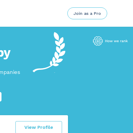
Join as a Pro
by
ompanies
View Profile