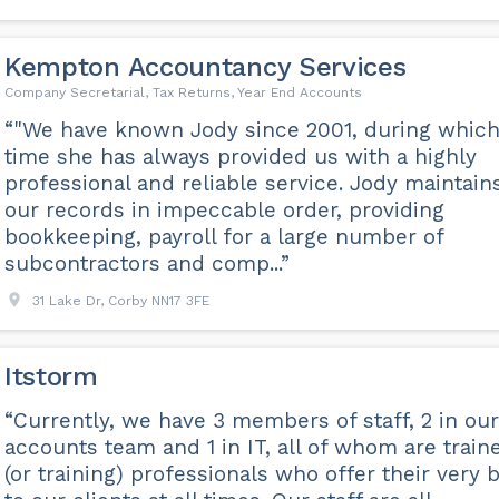
Kempton Accountancy Services
Company Secretarial, Tax Returns, Year End Accounts
“"We have known Jody since 2001, during whic
time she has always provided us with a highly
professional and reliable service. Jody maintain
our records in impeccable order, providing
bookkeeping, payroll for a large number of
subcontractors and comp...”
31 Lake Dr, Corby NN17 3FE
Itstorm
“Currently, we have 3 members of staff, 2 in our
accounts team and 1 in IT, all of whom are train
(or training) professionals who offer their very 