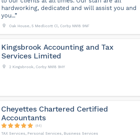
to our clients at all times. Our staff are all
hardworking, dedicated and will assist you and
you...”
Oak House, 5 Medlicott Cl, Corby NN18 9NF
Kingsbrook Accounting and Tax
Services Limited
2 Kingsbrook, Corby NN18 9HY
Cheyettes Chartered Certified
Accountants
(44)
TAX Services, Personal Services, Business Services