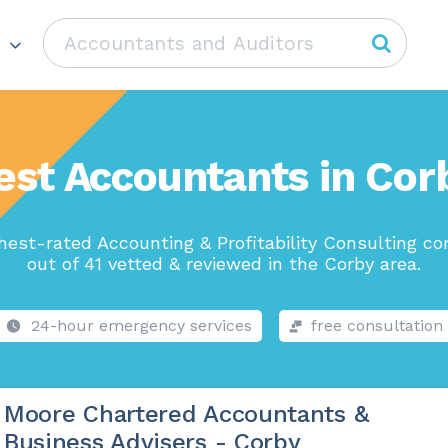
est Accountants in Cor
hest-rated Accounting & Profitability Consulting c
out of 41 vetted & reviewed in the Corby area.
24-hour emergency services
free consultation
Moore Chartered Accountants &
Business Advisers - Corby