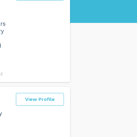
rs
ry
d
EZ
View Profile
y