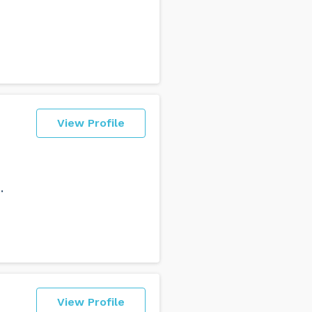
View Profile
.
View Profile