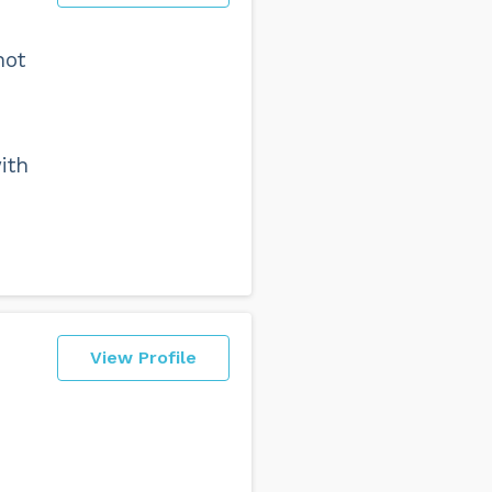
not
ith
View Profile