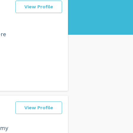
View Profile
ere
View Profile
 my