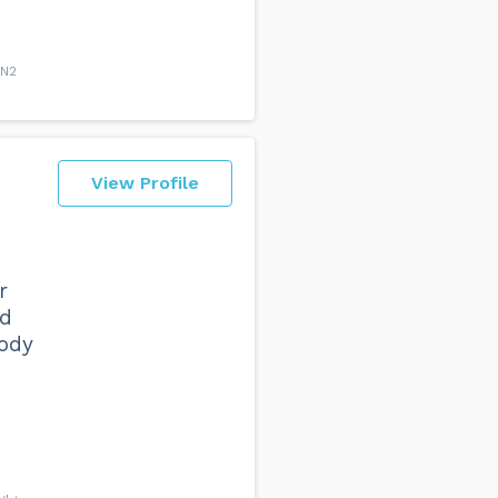
BN2
View Profile
r
ed
body