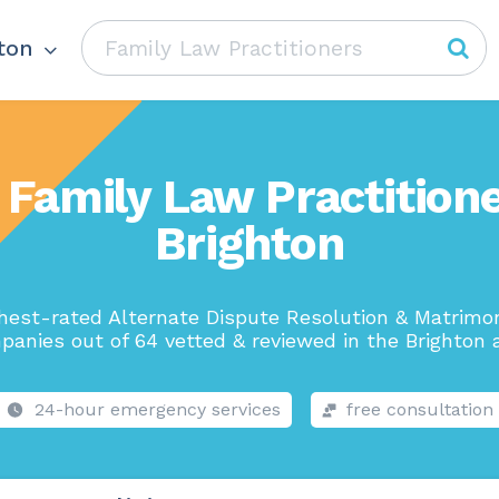
ton
 Family Law Practitione
Brighton
hest-rated Alternate Dispute Resolution & Matrimo
panies out of 64 vetted & reviewed in the Brighton a
24-hour emergency services
free consultation