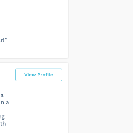
r!”
View Profile
 a
en a
ng
oth