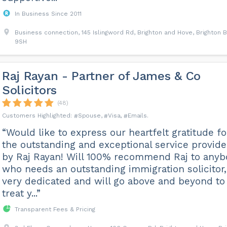
In Business Since 2011
Business connection, 145 Islingword Rd, Brighton and Hove, Brighton 
9SH
Raj Rayan - Partner of James & Co
Solicitors
(48)
Spouse
Visa
Emails
“Would like to express our heartfelt gratitude fo
the outstanding and exceptional service provid
by Raj Rayan! Will 100% recommend Raj to any
who needs an outstanding immigration solicitor,
very dedicated and will go above and beyond to
treat y...”
Transparent Fees & Pricing