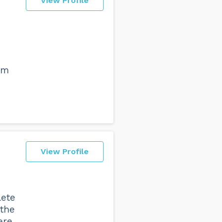
View Profile
am
View Profile
lete
 the
ere