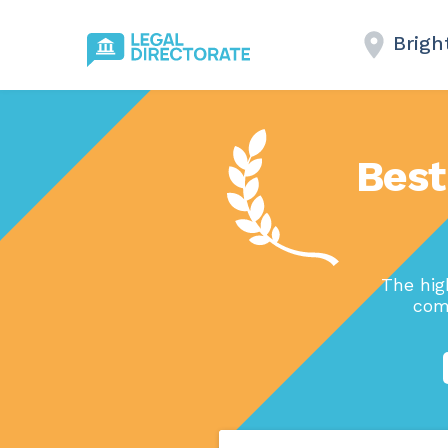
Brigh
Best
The hig
com