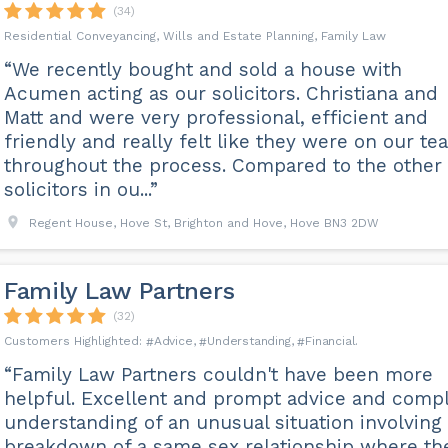
(34)
Residential Conveyancing, Wills and Estate Planning, Family Law
“We recently bought and sold a house with
Acumen acting as our solicitors. Christiana and
Matt and were very professional, efficient and
friendly and really felt like they were on our te
throughout the process. Compared to the other
solicitors in ou...”
Regent House, Hove St, Brighton and Hove, Hove BN3 2DW
Family Law Partners
(32)
Advice
Understanding
Financial
“Family Law Partners couldn't have been more
helpful. Excellent and prompt advice and comp
understanding of an unusual situation involving
breakdown of a same sex relationship where th