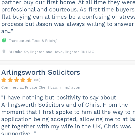
partner buy our first home. At all time they wer
professional and courteous. As first time buyers
flat buying can at times be a confusing or stres
process but Jason was always willing to answer
an...”
Transparent Fees & Pricing
31 Duke St, Brighton and Hove, Brighton BN1 1AG
Arlingsworth Solicitors
(49)
Commercial, Private Client Law, Immigration
“I have nothing but positivity to say about
Arlingsworth Solicitors and of Chris. From the
moment that I first spoke to him all the way to
application being accepted, allowing me to at la
get together with my wife in the UK, Chris was
supportive...”