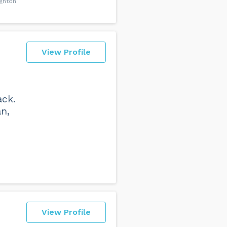
ighton
View Profile
ack.
an,
View Profile