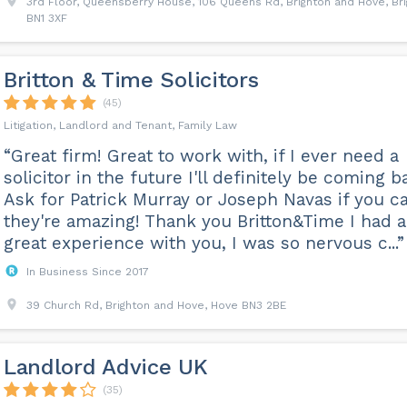
3rd Floor, Queensberry House, 106 Queens Rd, Brighton and Hove, Br
BN1 3XF
Britton & Time Solicitors
(45)
Litigation, Landlord and Tenant, Family Law
“Great firm! Great to work with, if I ever need a
solicitor in the future I'll definitely be coming b
Ask for Patrick Murray or Joseph Navas if you c
they're amazing! Thank you Britton&Time I had a
great experience with you, I was so nervous c...”
In Business Since 2017
39 Church Rd, Brighton and Hove, Hove BN3 2BE
Landlord Advice UK
(35)