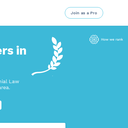
Join as a Pro
rs in
nial Law
rea.