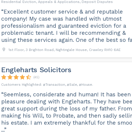
Residential Eviction, Appeals & Applications, Deposit Disputes
“Excellent customer service & and reputable
company! My case was handled with utmost
professionalism and guaranteed eviction for a
problematic tenant. I will be recommending &
using these services again. One of the best so fa
1st Floor, 3 Brighton Road, Nightingale House, Crawley RH10 6AE
Engleharts Solicitors
(45)
Transaction
Sale
House
“Seemless, considerate and human! It has been
pleasure dealing with Engleharts. They have be
great support during the loss of my father. From
making his Will, to Probate, and then sadly selli
his estate. I am extremely thankful for the smo
...”