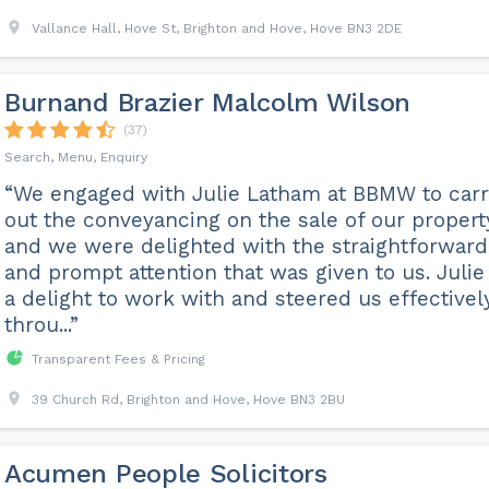
Vallance Hall, Hove St, Brighton and Hove, Hove BN3 2DE
Burnand Brazier Malcolm Wilson
(37)
Search, Menu, Enquiry
“We engaged with Julie Latham at BBMW to car
out the conveyancing on the sale of our propert
and we were delighted with the straightforward
and prompt attention that was given to us. Julie 
a delight to work with and steered us effectivel
throu...”
Transparent Fees & Pricing
39 Church Rd, Brighton and Hove, Hove BN3 2BU
Acumen People Solicitors