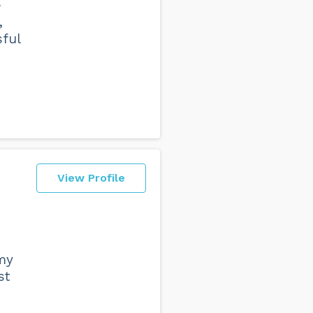
e
,
sful
View Profile
 my
st