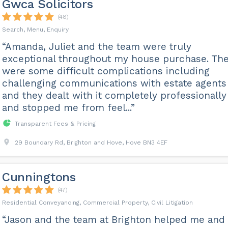
Gwca Solicitors
(48)
Search, Menu, Enquiry
“Amanda, Juliet and the team were truly
exceptional throughout my house purchase. Th
were some difficult complications including
challenging communications with estate agents
and they dealt with it completely professionally
and stopped me from feel...”
Transparent Fees & Pricing
29 Boundary Rd, Brighton and Hove, Hove BN3 4EF
Cunningtons
(47)
Residential Conveyancing, Commercial Property, Civil Litigation
“Jason and the team at Brighton helped me and