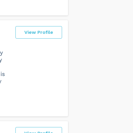
View Profile
ry
y
is
y