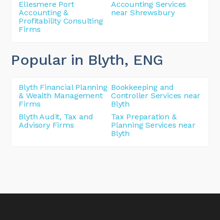
Ellesmere Port
Accounting Services
Accounting &
near Shrewsbury
Profitability Consulting
Firms
Popular in Blyth
, ENG
Blyth Financial Planning
Bookkeeping and
& Wealth Management
Controller Services near
Firms
Blyth
Blyth Audit, Tax and
Tax Preparation &
Advisory Firms
Planning Services near
Blyth