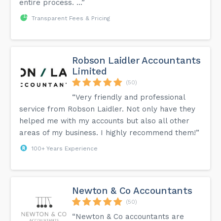
entire process. ...”
Transparent Fees & Pricing
Robson Laidler Accountants
Limited
(50)
“Very friendly and professional
service from Robson Laidler. Not only have they
helped me with my accounts but also all other
areas of my business. I highly recommend them!”
100+ Years Experience
Newton & Co Accountants
(50)
“Newton & Co accountants are