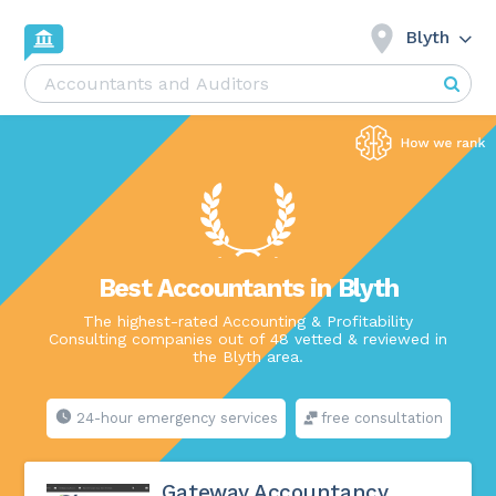
Blyth
Best Accountants in Blyth
The highest-rated Accounting & Profitability
Consulting companies out of 48 vetted & reviewed in
the Blyth area.
24-hour emergency services
free consultation
Gateway Accountancy