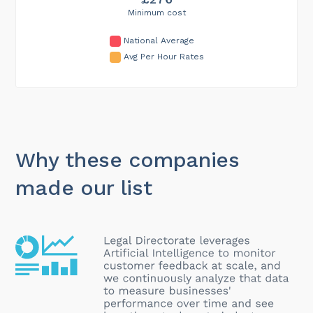
Minimum cost
National Average
Avg Per Hour Rates
Why these companies
made our list