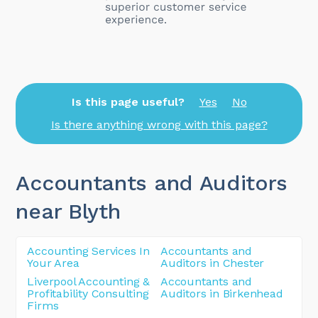
Is this page useful?
Yes
No
Is there anything wrong with this page?
Accountants and Auditors
near Blyth
Accounting Services In
Accountants and
Your Area
Auditors in Chester
Liverpool Accounting &
Accountants and
Profitability Consulting
Auditors in Birkenhead
Firms