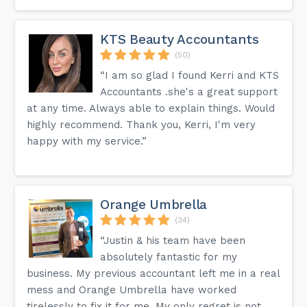
KTS Beauty Accountants
(50)
“I am so glad I found Kerri and KTS
Accountants .she's a great support
at any time. Always able to explain things. Would
highly recommend. Thank you, Kerri, I'm very
happy with my service.”
Orange Umbrella
(34)
“Justin & his team have been
absolutely fantastic for my
business. My previous accountant left me in a real
mess and Orange Umbrella have worked
tirelessly to fix it for me. My only regret is not