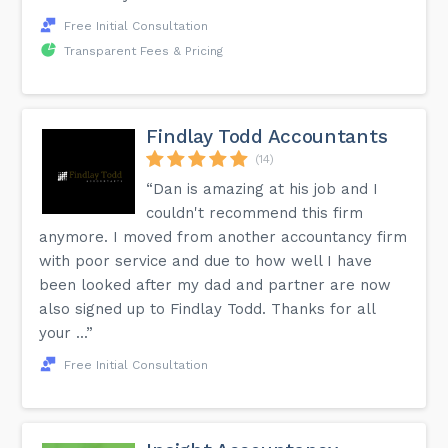
Free Initial Consultation
Transparent Fees & Pricing
Findlay Todd Accountants
(14)
“Dan is amazing at his job and I
couldn't recommend this firm
anymore. I moved from another accountancy firm
with poor service and due to how well I have
been looked after my dad and partner are now
also signed up to Findlay Todd. Thanks for all
your ...”
Free Initial Consultation