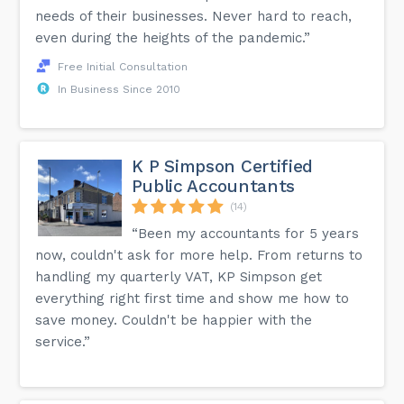
needs of their businesses. Never hard to reach,
even during the heights of the pandemic.”
Free Initial Consultation
In Business Since 2010
K P Simpson Certified
Public Accountants
(14)
“Been my accountants for 5 years
now, couldn't ask for more help. From returns to
handling my quarterly VAT, KP Simpson get
everything right first time and show me how to
save money. Couldn't be happier with the
service.”