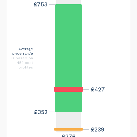
£753
Average
price range
is based on
454 cost
profiles
£427
£352
£239
£276