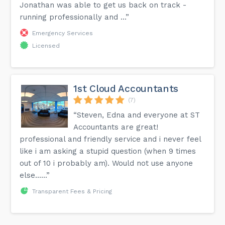
Jonathan was able to get us back on track -
running professionally and ...”
Emergency Services
Licensed
1st Cloud Accountants
(7)
“Steven, Edna and everyone at ST
Accountants are great!
professional and friendly service and i never feel
like i am asking a stupid question (when 9 times
out of 10 i probably am). Would not use anyone
else......”
Transparent Fees & Pricing