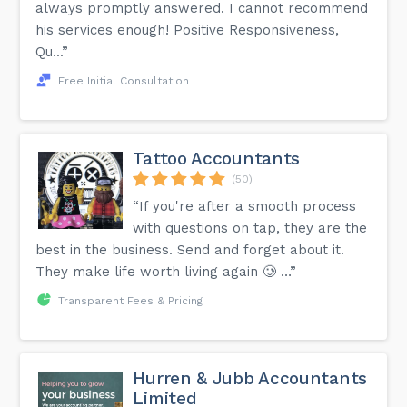
always promptly answered. I cannot recommend
his services enough! Positive Responsiveness,
Qu...”
Free Initial Consultation
Tattoo Accountants
(50)
“If you're after a smooth process
with questions on tap, they are the
best in the business. Send and forget about it.
They make life worth living again 🥲 …”
Transparent Fees & Pricing
Hurren & Jubb Accountants
Limited