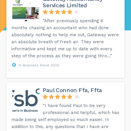
Services Limited
(1)
“After previously spending 6
months chasing an accountant who had done
absolutely nothing to help me out, Gateway were
an absolute breath of fresh air. They were
informative and kept me up to date with every
step of the process as they were going thro...”
In Business Since 2020
Paul Connon Ffa, Ffta
(6)
“I have found Paul to be very
professional and helpful, which has
made being self employed so much easier. In
addition to this, any questions that I have are