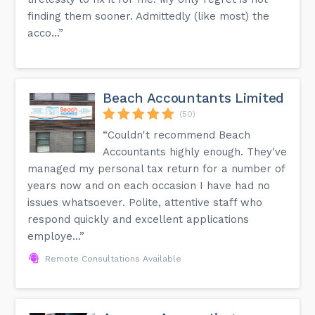
finding them sooner. Admittedly (like most) the
acco...”
Beach Accountants Limited
(50)
“Couldn't recommend Beach
Accountants highly enough. They've
managed my personal tax return for a number of
years now and on each occasion I have had no
issues whatsoever. Polite, attentive staff who
respond quickly and excellent applications
employe...”
Remote Consultations Available