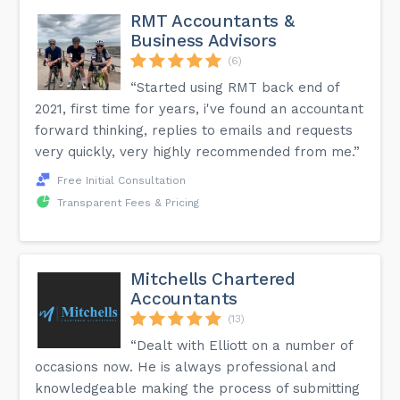
RMT Accountants &
Business Advisors
(6)
“Started using RMT back end of
2021, first time for years, i've found an accountant
forward thinking, replies to emails and requests
very quickly, very highly recommended from me.”
Free Initial Consultation
Transparent Fees & Pricing
Mitchells Chartered
Accountants
(13)
“Dealt with Elliott on a number of
occasions now. He is always professional and
knowledgeable making the process of submitting