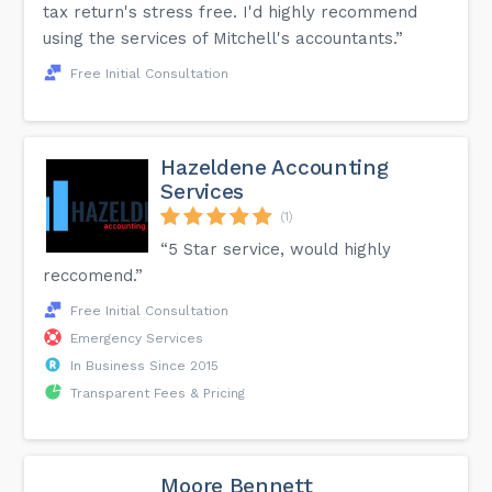
tax return's stress free. I'd highly recommend
using the services of Mitchell's accountants.”
Free Initial Consultation
Hazeldene Accounting
Services
(1)
“5 Star service, would highly
reccomend.”
Free Initial Consultation
Emergency Services
In Business Since 2015
Transparent Fees & Pricing
Moore Bennett