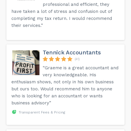
professional and efficient, they
have taken a lot of stress and confusion out of
completing my tax return. I would recommend
their services.”
Tennick Accountants
(41)
“Graeme is a great accountant and
very knowledgeable. His
enthusiasm shows, not only in his own business
but ours too. Would recommend him to anyone
who is looking for an accountant or wants
business advisory”
Transparent Fees & Pricing