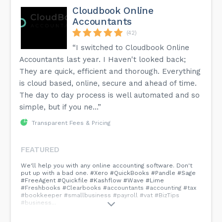
Cloudbook Online
Accountants
(42)
“I switched to Cloudbook Online
Accountants last year. I Haven't looked back;
They are quick, efficient and thorough. Everything
is cloud based, online, secure and ahead of time.
The day to day process is well automated and so
simple, but if you ne...”
Transparent Fees & Pricing
FEATURED
We'll help you with any online accounting software. Don't
put up with a bad one. #Xero #QuickBooks #Pandle #Sage
#FreeAgent #Quickfile #Kashflow #Wave #Lime
#Freshbooks #Clearbooks #accountants #accounting #tax
#bookkeeper #smallbusiness #payroll #vat #BizTips
#business...