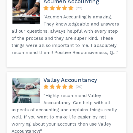
Acumen Accounting
(22)
“Acumen Accounting is amazing.
They knowledgeable and answers
all our questions. always helpful with every step
of the process and they are super kind. These
things were all so important to me. I absolutely
recommend them!! Positive Responsiveness, Q...”
Valley Accountancy
(20)
“Highly recommend Valley
Accountancy. Can help with all
aspects of accounting and explains things really
well. If you want to make life easier by not
worrying about your accounts then use Valley
Accountancy!”