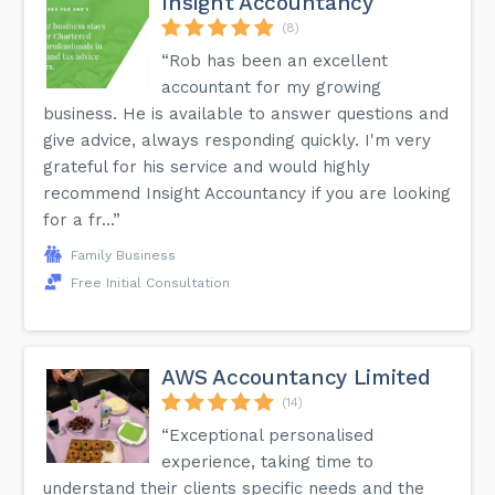
Insight Accountancy
(8)
“Rob has been an excellent
accountant for my growing
business. He is available to answer questions and
give advice, always responding quickly. I'm very
grateful for his service and would highly
recommend Insight Accountancy if you are looking
for a fr...”
Family Business
Free Initial Consultation
AWS Accountancy Limited
(14)
“Exceptional personalised
experience, taking time to
understand their clients specific needs and the