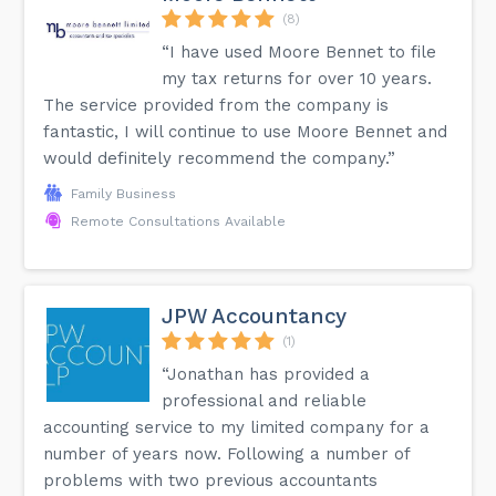
(8)
“I have used Moore Bennet to file
my tax returns for over 10 years.
The service provided from the company is
fantastic, I will continue to use Moore Bennet and
would definitely recommend the company.”
Family Business
Remote Consultations Available
JPW Accountancy
(1)
“Jonathan has provided a
professional and reliable
accounting service to my limited company for a
number of years now. Following a number of
problems with two previous accountants