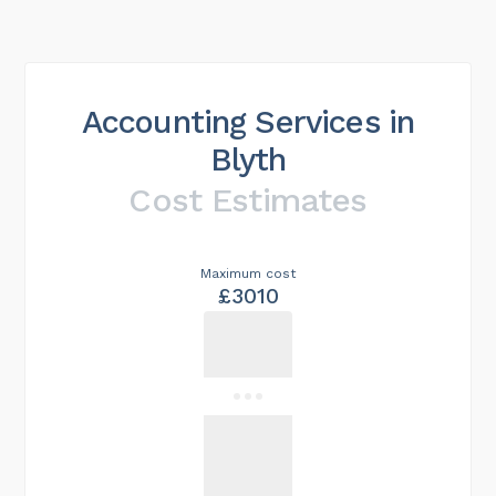
Accounting Services in
Blyth
Cost Estimates
Maximum cost
£3010