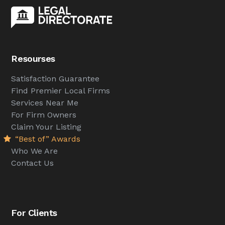
Resourses
Satisfaction Guarantee
Find Premier Local Firms
Services Near Me
For Firm Owners
Claim Your Listing
“Best of” Awards
Who We Are
Contact Us
For Clients