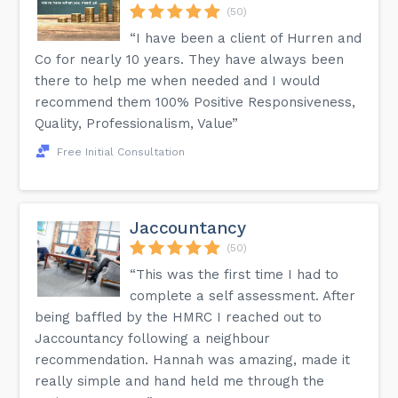
(50)
“I have been a client of Hurren and
Co for nearly 10 years. They have always been
there to help me when needed and I would
recommend them 100% Positive Responsiveness,
Quality, Professionalism, Value”
Free Initial Consultation
Jaccountancy
(50)
“This was the first time I had to
complete a self assessment. After
being baffled by the HMRC I reached out to
Jaccountancy following a neighbour
recommendation. Hannah was amazing, made it
really simple and hand held me through the