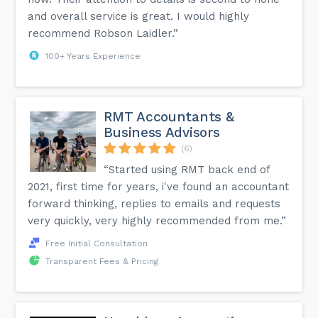
and overall service is great. I would highly
recommend Robson Laidler.”
100+ Years Experience
RMT Accountants &
Business Advisors
(6)
“Started using RMT back end of
2021, first time for years, i've found an accountant
forward thinking, replies to emails and requests
very quickly, very highly recommended from me.”
Free Initial Consultation
Transparent Fees & Pricing