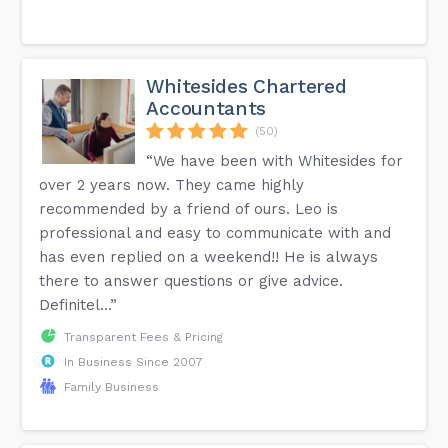
Whitesides Chartered
Accountants
(50)
“We have been with Whitesides for
over 2 years now. They came highly
recommended by a friend of ours. Leo is
professional and easy to communicate with and
has even replied on a weekend!! He is always
there to answer questions or give advice.
Definitel...”
Transparent Fees & Pricing
In Business Since 2007
Family Business