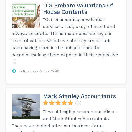
ITG Probate Valuations Of
House Contents
“Our online antique valuation
service is fast, easy, efficient and
always accurate. This is made possible by our
team of valuers who have literally seen it all,
each having been in the antique trade for
decades making them experts in their respective
...”
In Business Since 1996
Mark Stanley Accountants
(25)
“I would highly recommend Alison
and Mark Stanley Accountants.
They have looked after our business for a