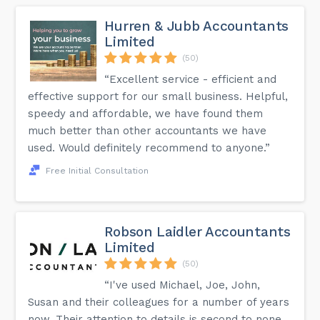
accredited by the Institute of Financial Accountants."...
Hurren & Jubb Accountants
Limited
(50)
“Excellent service - efficient and
effective support for our small business. Helpful,
speedy and affordable, we have found them
much better than other accountants we have
used. Would definitely recommend to anyone.”
Free Initial Consultation
Robson Laidler Accountants
Limited
(50)
“I've used Michael, Joe, John,
Susan and their colleagues for a number of years
now. Their attention to details is second to none