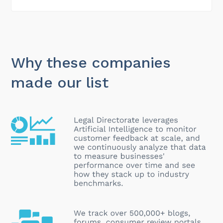
Why these companies
made our list