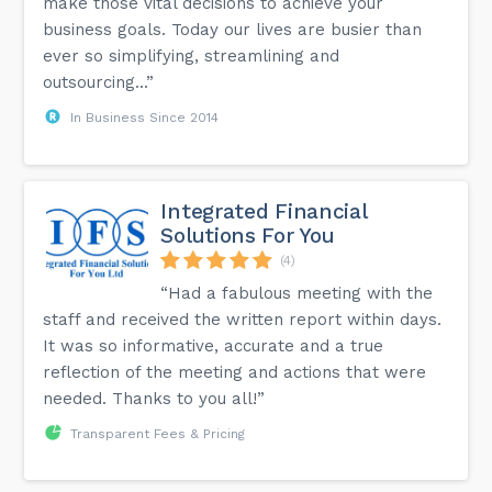
make those vital decisions to achieve your
business goals. Today our lives are busier than
ever so simplifying, streamlining and
outsourcing...”
In Business Since 2014
Integrated Financial
Solutions For You
(4)
“Had a fabulous meeting with the
staff and received the written report within days.
It was so informative, accurate and a true
reflection of the meeting and actions that were
needed. Thanks to you all!”
Transparent Fees & Pricing