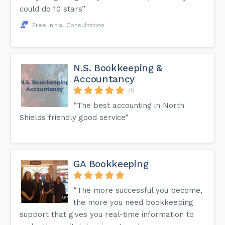
could do 10 stars”
Free Initial Consultation
N.S. Bookkeeping &
Accountancy
(1)
“The best accounting in North
Shields friendly good service”
GA Bookkeeping
“The more successful you become,
the more you need bookkeeping
support that gives you real-time information to