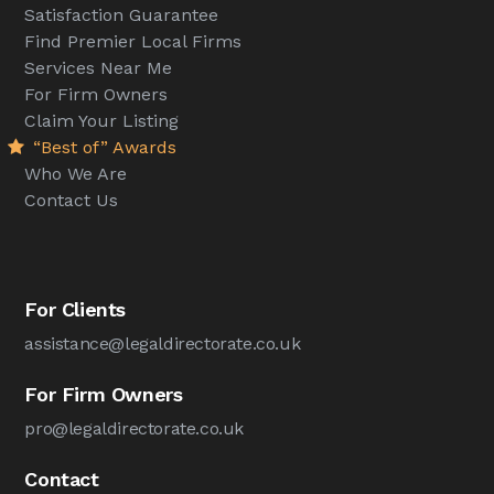
Satisfaction Guarantee
Find Premier Local Firms
Services Near Me
For Firm Owners
Claim Your Listing
“Best of” Awards
Who We Are
Contact Us
For Clients
assistance@legaldirectorate.co.uk
For Firm Owners
pro@legaldirectorate.co.uk
Contact