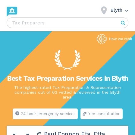
Blyth
Best Tax Preparation Services in Blyth
The highest-rated Tax Preparation & Representation
companies out of 63 vetted & reviewed in the Blyth
area.
24-hour emergency services
free consultation
Paul Connon Ffa, Ffta