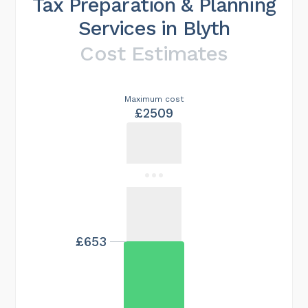
Tax Preparation & Planning
Services in Blyth
Cost Estimates
Maximum cost
£2509
£653