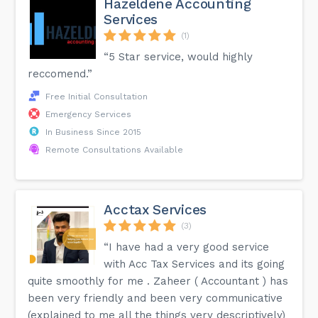
Hazeldene Accounting
Services
(1)
“5 Star service, would highly
reccomend.”
Free Initial Consultation
Emergency Services
In Business Since 2015
Remote Consultations Available
Acctax Services
(3)
“I have had a very good service
with Acc Tax Services and its going
quite smoothly for me . Zaheer ( Accountant ) has
been very friendly and been very communicative
(explained to me all the things very descriptively)