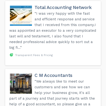
Total Accounting Network
“I was very happy with the fast
and efficient response and service
that I received from this company.I
was appointed an executor to a very complicated
last will and testament, I also found that I
needed professional advice quickly to sort out a
big fi...”
Transparent Fees & Pricing
C M Accountants
“We always like to meet our
customers and see how we can
help your business grow, it's all
part of a journey and that journey starts with the
help of a good accountant, so please give us a