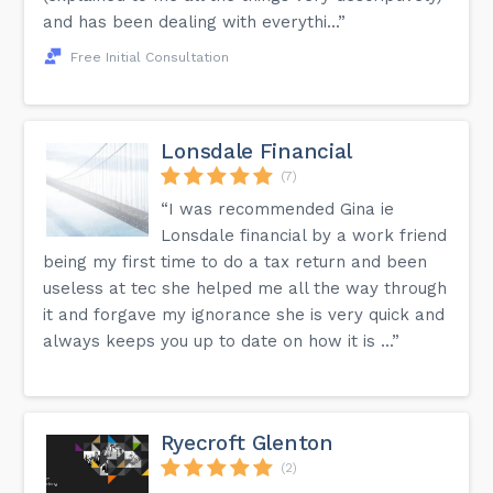
and has been dealing with everythi...”
Free Initial Consultation
Lonsdale Financial
(7)
“I was recommended Gina ie
Lonsdale financial by a work friend
being my first time to do a tax return and been
useless at tec she helped me all the way through
it and forgave my ignorance she is very quick and
always keeps you up to date on how it is ...”
Ryecroft Glenton
(2)