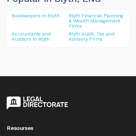
Bookkeepers in Blyth
Blyth Financial Planning
& Wealth Management
Firms
Accountants and
Blyth Audit, Tax and
Auditors in Blyth
Advisory Firms
Resourses