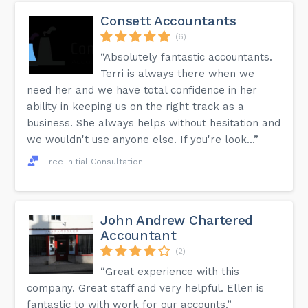
Consett Accountants
(6)
“Absolutely fantastic accountants.
Terri is always there when we
need her and we have total confidence in her
ability in keeping us on the right track as a
business. She always helps without hesitation and
we wouldn't use anyone else. If you're look...”
Free Initial Consultation
John Andrew Chartered
Accountant
(2)
“Great experience with this
company. Great staff and very helpful. Ellen is
fantastic to with work for our accounts.”