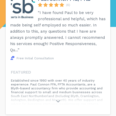
(6)
“I have found Paul to be very
professional and helpful, which has
made being self employed so much easier. In
addition to this, any questions that I have are
always promptly answered. I cannot recommend
his services enough! Positive Responsiveness,
Qu...”
Free Initial Consultation
FEATURED
Established since 1993 with over 40 years of industry
experience. Paul Connon FFA, FFTA Accountants, are a
Blyth-based accountancy firm who provide accounting and
financial support to small and medium businesses across
South East Northumberland (Including Blyth, Cramlington,
Ashington, Bedlington and Morpeth). We offer support and
advice for business start-ups, bookkeeping, tax returns,
payroll, and other financial solutions. Our speciality is
working with small and medium businesses, including:
Limited Companies Sole Traders Partnerships We are