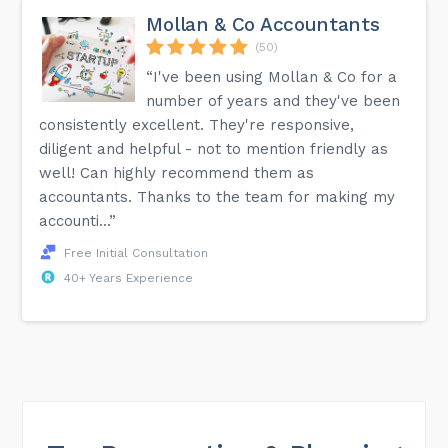
Mollan & Co Accountants
(50)
“I've been using Mollan & Co for a
number of years and they've been
consistently excellent. They're responsive,
diligent and helpful - not to mention friendly as
well! Can highly recommend them as
accountants. Thanks to the team for making my
accounti...”
Free Initial Consultation
40+ Years Experience