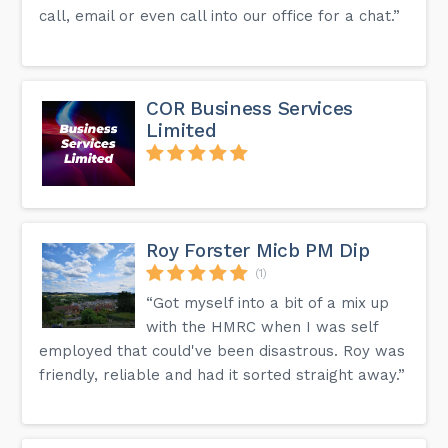
call, email or even call into our office for a chat.”
COR Business Services
Limited
Roy Forster Micb PM Dip
(1)
“Got myself into a bit of a mix up
with the HMRC when I was self
employed that could've been disastrous. Roy was
friendly, reliable and had it sorted straight away.”