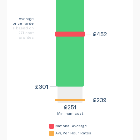
Average
price range
is based on
£452
271 cost
profiles
£301
£239
£251
Minimum cost
National Average
Avg Per Hour Rates