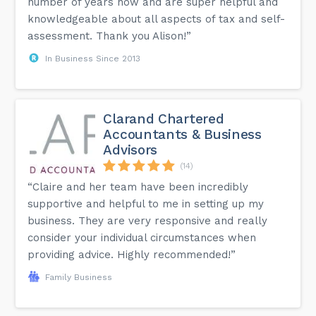
number of years now and are super helpful and
knowledgeable about all aspects of tax and self-
assessment. Thank you Alison!”
In Business Since 2013
Clarand Chartered
Accountants & Business
Advisors
(14)
“Claire and her team have been incredibly
supportive and helpful to me in setting up my
business. They are very responsive and really
consider your individual circumstances when
providing advice. Highly recommended!”
Family Business