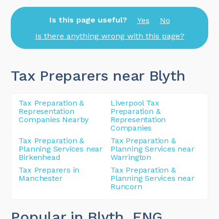
Is this page useful?
Yes
No
Is there anything wrong with this page?
Tax Preparers near Blyth
Tax Preparation &
Liverpool Tax
Representation
Preparation &
Companies Nearby
Representation
Companies
Tax Preparation &
Tax Preparation &
Planning Services near
Planning Services near
Birkenhead
Warrington
Tax Preparers in
Tax Preparation &
Manchester
Planning Services near
Runcorn
Popular in Blyth
, ENG