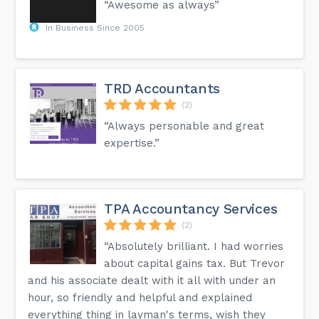
“Awesome as always”
In Business Since 2005
TRD Accountants
(2)
“Always personable and great
expertise.”
TPA Accountancy Services
(2)
“Absolutely brilliant. I had worries
about capital gains tax. But Trevor
and his associate dealt with it all with under an
hour, so friendly and helpful and explained
everything thing in layman's terms, wish they