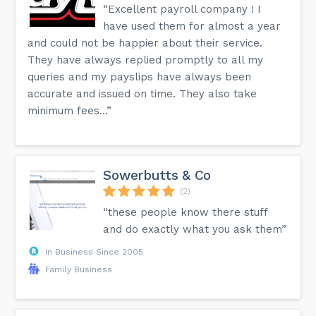
“Excellent payroll company ! I
have used them for almost a year
and could not be happier about their service.
They have always replied promptly to all my
queries and my payslips have always been
accurate and issued on time. They also take
minimum fees...”
Sowerbutts & Co
(2)
“these people know there stuff
and do exactly what you ask them”
In Business Since 2005
Family Business