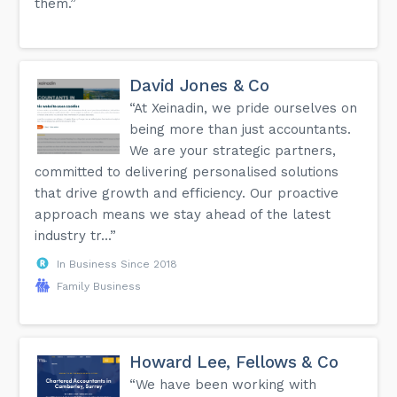
them.”
David Jones & Co
“At Xeinadin, we pride ourselves on
being more than just accountants.
We are your strategic partners,
committed to delivering personalised solutions
that drive growth and efficiency. Our proactive
approach means we stay ahead of the latest
industry tr...”
In Business Since 2018
Family Business
Howard Lee, Fellows & Co
“We have been working with