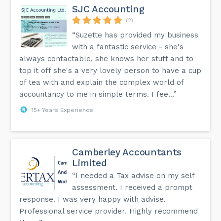
SJC Accounting
(2)
“Suzette has provided my business
with a fantastic service - she's
always contactable, she knows her stuff and to
top it off she's a very lovely person to have a cup
of tea with and explain the complex world of
accountancy to me in simple terms. I fee...”
15+ Years Experience
Camberley Accountants
Limited
“I needed a Tax advise on my self
assessment. I received a prompt
response. I was very happy with advise.
Professional service provider. Highly recommend