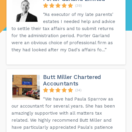
(39)
“As executor of my late parents'
estates I needed help and advice
to settle their tax affairs and to submit returns
for the administration period. Porter Garland
were an obvious choice of professional firm as
they had looked after my Dad's affairs fo...”
Butt Miller Chartered
Accountants
(34)
“We have had Paula Sparrow as
our accountant for several years. She has been
amazingly supportive with all matters tax
related. We highly recommend Butt Miller and
have particularly appreciated Paula's patience