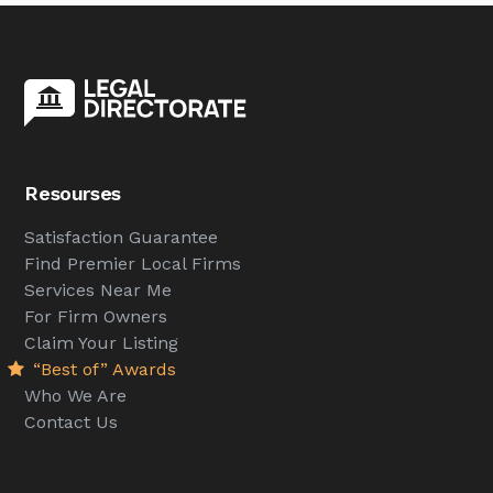
Resourses
Satisfaction Guarantee
Find Premier Local Firms
Services Near Me
For Firm Owners
Claim Your Listing
“Best of” Awards
Who We Are
Contact Us