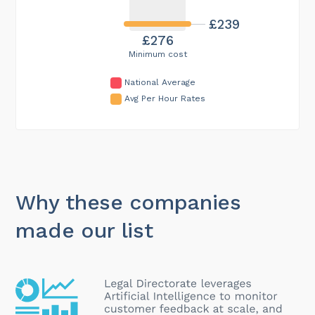
£239
£276
Minimum cost
National Average
Avg Per Hour Rates
Why these companies
made our list