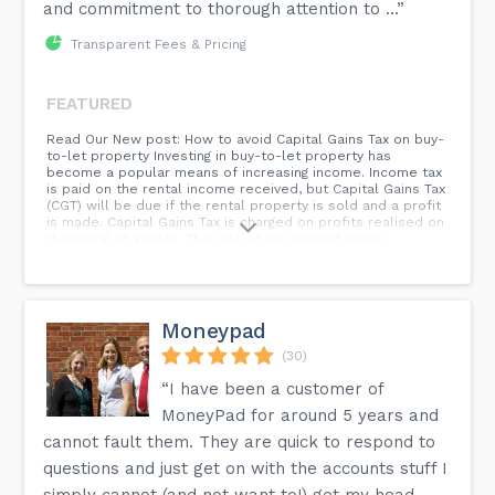
and commitment to thorough attention to ...”
Transparent Fees & Pricing
FEATURED
Read Our New post: How to avoid Capital Gains Tax on buy-
to-let property Investing in buy-to-let property has
become a popular means of increasing income. Income tax
is paid on the rental income received, but Capital Gains Tax
(CGT) will be due if the rental property is sold and a profit
is made. Capital Gains Tax is charged on profits realised on
disposing of assets. The rate of tax applied varies
depending on the type of asset and the individual’s overall
financial position. There are a number of tax reliefs and
exemptions which can reduce the potential tax bill...
Moneypad
(30)
“I have been a customer of
MoneyPad for around 5 years and
cannot fault them. They are quick to respond to
questions and just get on with the accounts stuff I
simply cannot (and not want to!) get my head