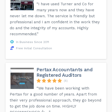
“I have used Turner and Co for
many years now and they have
never let me down. The service is friendly but
professional and I am confident in the work they
do and the integrity of my accounts. Highly
recommended.”
In Business Since 2011
Free Initial Consultation
Pertax Accountants and
Registered Auditors
(8)
“We have been working with
Pertax for a good number of years. Apart from
their very professional approach, they go beyond
to get the job done on time. HIGHLY