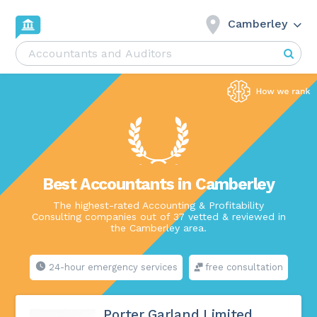
Camberley
Best Accountants in Camberley
The highest-rated Accounting & Profitability
Consulting companies out of 37 vetted & reviewed in
the Camberley area.
24-hour emergency services
free consultation
Porter Garland Limited