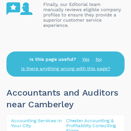
Is this page useful?
Yes
No
Is there anything wrong with this page?
Accountants and Auditors
near Camberley
Accounting Services In
Chester Accounting &
Your City
Profitability Consulting
Firms