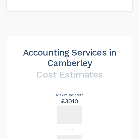
Accounting Services in
Camberley
Cost Estimates
Maximum cost
£3010