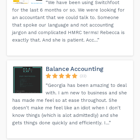
“We have been using Switchfoot
for the last 6 months or so. We were looking for
an accountant that we could talk to. Someone
that spoke our language and not accounting
jargon and complicated HMRC terms! Rebecca is
exactly that. And she is patient. Acc...”
Balance Accounting
(22)
“Georgia has been amazing to deal
with. I am new to business and she
has made me feel so at ease throughout. She
doesn't make me feel like an idiot when I don't
know things (which is alot admittedly) and she
gets things done quickly and efficiently. I...”