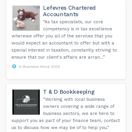
Lefevres Chartered
Accountants
“As tax specialists, our core
competency is in tax excellence
wherewe offer you all of the services that you
would expect an accountant to offer but with a
special interest in taxation, constantly striving to
ensure that our client's affairs are arran...”
In Business Since 2000
T & D Bookkeeping
“Working with local business
owners covering a wide range of
business sectors, we are here to
support you as part of your finance team, contact
us to discuss how we may be of to help you.”