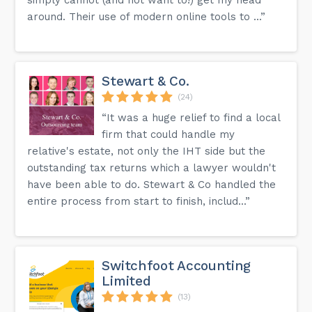
around. Their use of modern online tools to ...”
Stewart & Co.
(24)
“It was a huge relief to find a local
firm that could handle my
relative's estate, not only the IHT side but the
outstanding tax returns which a lawyer wouldn't
have been able to do. Stewart & Co handled the
entire process from start to finish, includ...”
Switchfoot Accounting
Limited
(13)