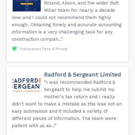
Roland, Alison, and the wider Butt
Miller team for nearly a decade
now and I could not recommend them highly
enough. Obtaining timely and accurate accounting
information is a very challenging task for any
construction compan...”
Transparent Fees & Pricing
Radford & Sergeant Limited
“I was recommended Radford &
Sergeant to help me submit my
mother's tax return and I really
didn't want to make a mistake as this was not an
easy submission and it included a variety of
different pieces of information. The team were
patient with us as...”