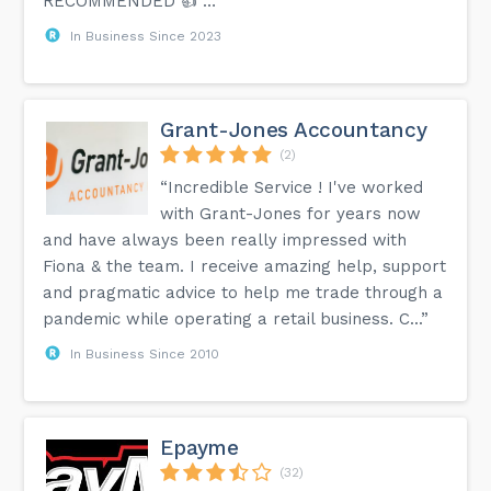
RECOMMENDED 👍 …”
In Business Since 2023
Grant-Jones Accountancy
(2)
“Incredible Service ! I've worked
with Grant-Jones for years now
and have always been really impressed with
Fiona & the team. I receive amazing help, support
and pragmatic advice to help me trade through a
pandemic while operating a retail business. C...”
In Business Since 2010
Epayme
(32)