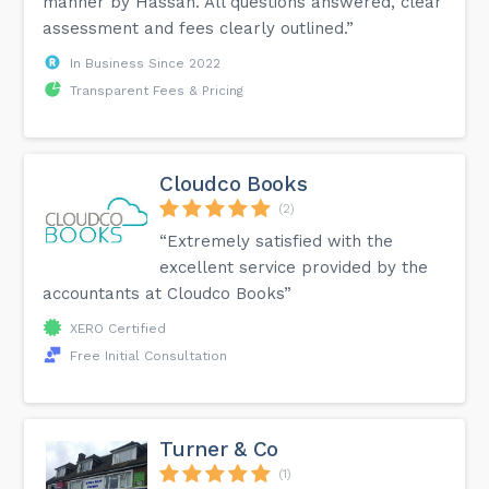
manner by Hassan. All questions answered, clear
assessment and fees clearly outlined.”
In Business Since 2022
Transparent Fees & Pricing
Cloudco Books
(2)
“Extremely satisfied with the
excellent service provided by the
accountants at Cloudco Books”
XERO Certified
Free Initial Consultation
Turner & Co
(1)