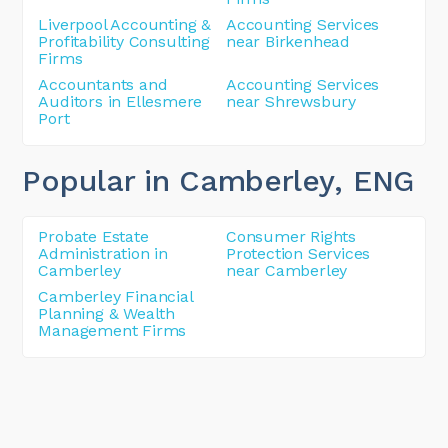
Liverpool Accounting &
Accounting Services
Profitability Consulting
near Birkenhead
Firms
Accountants and
Accounting Services
Auditors in Ellesmere
near Shrewsbury
Port
Popular in Camberley
, ENG
Probate Estate
Consumer Rights
Administration in
Protection Services
Camberley
near Camberley
Camberley Financial
Planning & Wealth
Management Firms