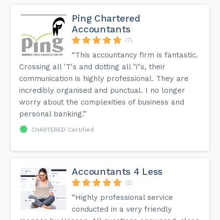
Ping Chartered
Accountants
(7)
“This accountancy firm is fantastic.
Crossing all 'T's and dotting all "i"s, their
communication is highly professional. They are
incredibly organised and punctual. I no longer
worry about the complexities of business and
personal banking.”
CHARTERED Certified
Accountants 4 Less
(2)
“Highly professional service
conducted in a very friendly