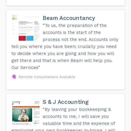
Beam Accountancy
“To us, the preparation of the
accounts is the start of the
process not the end. Accounts only
tell you where you have been; crucially you need
to decide where you are going and how you will
get there and that is when Beam will help you.
Our Services”
Remote Consultations Available
S & J Accounting
“By leaving your bookkeeping &
accounts to me, I will save you
valuable time and the expense of
employing your own bookkeeper in-house. I will