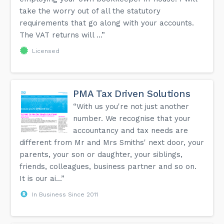
take the worry out of all the statutory
requirements that go along with your accounts.
The VAT returns will ...”
Licensed
PMA Tax Driven Solutions
“With us you're not just another
number. We recognise that your
accountancy and tax needs are
different from Mr and Mrs Smiths' next door, your
parents, your son or daughter, your siblings,
friends, colleagues, business partner and so on.
It is our ai...”
In Business Since 2011