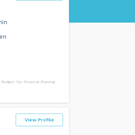
hin
een
Budget. Our Financial Planning
View Profile