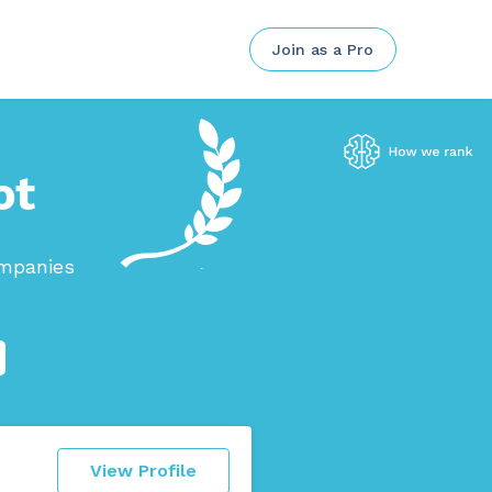
Join as a Pro
ot
ompanies
View Profile