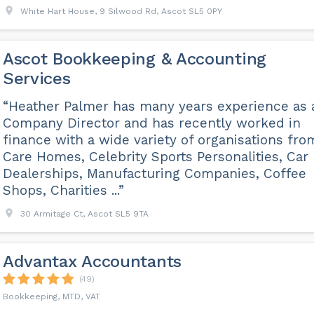
White Hart House, 9 Silwood Rd, Ascot SL5 0PY
Ascot Bookkeeping & Accounting
Services
“Heather Palmer has many years experience as 
Company Director and has recently worked in
finance with a wide variety of organisations fro
Care Homes, Celebrity Sports Personalities, Car
Dealerships, Manufacturing Companies, Coffee
Shops, Charities ...”
30 Armitage Ct, Ascot SL5 9TA
Advantax Accountants
(49)
Bookkeeping, MTD, VAT