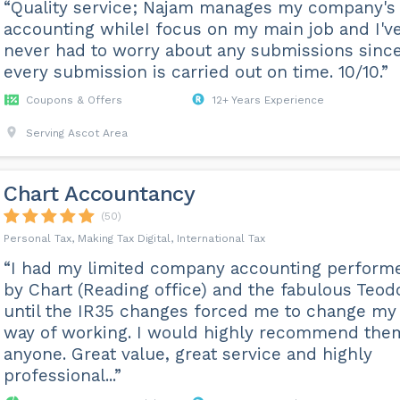
“Quality service; Najam manages my company's
accounting whileI focus on my main job and I'v
never had to worry about any submissions sinc
every submission is carried out on time. 10/10.”
Coupons & Offers
12+ Years Experience
Serving Ascot Area
Chart Accountancy
(50)
Personal Tax, Making Tax Digital, International Tax
“I had my limited company accounting perform
by Chart (Reading office) and the fabulous Teod
until the IR35 changes forced me to change my
way of working. I would highly recommend the
anyone. Great value, great service and highly
professional...”