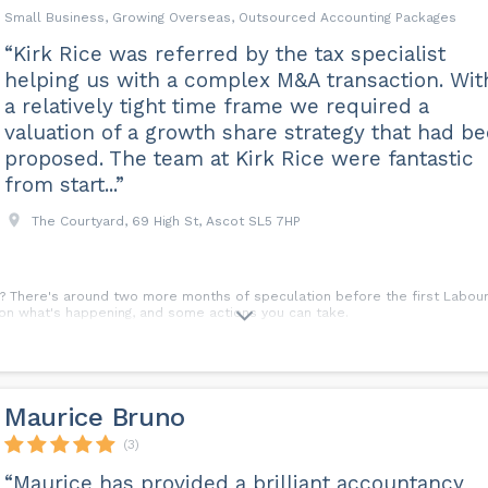
Small Business, Growing Overseas, Outsourced Accounting Packages
“Kirk Rice was referred by the tax specialist
helping us with a complex M&A transaction. Wit
a relatively tight time frame we required a
valuation of a growth share strategy that had b
proposed. The team at Kirk Rice were fantastic
from start...”
The Courtyard, 69 High St, Ascot SL5 7HP
? There's around two more months of speculation before the first Labour 
s on what's happening, and some actions you can take.
Maurice Bruno
(3)
“Maurice has provided a brilliant accountancy