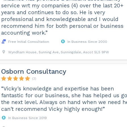
service wrt my companies (4) over the last 20+
years and continues to do so. He is very
professional and knowledgeable and I would
recommend him for both personal or business
accounting work.”
Free Initial Consultation
In Business Since 2000
Wyndham House, Sunning Ave, Sunningdale, Ascot SL5 9PW
Osborn Consultancy
(3)
“Vicky's knowledge and expertise has been
fantastic for our business, she has helped us go
the next level. Always on hand when we need he
can't recommend Vicky highly enough!”
In Business Since 2019