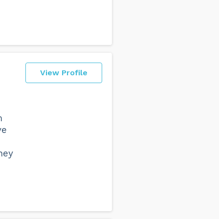
View Profile
m
ve
ney