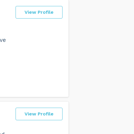
View Profile
ave
View Profile