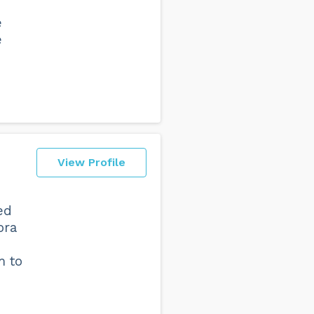
e
e
View Profile
ed
ora
m to