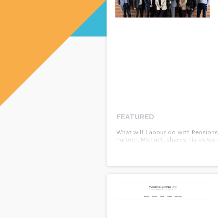
FEATURED
What will Labour do with Pensions
Partner, Michael, shares his view