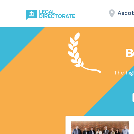
Ascot
B
The hig