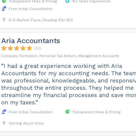
Transparent Fees & Pricing
15+ Years Experience
Free Initial Consultation
6-8 Market Place, Reading RG1 2EG
Aria Accountants
(50)
Company Formation, Personal Tax Return, Management Accounts
“I had a great experience working with Aria
Accountants for my accounting needs. The tea
was professional, knowledgeable, and responsi
throughout the entire process. They helped me
streamline my financial processes and save mo
on my taxes.”
Free Initial Consultation
Transparent Fees & Pricing
Serving Ascot Area