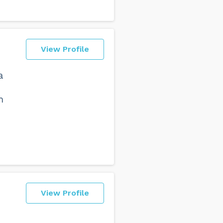
View Profile
a
m
View Profile