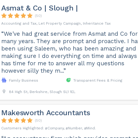
Asmat & Co | Slough |
(50)
Accounting and Tax, Let Property Campaign, Inheritance Tax
“We've had great service from Asmat and Co for
many years. They are prompt and proactive. I h
been using Saleem, who has been amazing and
making sure I do everything on time and always
has time for me to answer all my questions
however silly they m...”
Family Business
Transparent Fees & Pricing
84 High St, Berkshire, Slough SL1 1EL
Makesworth Accountants
(50)
Company
Number
Mind