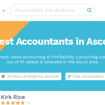
est Accountants in Asc
hest-rated Accounting & Profitability Consulting c
out of 41 vetted & reviewed in the Ascot area.
24-hour emergency services
free consultation
Kirk Rice
(11)