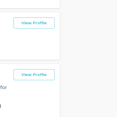
View Profile
View Profile
for
d