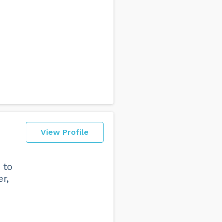
View Profile
 to
r,