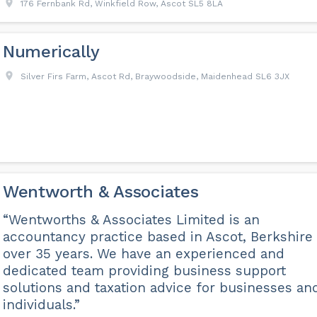
176 Fernbank Rd, Winkfield Row, Ascot SL5 8LA
Numerically
Silver Firs Farm, Ascot Rd, Braywoodside, Maidenhead SL6 3JX
Wentworth & Associates
“Wentworths & Associates Limited is an
accountancy practice based in Ascot, Berkshire 
over 35 years. We have an experienced and
dedicated team providing business support
solutions and taxation advice for businesses an
individuals.”