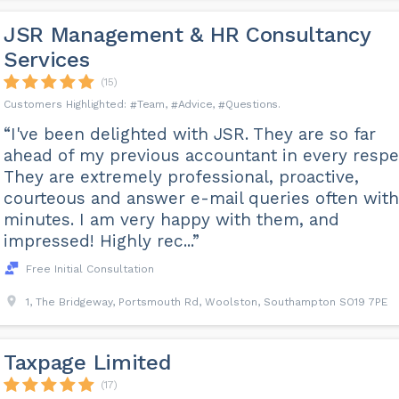
JSR Management & HR Consultancy
Services
(15)
Team
Advice
Questions
“I've been delighted with JSR. They are so far
ahead of my previous accountant in every respe
They are extremely professional, proactive,
courteous and answer e-mail queries often with
minutes. I am very happy with them, and
impressed! Highly rec...”
Free Initial Consultation
1, The Bridgeway, Portsmouth Rd, Woolston, Southampton SO19 7PE
Taxpage Limited
(17)