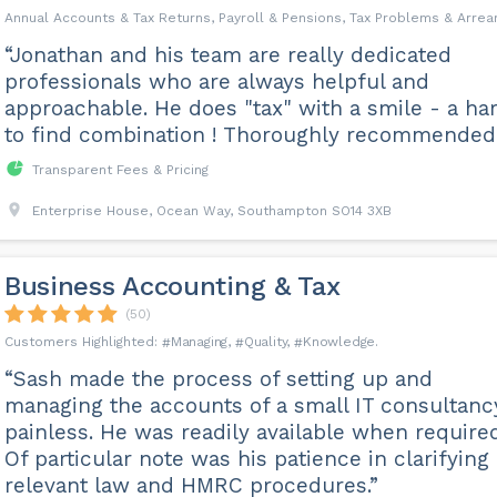
Annual Accounts & Tax Returns, Payroll & Pensions, Tax Problems & Arrea
“Jonathan and his team are really dedicated
professionals who are always helpful and
approachable. He does "tax" with a smile - a ha
to find combination ! Thoroughly recommended.
Transparent Fees & Pricing
Enterprise House, Ocean Way, Southampton SO14 3XB
Business Accounting & Tax
(50)
Managing
Quality
Knowledge
“Sash made the process of setting up and
managing the accounts of a small IT consultanc
painless. He was readily available when required
Of particular note was his patience in clarifying
relevant law and HMRC procedures.”