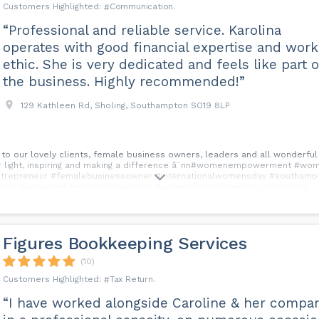
Communication
“Professional and reliable service. Karolina
operates with good financial expertise and work
ethic. She is very dedicated and feels like part o
the business. Highly recommended!”
129 Kathleen Rd, Sholing, Southampton SO19 8LP
 to our lovely clients, female business owners, leaders and all wonderfu
g your light, inspiring and making a difference â¨nn#womenempowerment 
repreneur #femalebusinessowner #internationalwomensday #southamp
pportingwomen #womeninbusiness #womeninsmallbusiness #IWD2023...
Figures Bookkeeping Services
(10)
Tax Return
“I have worked alongside Caroline & her compan