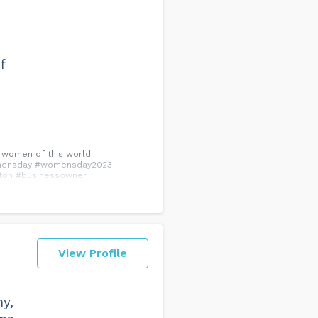
f
l women of this world!
#womensday #womensday2023
ton #businessowner
View Profile
y,