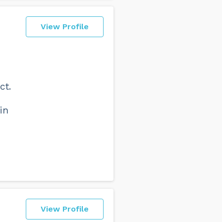
View Profile
ct.
in
View Profile