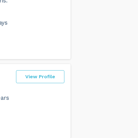
ns.
ays
View Profile
ears