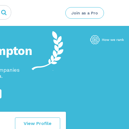
Join as a Pro
ampton
ompanies
a.
View Profile