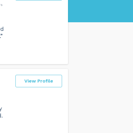
rs
rd
”
View Profile
y
.