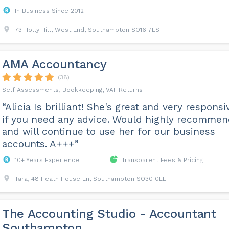
In Business Since 2012
73 Holly Hill, West End, Southampton SO16 7ES
AMA Accountancy
(38)
Self Assessments, Bookkeeping, VAT Returns
“Alicia Is brilliant! She's great and very responsi
if you need any advice. Would highly recomme
and will continue to use her for our business
accounts. A+++”
10+ Years Experience
Transparent Fees & Pricing
Tara, 48 Heath House Ln, Southampton SO30 0LE
The Accounting Studio - Accountant
Southampton