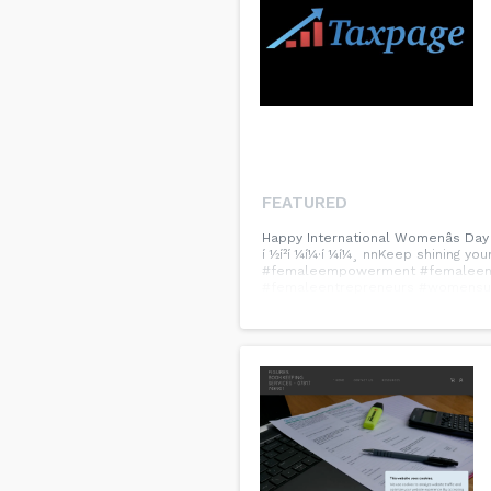
FEATURED
Happy International Womenâs Day
í ½í²í ¼í¼·í ¼í¼¸ nnKeep shinin
#femaleempowerment #femaleent
#femaleentrepreneurs #womensu