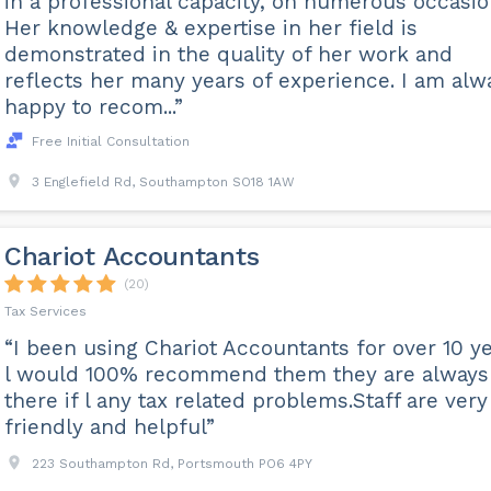
in a professional capacity, on numerous occasio
Her knowledge & expertise in her field is
demonstrated in the quality of her work and
reflects her many years of experience. I am alw
happy to recom...”
Free Initial Consultation
3 Englefield Rd, Southampton SO18 1AW
Chariot Accountants
(20)
Tax Services
“I been using Chariot Accountants for over 10 y
l would 100% recommend them they are always
there if l any tax related problems.Staff are very
friendly and helpful”
223 Southampton Rd, Portsmouth PO6 4PY