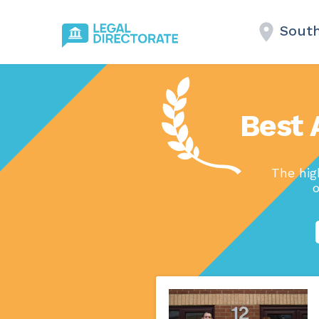
Sout
Best 
The hig
o