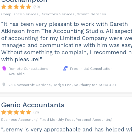
(50)
Compliance Services, Director’s Services, Growth Services
“It has been very pleasant to work with Gareth
Atkinson from The Accounting Studio. All aspec
of accounting for my Limited Company were we
managed and communicating with him was easy
Without something to complain, I recommend 
with pleasure!”
Remote Consultations
Free Initial Consultation
Available
23 Downscroft Gardens, Hedge End, Southampton SO30 4RR
Genio Accountants
(21)
Business Accounting, Fixed Monthly Fees, Personal Accounting
“Jeremy is very approachable and has helped w