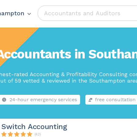
hampton
Accountants in South
hest-rated Accounting & Profitability Consulting c
ut of 59 vetted & reviewed in the Southampton are
24-hour emergency services
free consultation
Switch Accounting
(42)