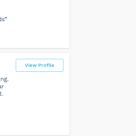
ds”
View Profile
ing.
ar
.
n