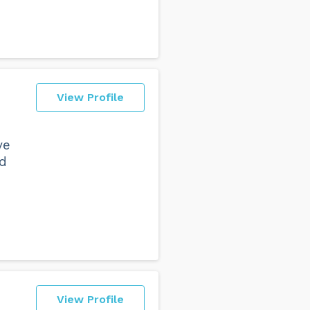
View Profile
ve
nd
View Profile