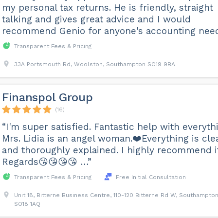
my personal tax returns. He is friendly, straight
talking and gives great advice and I would
recommend Genio for anyone's accounting nee
Transparent Fees & Pricing
33A Portsmouth Rd, Woolston, Southampton SO19 9BA
Finanspol Group
(16)
“I'm super satisfied. Fantastic help with everyth
Mrs. Lidia is an angel woman.❤️Everything is cle
and thoroughly explained. I highly recommend it
Regards😘😘😘😘 …”
Transparent Fees & Pricing
Free Initial Consultation
Unit 18, Bitterne Business Centre, 110-120 Bitterne Rd W, Southampto
SO18 1AQ