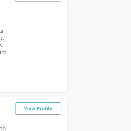
ts
ll
.
him
View Profile
ith