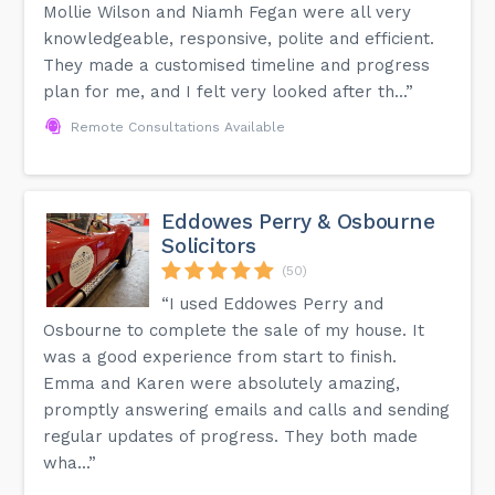
Mollie Wilson and Niamh Fegan were all very
knowledgeable, responsive, polite and efficient.
They made a customised timeline and progress
plan for me, and I felt very looked after th...”
Remote Consultations Available
Eddowes Perry & Osbourne
Solicitors
(50)
“I used Eddowes Perry and
Osbourne to complete the sale of my house. It
was a good experience from start to finish.
Emma and Karen were absolutely amazing,
promptly answering emails and calls and sending
regular updates of progress. They both made
wha...”