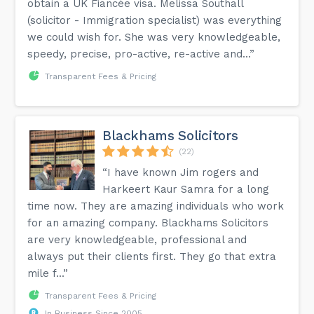
obtain a UK Fiancée visa. Melissa Southall
(solicitor - Immigration specialist) was everything
we could wish for. She was very knowledgeable,
speedy, precise, pro-active, re-active and...”
Transparent Fees & Pricing
Blackhams Solicitors
(22)
“I have known Jim rogers and
Harkeert Kaur Samra for a long
time now. They are amazing individuals who work
for an amazing company. Blackhams Solicitors
are very knowledgeable, professional and
always put their clients first. They go that extra
mile f...”
Transparent Fees & Pricing
In Business Since 2005