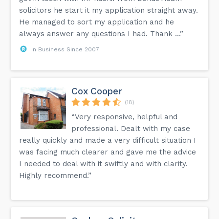
solicitors he start it my application straight away.
He managed to sort my application and he
always answer any questions I had. Thank ...”
In Business Since 2007
Cox Cooper
(18)
“Very responsive, helpful and
professional. Dealt with my case
really quickly and made a very difficult situation I
was facing much clearer and gave me the advice
I needed to deal with it swiftly and with clarity.
Highly recommend.”