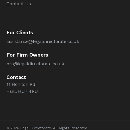
Contact Us
For Clients
assistance@legaldirectorate.co.uk
For Firm Owners
pro@legaldirectorate.co.uk
Contact
11 Honiton Rd
Hull, HU7 4RU
© 2026 Legal Directorate. All Rights Reserved.