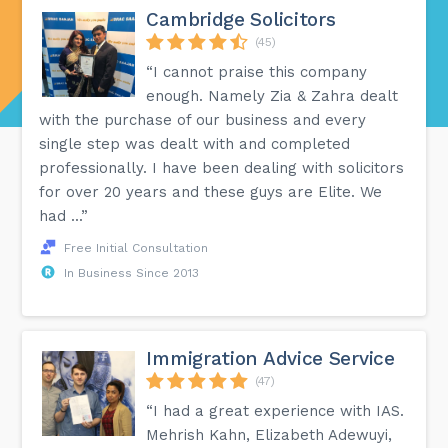
Cambridge Solicitors
(45)
“I cannot praise this company
enough. Namely Zia & Zahra dealt
with the purchase of our business and every
single step was dealt with and completed
professionally. I have been dealing with solicitors
for over 20 years and these guys are Elite. We
had ...”
Free Initial Consultation
In Business Since 2013
Immigration Advice Service
(47)
“I had a great experience with IAS.
Mehrish Kahn, Elizabeth Adewuyi,