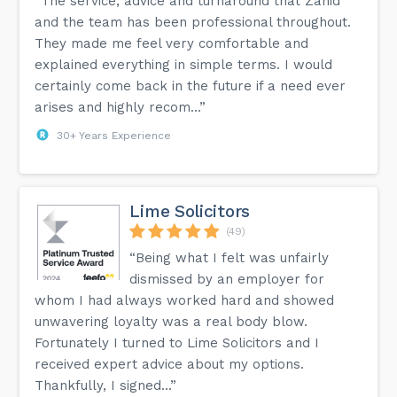
“The service, advice and turnaround that Zahid
and the team has been professional throughout.
They made me feel very comfortable and
explained everything in simple terms. I would
certainly come back in the future if a need ever
arises and highly recom...”
30+ Years Experience
Lime Solicitors
(49)
“Being what I felt was unfairly
dismissed by an employer for
whom I had always worked hard and showed
unwavering loyalty was a real body blow.
Fortunately I turned to Lime Solicitors and I
received expert advice about my options.
Thankfully, I signed...”