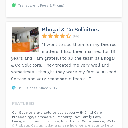
Transparent Fees & Pricing
Bhogal & Co Solicitors
(46)
“I went to see them for my Divorce
matters. I had been married for 18
years and I am grateful to all the team at Bhogal
& Co Solicitors. They treated me very well and
sometimes I thought they were my family !!! Good
Service and very reasonable fees a...”
In Business Since 2015
FEATURED
Our Solicitors are able to assist you with Child Care
Proceedings, Commercial Property Law, Family Law,
Immigration Law, Indian Law, Residential Conveyancing, Wills
& Probate. Call us today and see how we are able to help