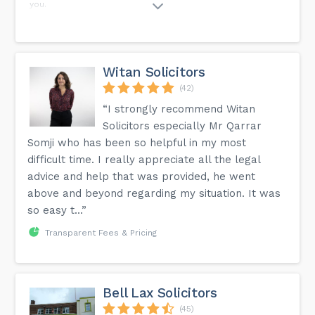
you.
Witan Solicitors
(42)
“I strongly recommend Witan
Solicitors especially Mr Qarrar
Somji who has been so helpful in my most
difficult time. I really appreciate all the legal
advice and help that was provided, he went
above and beyond regarding my situation. It was
so easy t...”
Transparent Fees & Pricing
Bell Lax Solicitors
(45)