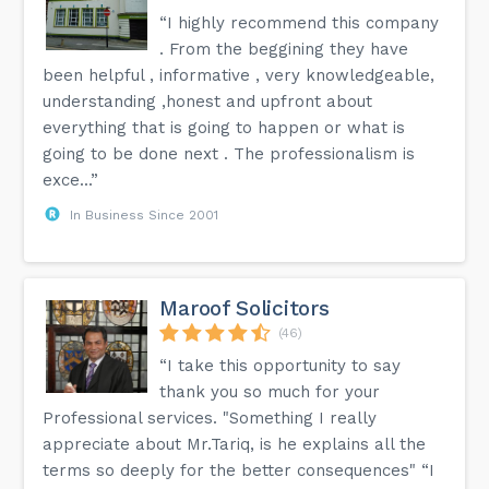
“I highly recommend this company
. From the beggining they have
been helpful , informative , very knowledgeable,
understanding ,honest and upfront about
everything that is going to happen or what is
going to be done next . The professionalism is
exce...”
In Business Since 2001
Maroof Solicitors
(46)
“I take this opportunity to say
thank you so much for your
Professional services. "Something I really
appreciate about Mr.Tariq, is he explains all the
terms so deeply for the better consequences" “I