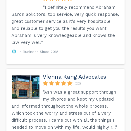
“I definitely recommend Abraham
Baron Solicitors, top service, very quick response,
great customer service as it's very hospitable
and reliable to get you the results you want,
Abraham is very knowledgeable and knows the
law very well”
In Business Since 2018
Vienna Kang Advocates
(22)
“Ash was a great support through
my divorce and kept my updated
and informed throughout the whole process.
Which took the worry and stress out of a very
difficult process. I came out with all the things I
needed to move on with my life. Would highly r...”