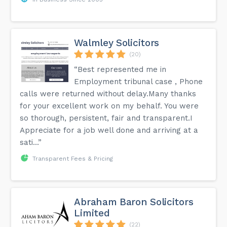
Walmley Solicitors
(20)
“Best represented me in
Employment tribunal case , Phone
calls were returned without delay.Many thanks
for your excellent work on my behalf. You were
so thorough, persistent, fair and transparent.I
Appreciate for a job well done and arriving at a
sati...”
Transparent Fees & Pricing
Abraham Baron Solicitors
Limited
(22)