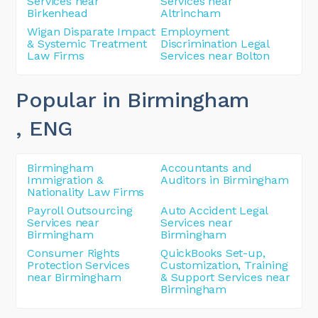
Services near
Services near
Birkenhead
Altrincham
Wigan Disparate Impact
Employment
& Systemic Treatment
Discrimination Legal
Law Firms
Services near Bolton
Popular in Birmingham
, ENG
Birmingham
Accountants and
Immigration &
Auditors in Birmingham
Nationality Law Firms
Payroll Outsourcing
Auto Accident Legal
Services near
Services near
Birmingham
Birmingham
Consumer Rights
QuickBooks Set-up,
Protection Services
Customization, Training
near Birmingham
& Support Services near
Birmingham