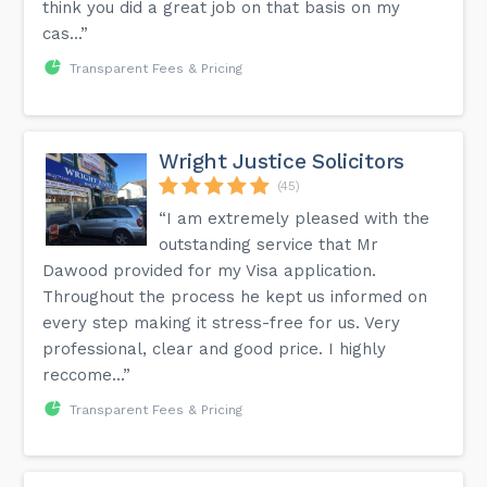
think you did a great job on that basis on my
cas...”
Transparent Fees & Pricing
Wright Justice Solicitors
(45)
“I am extremely pleased with the
outstanding service that Mr
Dawood provided for my Visa application.
Throughout the process he kept us informed on
every step making it stress-free for us. Very
professional, clear and good price. I highly
reccome...”
Transparent Fees & Pricing