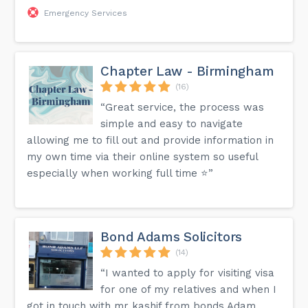
Emergency Services
Chapter Law - Birmingham
(16)
“Great service, the process was
simple and easy to navigate
allowing me to fill out and provide information in
my own time via their online system so useful
especially when working full time ⭐️”
Bond Adams Solicitors
(14)
“I wanted to apply for visiting visa
for one of my relatives and when I
got in touch with mr kashif from bonds Adam