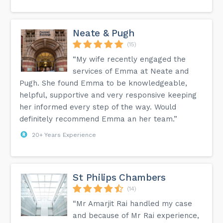
Neate & Pugh
(15)
“My wife recently engaged the
services of Emma at Neate and
Pugh. She found Emma to be knowledgeable,
helpful, supportive and very responsive keeping
her informed every step of the way. Would
definitely recommend Emma an her team.”
20+ Years Experience
St Philips Chambers
(14)
“Mr Amarjit Rai handled my case
and because of Mr Rai experience,