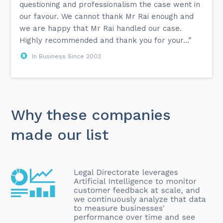
questioning and professionalism the case went in
our favour. We cannot thank Mr Rai enough and
we are happy that Mr Rai handled our case.
Highly recommended and thank you for your...”
In Business Since 2003
Why these companies
made our list