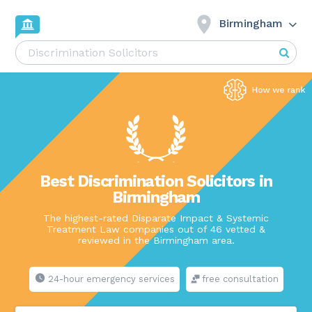
Birmingham
Best Discrimination Solicitors in
Birmingham
The highest-rated Disparate Impact & Systemic
Treatment Law companies out of 46 vetted &
reviewed in the Birmingham area.
24-hour emergency services
free consultation