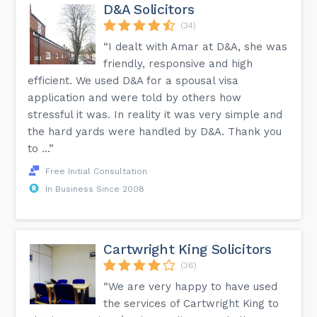
D&A Solicitors
(34)
“I dealt with Amar at D&A, she was
friendly, responsive and high
efficient. We used D&A for a spousal visa
application and were told by others how
stressful it was. In reality it was very simple and
the hard yards were handled by D&A. Thank you
to ...”
Free Initial Consultation
In Business Since 2008
Cartwright King Solicitors
(36)
“We are very happy to have used
the services of Cartwright King to