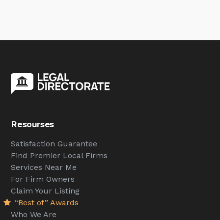
Resourses
Satisfaction Guarantee
Find Premier Local Firms
Services Near Me
For Firm Owners
Claim Your Listing
“Best of” Awards
Who We Are