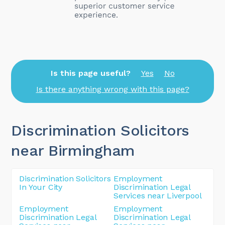
Is this page useful?
Yes
No
Is there anything wrong with this page?
Discrimination Solicitors
near Birmingham
Discrimination Solicitors
Employment
In Your City
Discrimination Legal
Services near Liverpool
Employment
Employment
Discrimination Legal
Discrimination Legal