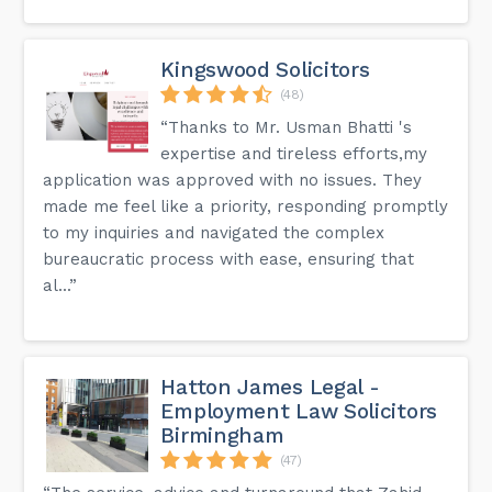
Kingswood Solicitors
(48)
“Thanks to Mr. Usman Bhatti 's
expertise and tireless efforts,my
application was approved with no issues. They
made me feel like a priority, responding promptly
to my inquiries and navigated the complex
bureaucratic process with ease, ensuring that
al...”
Hatton James Legal -
Employment Law Solicitors
Birmingham
(47)