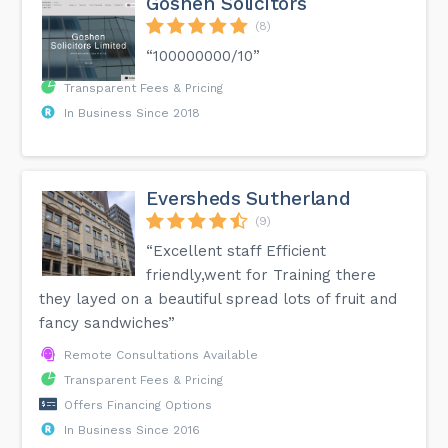
Goshen Solicitors
(8)
“100000000/10”
Transparent Fees & Pricing
In Business Since 2018
Eversheds Sutherland
(9)
“Excellent staff Efficient
friendly,went for Training there
they layed on a beautiful spread lots of fruit and
fancy sandwiches”
Remote Consultations Available
Transparent Fees & Pricing
Offers Financing Options
In Business Since 2016