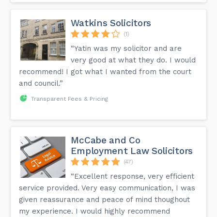
Watkins Solicitors
(1)
“Yatin was my solicitor and are
very good at what they do. I would
recommend! I got what I wanted from the court
and council.”
Transparent Fees & Pricing
McCabe and Co
Employment Law Solicitors
(47)
“Excellent response, very efficient
service provided. Very easy communication, I was
given reassurance and peace of mind thoughout
my experience. I would highly recommend