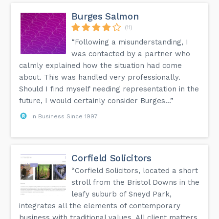
Burges Salmon
(11)
“Following a misunderstanding, I
was contacted by a partner who
calmly explained how the situation had come
about. This was handled very professionally.
Should I find myself needing representation in the
future, I would certainly consider Burges...”
In Business Since 1997
Corfield Solicitors
“Corfield Solicitors, located a short
stroll from the Bristol Downs in the
leafy suburb of Sneyd Park,
integrates all the elements of contemporary
business with traditional values. All client matters