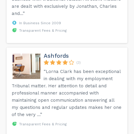
are dealt with exclusively by Jonathan, Charles
and...”
In Business Since 2009
Transparent Fees & Pricing
Ashfords
(3)
“Lorna Clark has been exceptional
in dealing with my employment
Tribunal matter. Her attention to detail and
professional manner accompanied with
maintaining open communication answering all
my questions and regular updates makes her one
of the very ...”
Transparent Fees & Pricing