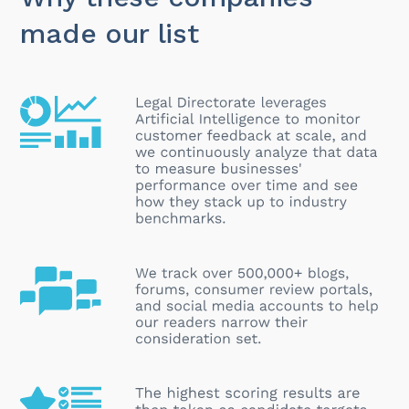
made our list