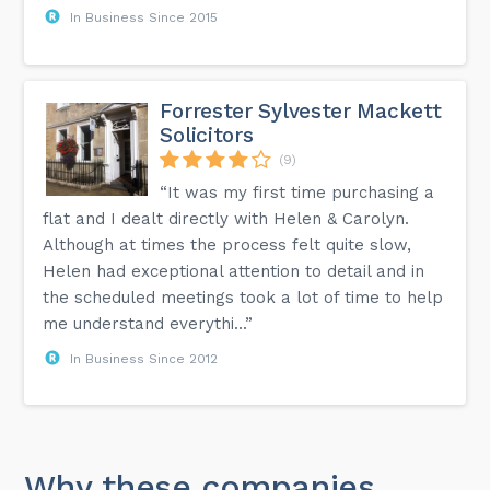
In Business Since 2015
Forrester Sylvester Mackett
Solicitors
(9)
“It was my first time purchasing a
flat and I dealt directly with Helen & Carolyn.
Although at times the process felt quite slow,
Helen had exceptional attention to detail and in
the scheduled meetings took a lot of time to help
me understand everythi...”
In Business Since 2012
Why these companies