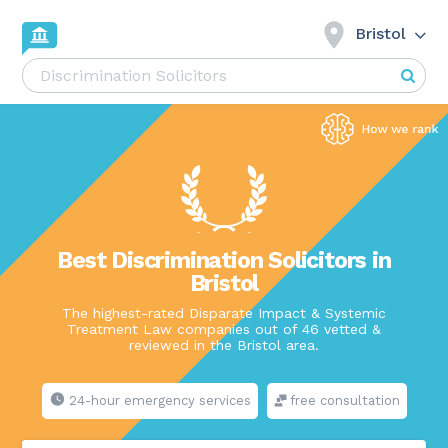
Bristol
Best Discrimination Solicitors in
Bristol
The highest-rated Disparate Impact & Systemic
Treatment Law companies out of 46 vetted &
reviewed in the Bristol area.
24-hour emergency services
free consultation