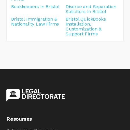
Bookkeepers in Bristol
Divorce and Separation
Solicitors in Bristol
Bristol Immigration &
Bristol QuickBooks
Nationality Law Firms
Installation,
Customization &
Support Firms
Resourses