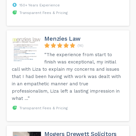
150+ Years Experience
Transparent Fees & Pricing
Menzies Law
(16)
“The experience from start to
finish was exceptional, my initial
call with Liza to explain my concerns and issues
that I had been having with work was dealt with
in an empathetic manner and true
professionalism, Liza left a lasting impression in
what ...”
Transparent Fees & Pricing
Mogers Drewett Solicitors