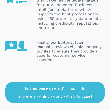
Is this page useful?
Yes
No
Is there anything wrong with this page?