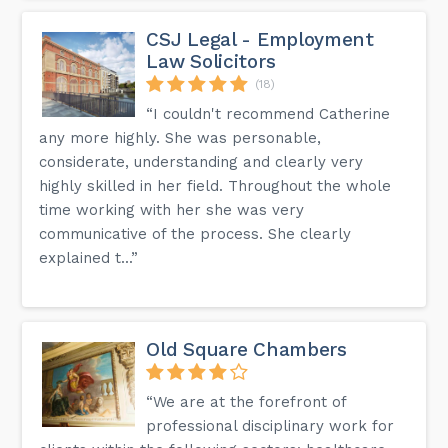
CSJ Legal - Employment
Law Solicitors
(18)
“I couldn't recommend Catherine
any more highly. She was personable,
considerate, understanding and clearly very
highly skilled in her field. Throughout the whole
time working with her she was very
communicative of the process. She clearly
explained t...”
Old Square Chambers
“We are at the forefront of
professional disciplinary work for