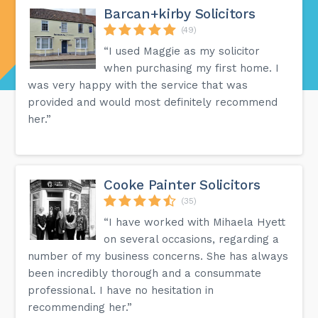
Barcan+kirby Solicitors
(49)
“I used Maggie as my solicitor
when purchasing my first home. I
was very happy with the service that was
provided and would most definitely recommend
her.”
Cooke Painter Solicitors
(35)
“I have worked with Mihaela Hyett
on several occasions, regarding a
number of my business concerns. She has always
been incredibly thorough and a consummate
professional. I have no hesitation in
recommending her.”