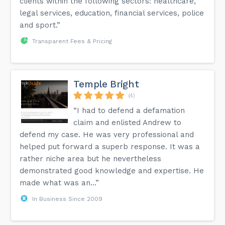
clients within the following sectors: healthcare,
legal services, education, financial services, police
and sport.”
Transparent Fees & Pricing
Temple Bright
(4)
“I had to defend a defamation
claim and enlisted Andrew to
defend my case. He was very professional and
helped put forward a superb response. It was a
rather niche area but he nevertheless
demonstrated good knowledge and expertise. He
made what was an...”
In Business Since 2009