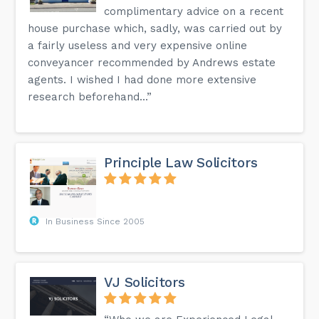
complimentary advice on a recent
house purchase which, sadly, was carried out by
a fairly useless and very expensive online
conveyancer recommended by Andrews estate
agents. I wished I had done more extensive
research beforehand...”
Principle Law Solicitors
In Business Since 2005
VJ Solicitors