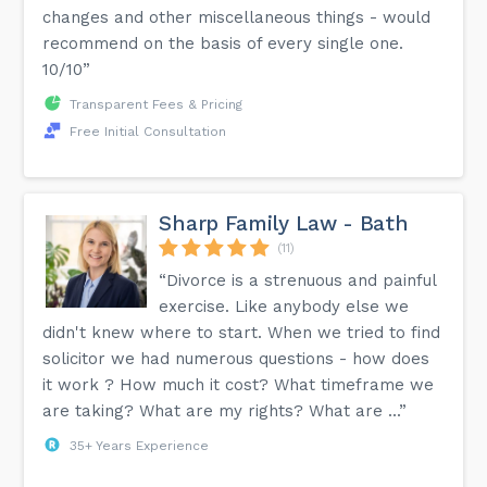
changes and other miscellaneous things - would
recommend on the basis of every single one.
10/10”
Transparent Fees & Pricing
Free Initial Consultation
Sharp Family Law - Bath
(11)
“Divorce is a strenuous and painful
exercise. Like anybody else we
didn't knew where to start. When we tried to find
solicitor we had numerous questions - how does
it work ? How much it cost? What timeframe we
are taking? What are my rights? What are ...”
35+ Years Experience