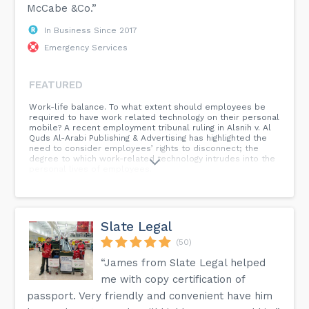
McCabe &Co.”
In Business Since 2017
Emergency Services
FEATURED
Work-life balance. To what extent should employees be
required to have work related technology on their personal
mobile? A recent employment tribunal ruling in Alsnih v. Al
Quds Al-Arabi Publishing & Advertising has highlighted the
need to consider employees’ rights to disconnect; the
degree to which work-related technology intrudes into the
personal lives of employees.
Slate Legal
(50)
“James from Slate Legal helped
me with copy certification of
passport. Very friendly and convenient have him