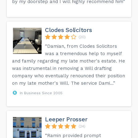
by my doorstep and I will highly recommend him”
Clodes Solicitors
(20)
“Damian, from Clodes Solicitors
was a tremendous help to myself
and family regarding my late mother's estate. He
was instrumental in removing a Will drafting
company who eventually renounced their position
on my late mother's Will. The service Dami...”
In Business Since 2005
Leeper Prosser
(24)
“Ramin provided prompt