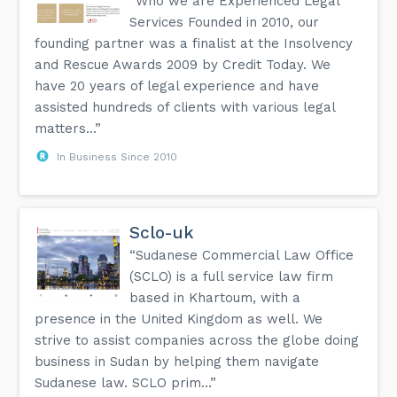
“Who we are Experienced Legal
Services Founded in 2010, our
founding partner was a finalist at the Insolvency
and Rescue Awards 2009 by Credit Today. We
have 20 years of legal experience and have
assisted hundreds of clients with various legal
matters...”
In Business Since 2010
Sclo-uk
“Sudanese Commercial Law Office
(SCLO) is a full service law firm
based in Khartoum, with a
presence in the United Kingdom as well. We
strive to assist companies across the globe doing
business in Sudan by helping them navigate
Sudanese law. SCLO prim...”