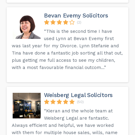
Bevan Evemy Solicitors
(2)
“This is the second time I have
used Lynn at Bevan Evemy first
was last year for my Divorce. Lynn Stefanie and
Tina have done a fantastic job sorting all that out,
plus getting me full access to see my children,
with a most favourable financial outcom...”
Weisberg Legal Solicitors
(50)
“Kieran and the whole team at
Weisberg Legal are fantastic.
Always efficient and helpful, we have worked
with them for multiple house sales, wills, name