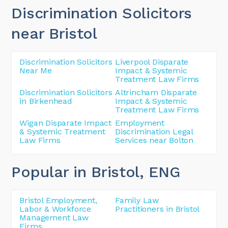
Discrimination Solicitors
near Bristol
Discrimination Solicitors
Liverpool Disparate
Near Me
Impact & Systemic
Treatment Law Firms
Discrimination Solicitors
Altrincham Disparate
in Birkenhead
Impact & Systemic
Treatment Law Firms
Wigan Disparate Impact
Employment
& Systemic Treatment
Discrimination Legal
Law Firms
Services near Bolton
Popular in Bristol
, ENG
Bristol Employment,
Family Law
Labor & Workforce
Practitioners in Bristol
Management Law
Firms