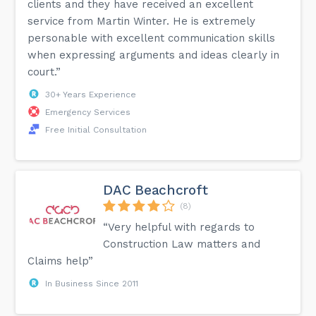
clients and they have received an excellent
service from Martin Winter. He is extremely
personable with excellent communication skills
when expressing arguments and ideas clearly in
court.”
30+ Years Experience
Emergency Services
Free Initial Consultation
DAC Beachcroft
(8)
“Very helpful with regards to
Construction Law matters and
Claims help”
In Business Since 2011