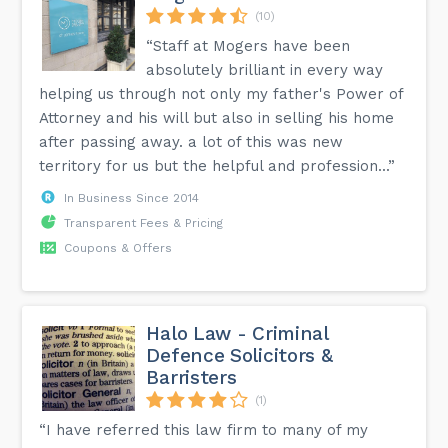
(10)
“Staff at Mogers have been
absolutely brilliant in every way
helping us through not only my father's Power of
Attorney and his will but also in selling his home
after passing away. a lot of this was new
territory for us but the helpful and profession...”
In Business Since 2014
Transparent Fees & Pricing
Coupons & Offers
Halo Law - Criminal
Defence Solicitors &
Barristers
(1)
“I have referred this law firm to many of my