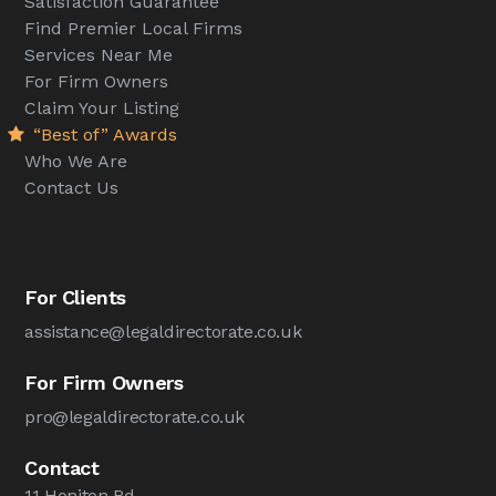
Satisfaction Guarantee
Find Premier Local Firms
Services Near Me
For Firm Owners
Claim Your Listing
“Best of” Awards
Who We Are
Contact Us
For Clients
assistance@legaldirectorate.co.uk
For Firm Owners
pro@legaldirectorate.co.uk
Contact
11 Honiton Rd