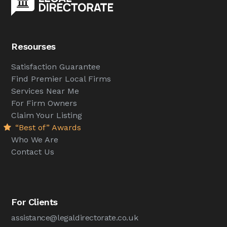
Resourses
Satisfaction Guarantee
Find Premier Local Firms
Services Near Me
For Firm Owners
Claim Your Listing
“Best of” Awards
Who We Are
Contact Us
For Clients
assistance@legaldirectorate.co.uk