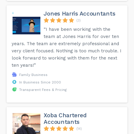
Jones Harris Accountants
(3)
“I have been working with the
team at Jones Harris for over ten
years. The team are extremely professional and
very client focused. Nothing is too much trouble. I
look forward to working with them for the next
ten years!”
Family Business
In Business Since 2000
Transparent Fees & Pricing
Xoba Chartered
Accountants
(14)