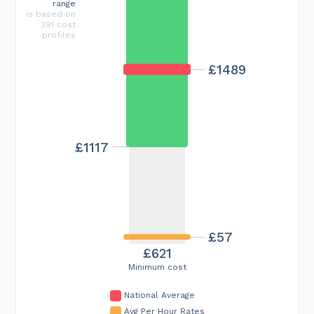
range
is based on
391 cost
profiles
£1489
£1117
£57
£621
Minimum cost
National Average
Avg Per Hour Rates