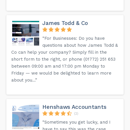
James Todd & Co
“For Businesses: Do you have
questions about how James Todd &
Co can help your company? Simply fill in the
short form to the right, or phone (01772) 251 653
between 09:00 am and 17:00 pm Monday to
Friday — we would be delighted to learn more
about you...”
Henshaws Accountants
(2)
“Sometimes you get lucky, and I
have to say this was the case