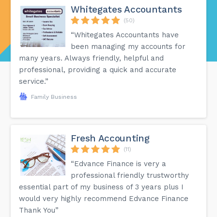
Whitegates Accountants
(50)
“Whitegates Accountants have
been managing my accounts for
many years. Always friendly, helpful and
professional, providing a quick and accurate
service.”
Family Business
Fresh Accounting
(11)
“Edvance Finance is very a
professional friendly trustworthy
essential part of my business of 3 years plus I
would very highly recommend Edvance Finance
Thank You”