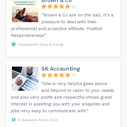
Brown & Co
(4)
“Brown & Co are on the ball. It's a
pleasure to deal with their
professional and proactive attitude. Positive
Responsiveness”
Transparent Fees & Pricing
SK Accounting
(1)
“She is very helpful goes above
and beyond to cater to your needs
and also very polite and respectful shows great
interest in assisting you with your enquiries and
jobs very easy to communicate with.”
In Business Since 2024