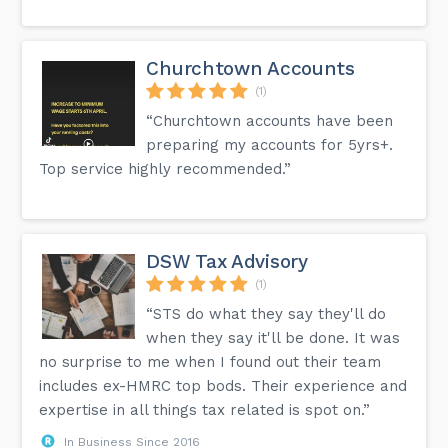
Churchtown Accounts
(1)
“Churchtown accounts have been
preparing my accounts for 5yrs+.
Top service highly recommended.”
DSW Tax Advisory
(1)
“STS do what they say they'll do
when they say it'll be done. It was
no surprise to me when I found out their team
includes ex-HMRC top bods. Their experience and
expertise in all things tax related is spot on.”
In Business Since 2016