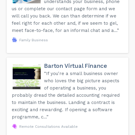
understands your business, phone
us or complete our contact page form and we
will call you back. We can than determine if we
feel right for each other and, if we seem to gel,
meet face-to-face, for an informal chat and a...”
Family Business
Barton Virtual Finance
“If you're a small business owner
who loves the big picture aspects
of operating a business, you
probably dread the detailed accounting required
to maintain the business. Landing a contract is
exciting and rewarding. If opening a software
programme, c...”
Remote Consultations Available