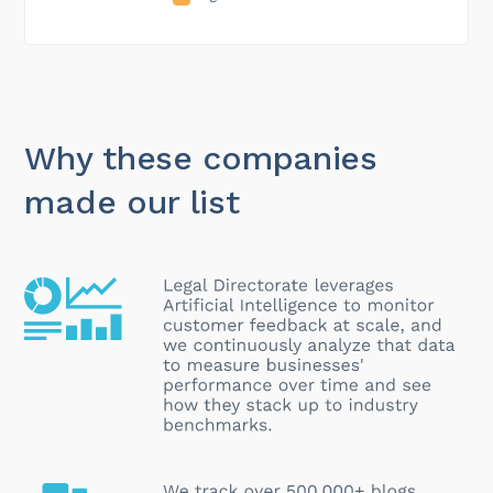
Why these companies
made our list