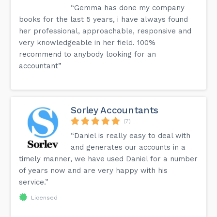
“Gemma has done my company
books for the last 5 years, i have always found
her professional, approachable, responsive and
very knowledgeable in her field. 100%
recommend to anybody looking for an
accountant”
Sorley Accountants
(7)
“Daniel is really easy to deal with
and generates our accounts in a
timely manner, we have used Daniel for a number
of years now and are very happy with his
service.”
Licensed