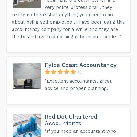
very polite professional , they
really no there stuff anything you need to no
about being self employed , i have been using this
accountancy company for a while and they are
the best i have had nothing is to much trouble...”
Fylde Coast Accountancy
(1)
“Excellent accountants, great
advice and proper planning.”
Red Dot Chartered
Accountants
“If you need an accountant who