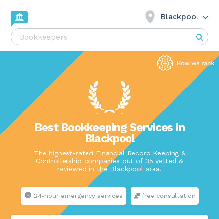
Blackpool
Best Bookkeeping Services in
Blackpool
The highest-rated Financial Record Keeping &
Controllership companies out of 35 vetted &
reviewed in the Blackpool area.
24-hour emergency services
free consultation