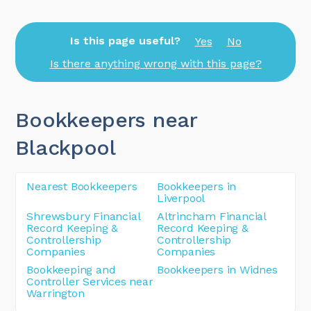
Is this page useful?
Yes
No
Is there anything wrong with this page?
Bookkeepers near
Blackpool
Nearest Bookkeepers
Bookkeepers in
Liverpool
Shrewsbury Financial
Altrincham Financial
Record Keeping &
Record Keeping &
Controllership
Controllership
Companies
Companies
Bookkeeping and
Bookkeepers in Widnes
Controller Services near
Warrington