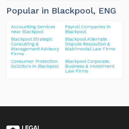
Popular in Blackpool
, ENG
Accounting Services
Payroll Companies in
near Blackpool
Blackpool
Blackpool Strategic
Blackpool Alternate
Consulting &
Dispute Resolution &
Management Advisory
Matrimonial Law Firms
Firms
Consumer Protection
Blackpool Corporate,
Solicitors in Blackpool
Business & Investment
Law Firms