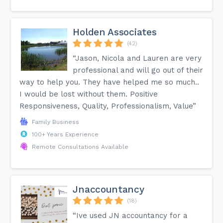
Holden Associates
(42)
“Jason, Nicola and Lauren are very
professional and will go out of their
way to help you. They have helped me so much..
I would be lost without them. Positive
Responsiveness, Quality, Professionalism, Value”
Family Business
100+ Years Experience
Remote Consultations Available
Jnaccountancy
(18)
“Ive used JN accountancy for a