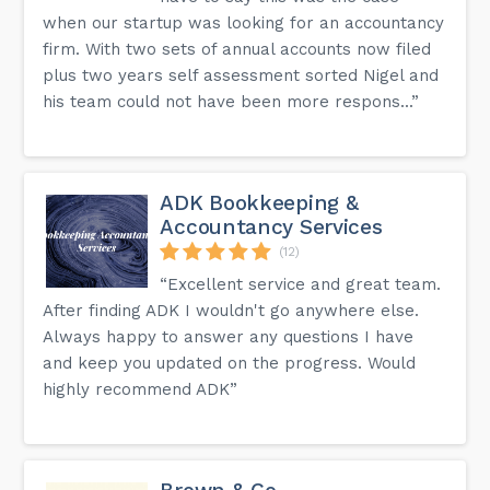
when our startup was looking for an accountancy
firm. With two sets of annual accounts now filed
plus two years self assessment sorted Nigel and
his team could not have been more respons...”
ADK Bookkeeping &
Accountancy Services
(12)
“Excellent service and great team.
After finding ADK I wouldn't go anywhere else.
Always happy to answer any questions I have
and keep you updated on the progress. Would
highly recommend ADK”