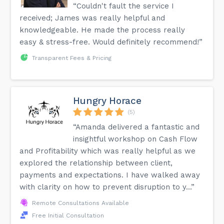
“Couldn't fault the service I
received; James was really helpful and
knowledgeable. He made the process really
easy & stress-free. Would definitely recommend!”
Transparent Fees & Pricing
Hungry Horace
(5)
“Amanda delivered a fantastic and
insightful workshop on Cash Flow
and Profitability which was really helpful as we
explored the relationship between client,
payments and expectations. I have walked away
with clarity on how to prevent disruption to y...”
Remote Consultations Available
Free Initial Consultation