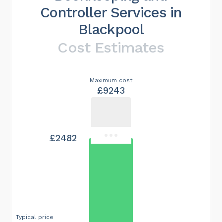
Controller Services in
Blackpool
Cost Estimates
Maximum cost
£9243
£2482
Typical price