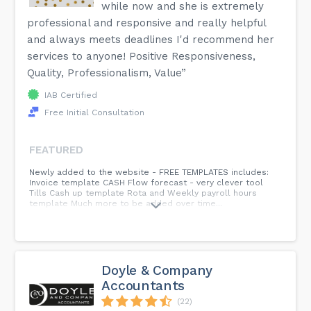
while now and she is extremely
professional and responsive and really helpful
and always meets deadlines I'd recommend her
services to anyone! Positive Responsiveness,
Quality, Professionalism, Value”
IAB Certified
Free Initial Consultation
FEATURED
Newly added to the website - FREE TEMPLATES includes:
Invoice template CASH Flow forecast - very clever tool
Tills Cash up template Rota and Weekly payroll hours
template Much more to be added over time...
Doyle & Company
Accountants
(22)