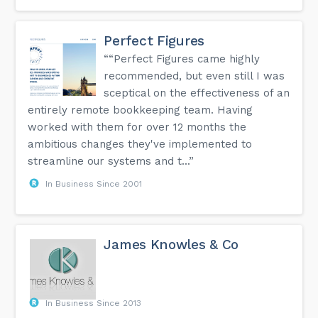
Perfect Figures
““Perfect Figures came highly
recommended, but even still I was
sceptical on the effectiveness of an
entirely remote bookkeeping team. Having
worked with them for over 12 months the
ambitious changes they've implemented to
streamline our systems and t...”
In Business Since 2001
James Knowles & Co
In Business Since 2013