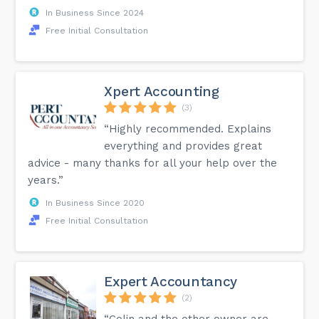
In Business Since 2024
Free Initial Consultation
Xpert Accounting
(3)
“Highly recommended. Explains
everything and provides great
advice - many thanks for all your help over the
years.”
In Business Since 2020
Free Initial Consultation
Expert Accountancy
(2)
“Colin and the other owner are