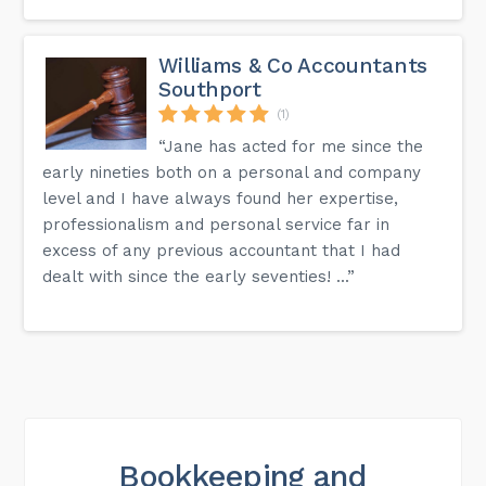
Williams & Co Accountants
Southport
(1)
“Jane has acted for me since the
early nineties both on a personal and company
level and I have always found her expertise,
professionalism and personal service far in
excess of any previous accountant that I had
dealt with since the early seventies! ...”
Bookkeeping and