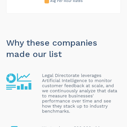
Avg Per Hour Rates
Why these companies
made our list