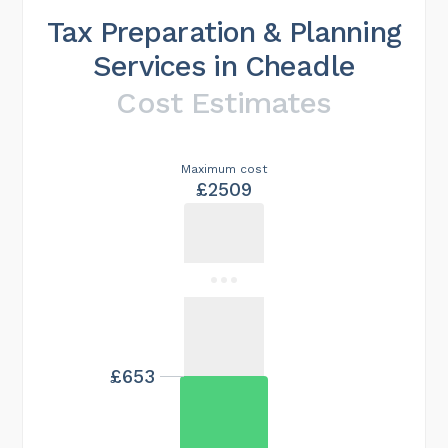
Tax Preparation & Planning
Services in Cheadle
Cost Estimates
Maximum cost
£2509
£653