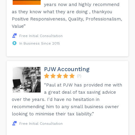
years now and highly recommend
as they know what they are doing , thankyou
Positive Responsiveness, Quality, Professionalism,
Value”
Free Initial Consultation
In Business Since 2015
PJW Accounting
(7)
“Paul at PJW has provided me with
a great deal of tax saving advice
over the years. I'd have no hesitation in
recommending him to any small business owner
looking to minimise their tax liability.”
Free Initial Consultation