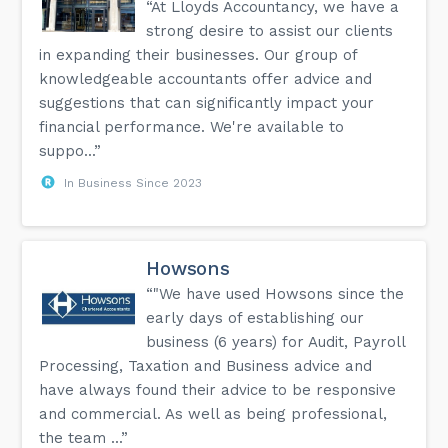
“At Lloyds Accountancy, we have a
strong desire to assist our clients
in expanding their businesses. Our group of
knowledgeable accountants offer advice and
suggestions that can significantly impact your
financial performance. We're available to
suppo...”
In Business Since 2023
Howsons
“"We have used Howsons since the
early days of establishing our
business (6 years) for Audit, Payroll
Processing, Taxation and Business advice and
have always found their advice to be responsive
and commercial. As well as being professional,
the team ...”