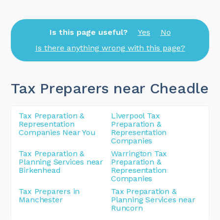
Is this page useful?
Yes
No
Is there anything wrong with this page?
Tax Preparers near Cheadle
Tax Preparation &
Liverpool Tax
Representation
Preparation &
Companies Near You
Representation
Companies
Tax Preparation &
Warrington Tax
Planning Services near
Preparation &
Birkenhead
Representation
Companies
Tax Preparers in
Tax Preparation &
Manchester
Planning Services near
Runcorn