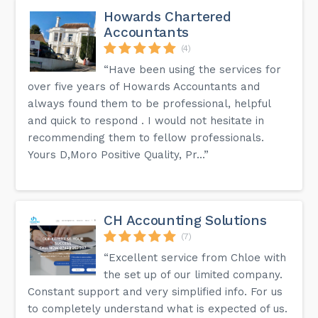
Howards Chartered
Accountants
(4)
“Have been using the services for
over five years of Howards Accountants and
always found them to be professional, helpful
and quick to respond . I would not hesitate in
recommending them to fellow professionals.
Yours D,Moro Positive Quality, Pr...”
CH Accounting Solutions
(7)
“Excellent service from Chloe with
the set up of our limited company.
Constant support and very simplified info. For us
to completely understand what is expected of us.