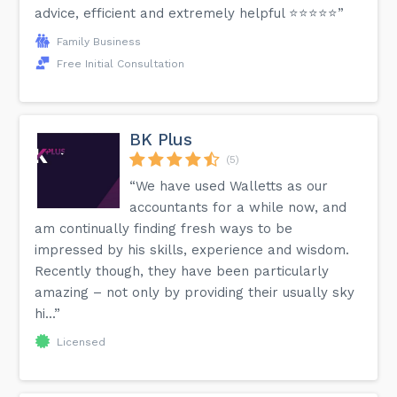
advice, efficient and extremely helpful ⭐️⭐️⭐️⭐️⭐️”
Family Business
Free Initial Consultation
BK Plus
(5)
“We have used Walletts as our
accountants for a while now, and
am continually finding fresh ways to be
impressed by his skills, experience and wisdom.
Recently though, they have been particularly
amazing – not only by providing their usually sky
hi...”
Licensed