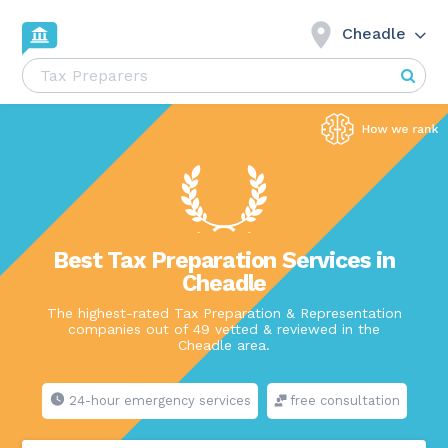
Cheadle
Best Tax Preparation Services in
Cheadle
The highest-rated Tax Preparation & Representation
companies out of 49 vetted & reviewed in the
Cheadle area.
24-hour emergency services
free consultation