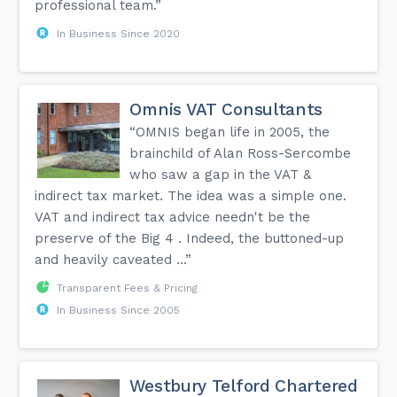
professional team.”
In Business Since 2020
Omnis VAT Consultants
“OMNIS began life in 2005, the
brainchild of Alan Ross-Sercombe
who saw a gap in the VAT &
indirect tax market. The idea was a simple one.
VAT and indirect tax advice needn't be the
preserve of the Big 4 . Indeed, the buttoned-up
and heavily caveated ...”
Transparent Fees & Pricing
In Business Since 2005
Westbury Telford Chartered