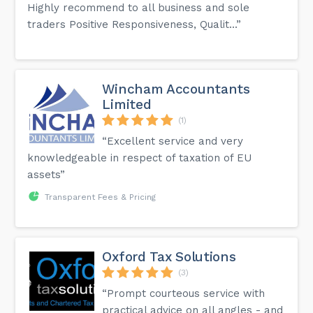
Highly recommend to all business and sole
traders Positive Responsiveness, Qualit...”
Wincham Accountants
Limited
(1)
“Excellent service and very
knowledgeable in respect of taxation of EU
assets”
Transparent Fees & Pricing
Oxford Tax Solutions
(3)
“Prompt courteous service with
practical advice on all angles - and