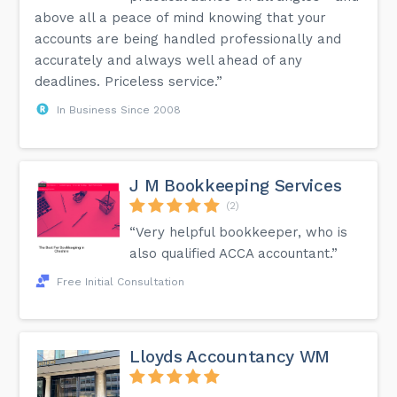
above all a peace of mind knowing that your
accounts are being handled professionally and
accurately and always well ahead of any
deadlines. Priceless service.”
In Business Since 2008
J M Bookkeeping Services
(2)
“Very helpful bookkeeper, who is
also qualified ACCA accountant.”
Free Initial Consultation
Lloyds Accountancy WM