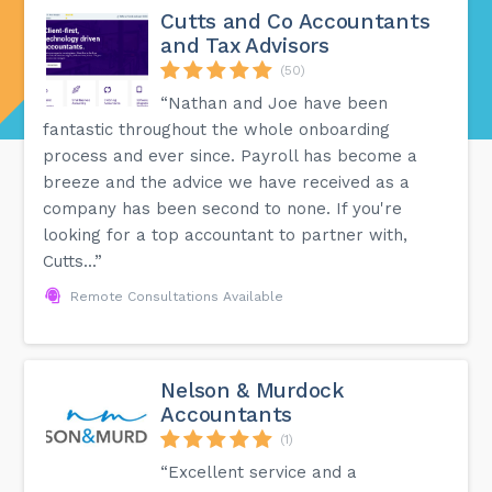
Cutts and Co Accountants
and Tax Advisors
(50)
“Nathan and Joe have been
fantastic throughout the whole onboarding
process and ever since. Payroll has become a
breeze and the advice we have received as a
company has been second to none. If you're
looking for a top accountant to partner with,
Cutts...”
Remote Consultations Available
Nelson & Murdock
Accountants
(1)
“Excellent service and a