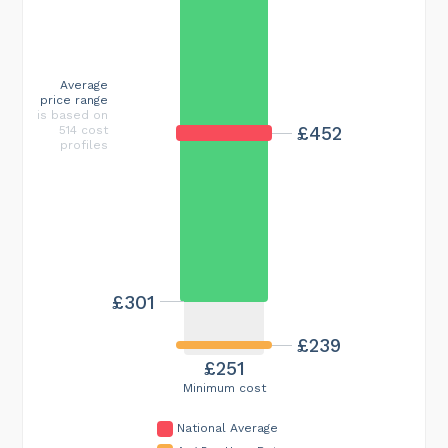
Average
price range
is based on
£452
514 cost
profiles
£301
£239
£251
Minimum cost
National Average