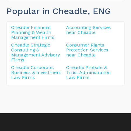
Popular in Cheadle
, ENG
Cheadle Financial
Accounting Services
Planning & Wealth
near Cheadle
Management Firms
Cheadle Strategic
Consumer Rights
Consulting &
Protection Services
Management Advisory
near Cheadle
Firms
Cheadle Corporate,
Cheadle Probate &
Business & Investment
Trust Adminstration
Law Firms
Law Firms