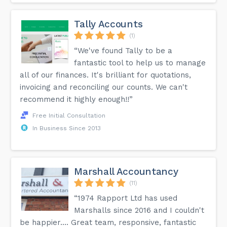
Tally Accounts
(1)
“We've found Tally to be a
fantastic tool to help us to manage
all of our finances. It's brilliant for quotations,
invoicing and reconciling our counts. We can't
recommend it highly enough!!”
Free Initial Consultation
In Business Since 2013
Marshall Accountancy
(11)
“1974 Rapport Ltd has used
Marshalls since 2016 and I couldn't
be happier.... Great team, responsive, fantastic