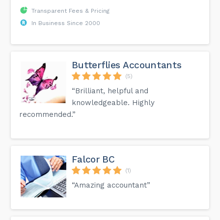
Transparent Fees & Pricing
In Business Since 2000
Butterflies Accountants
(5)
“Brilliant, helpful and
knowledgeable. Highly
recommended.”
Falcor BC
(1)
“Amazing accountant”