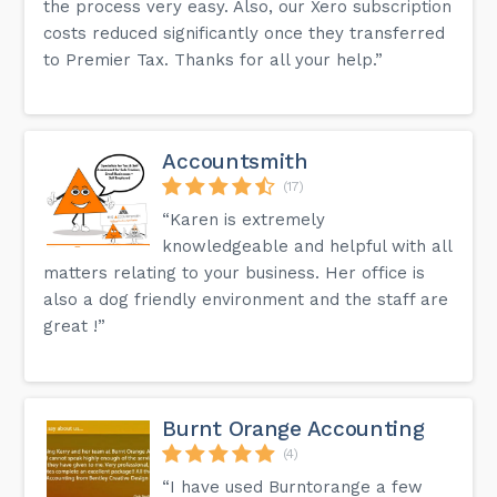
the process very easy. Also, our Xero subscription
costs reduced significantly once they transferred
to Premier Tax. Thanks for all your help.”
Accountsmith
(17)
“Karen is extremely
knowledgeable and helpful with all
matters relating to your business. Her office is
also a dog friendly environment and the staff are
great !”
Burnt Orange Accounting
(4)
“I have used Burntorange a few