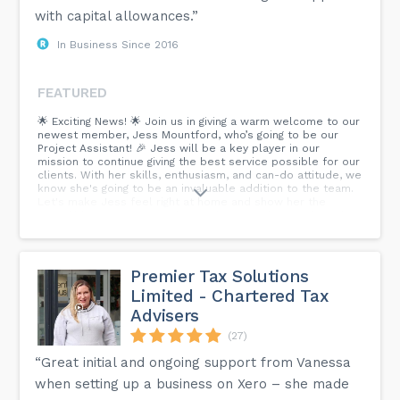
with capital allowances.”
In Business Since 2016
FEATURED
🌟 Exciting News! 🌟 Join us in giving a warm welcome to our
newest member, Jess Mountford, who’s going to be our
Project Assistant! 🎉 Jess will be a key player in our
mission to continue giving the best service possible for our
clients. With her skills, enthusiasm, and can-do attitude, we
know she's going to be an invaluable addition to the team.
Let's make Jess feel right at home and show her the
incredible support we're known for. 👏 Welcome aboard,
Jess! #TeamSpirit #CapitalAllowances...
Premier Tax Solutions
Limited - Chartered Tax
Advisers
(27)
“Great initial and ongoing support from Vanessa
when setting up a business on Xero – she made