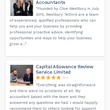
Accountants
“Founded by Clive Westbury in July
2015, Westbury Telford are a team
of experienced, qualified professionals who can
help you and your business by providing
professional proactive advice, identifying
opportunities and ways to help your business
grow a...”
Capital Allowance Review
Service Limited
(50)
“Everything was straightforward
and there were no problems at all. My
accountant liaised with the team and they
answered any questions we had. I would happily
recommend them to others looking for support