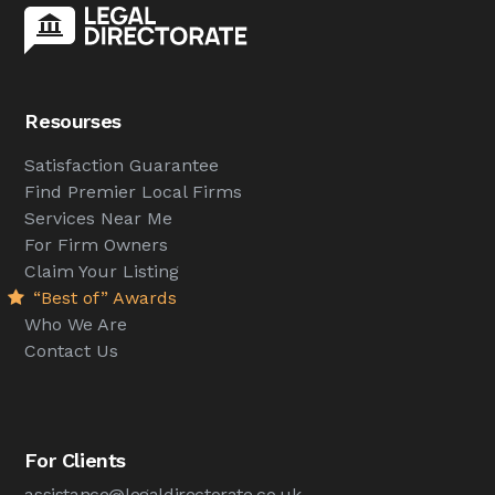
Resourses
Satisfaction Guarantee
Find Premier Local Firms
Services Near Me
For Firm Owners
Claim Your Listing
“Best of” Awards
Who We Are
Contact Us
For Clients
assistance@legaldirectorate.co.uk