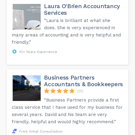
Laura O'Brien Accountancy
Services
“Laura is brilliant at what she
does. She is very experienced in
many areas of accounting and is very helpful and
friendly.”
10+ Years Experience
Business Partners
Accountants & Bookkeepers
(25)
“Business Partners provide a first
class service that I have used for my business for
several years. David and his team are very
friendly, helpful and would highly recommend.”
Free Initial Consultation