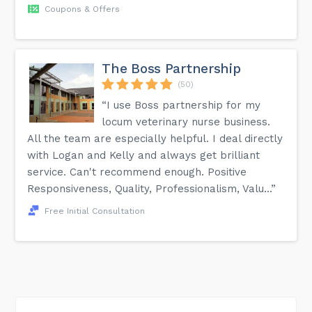
Coupons & Offers
The Boss Partnership
(50)
“I use Boss partnership for my
locum veterinary nurse business.
All the team are especially helpful. I deal directly
with Logan and Kelly and always get brilliant
service. Can't recommend enough. Positive
Responsiveness, Quality, Professionalism, Valu...”
Free Initial Consultation