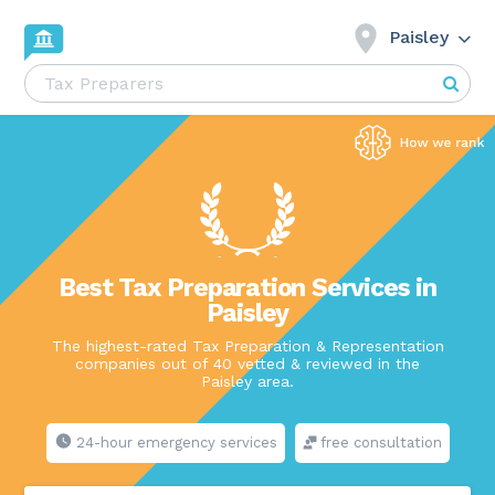
Paisley
Best Tax Preparation Services in
Paisley
The highest-rated Tax Preparation & Representation
companies out of 40 vetted & reviewed in the
Paisley area.
24-hour emergency services
free consultation