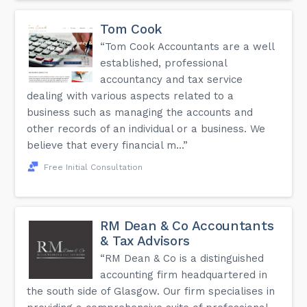
Tom Cook
“Tom Cook Accountants are a well
established, professional
accountancy and tax service
dealing with various aspects related to a
business such as managing the accounts and
other records of an individual or a business. We
believe that every financial m...”
Free Initial Consultation
RM Dean & Co Accountants
& Tax Advisors
“RM Dean & Co is a distinguished
accounting firm headquartered in
the south side of Glasgow. Our firm specialises in