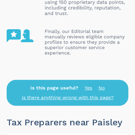
Is this page useful?
Yes
No
Is there anything wrong with this page?
Tax Preparers near Paisley