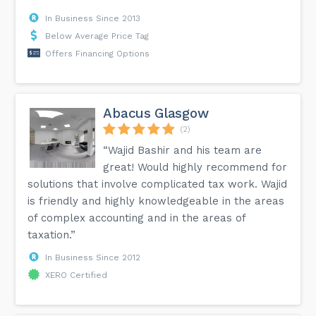
In Business Since 2013
Below Average Price Tag
Offers Financing Options
Abacus Glasgow
(2)
“Wajid Bashir and his team are
great! Would highly recommend for
solutions that involve complicated tax work. Wajid
is friendly and highly knowledgeable in the areas
of complex accounting and in the areas of
taxation.”
In Business Since 2012
XERO Certified