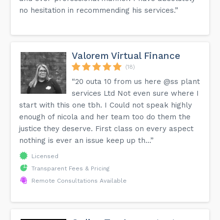
no hesitation in recommending his services.”
Valorem Virtual Finance
(18)
“20 outa 10 from us here @ss plant
services Ltd Not even sure where I
start with this one tbh. I Could not speak highly
enough of nicola and her team too do them the
justice they deserve. First class on every aspect
nothing is ever an issue keep up th...”
Licensed
Transparent Fees & Pricing
Remote Consultations Available