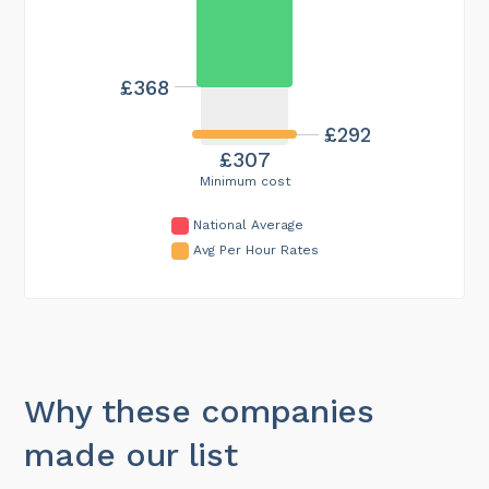
£368
£292
£307
Minimum cost
National Average
Avg Per Hour Rates
Why these companies
made our list