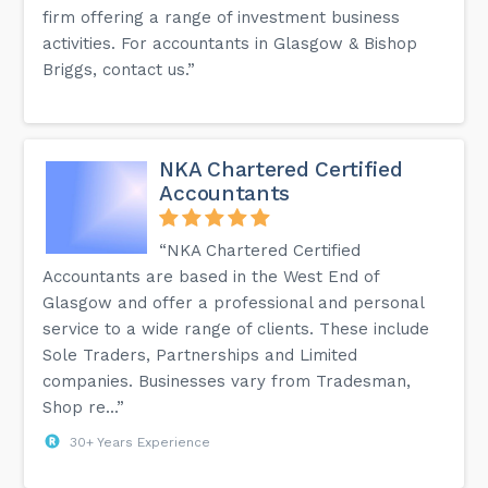
firm offering a range of investment business
activities. For accountants in Glasgow & Bishop
Briggs, contact us.”
NKA Chartered Certified
Accountants
“NKA Chartered Certified
Accountants are based in the West End of
Glasgow and offer a professional and personal
service to a wide range of clients. These include
Sole Traders, Partnerships and Limited
companies. Businesses vary from Tradesman,
Shop re...”
30+ Years Experience