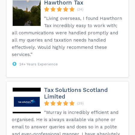
Hawthorn Tax
(34)
“Living overseas, I found Hawthorn
Tax incredibly easy to work with;
all communications were handled promptly and
all my queries and taxation needs handled
effectively. Would highly recommend these
services.”
24+ Years Experience
Tax Solutions Scotland
Limited
(39)
“Murray is incredibly efficient and
organised. He is always available via phone or
email to answer queries and does so in a polite
and ever-professional manner. I have absolutely