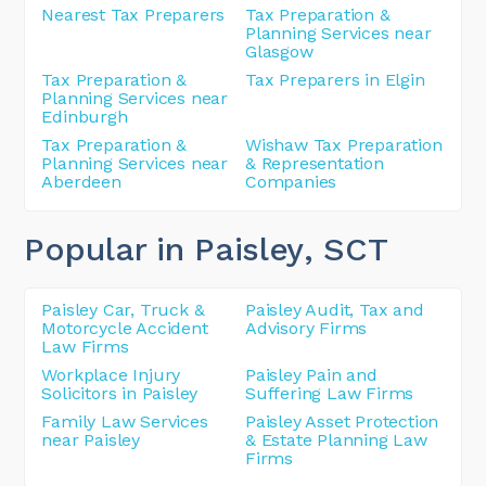
Nearest Tax Preparers
Tax Preparation &
Planning Services near
Glasgow
Tax Preparation &
Tax Preparers in Elgin
Planning Services near
Edinburgh
Tax Preparation &
Wishaw Tax Preparation
Planning Services near
& Representation
Aberdeen
Companies
Popular in Paisley
, SCT
Paisley Car, Truck &
Paisley Audit, Tax and
Motorcycle Accident
Advisory Firms
Law Firms
Workplace Injury
Paisley Pain and
Solicitors in Paisley
Suffering Law Firms
Family Law Services
Paisley Asset Protection
near Paisley
& Estate Planning Law
Firms