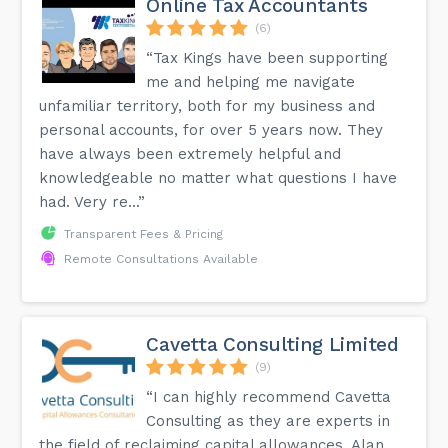
Online Tax Accountants
(6)
“Tax Kings have been supporting
me and helping me navigate
unfamiliar territory, both for my business and
personal accounts, for over 5 years now. They
have always been extremely helpful and
knowledgeable no matter what questions I have
had. Very re...”
Transparent Fees & Pricing
Remote Consultations Available
Cavetta Consulting Limited
(9)
“I can highly recommend Cavetta
Consulting as they are experts in
the field of reclaiming capital allowances. Alan,