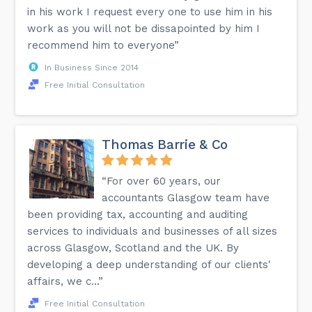
in his work I request every one to use him in his
work as you will not be dissapointed by him I
recommend him to everyone”
In Business Since 2014
Free Initial Consultation
Thomas Barrie & Co
“For over 60 years, our
accountants Glasgow team have
been providing tax, accounting and auditing
services to individuals and businesses of all sizes
across Glasgow, Scotland and the UK. By
developing a deep understanding of our clients'
affairs, we c...”
Free Initial Consultation