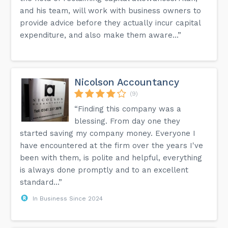
and his team, will work with business owners to
provide advice before they actually incur capital
expenditure, and also make them aware...”
Nicolson Accountancy
(9)
“Finding this company was a
blessing. From day one they
started saving my company money. Everyone I
have encountered at the firm over the years I've
been with them, is polite and helpful, everything
is always done promptly and to an excellent
standard...”
In Business Since 2024