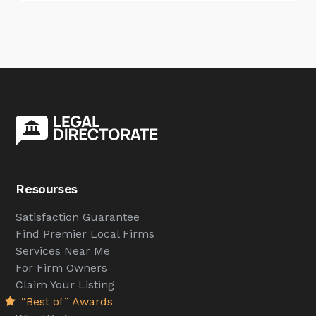
Resourses
Satisfaction Guarantee
Find Premier Local Firms
Services Near Me
For Firm Owners
Claim Your Listing
“Best of” Awards