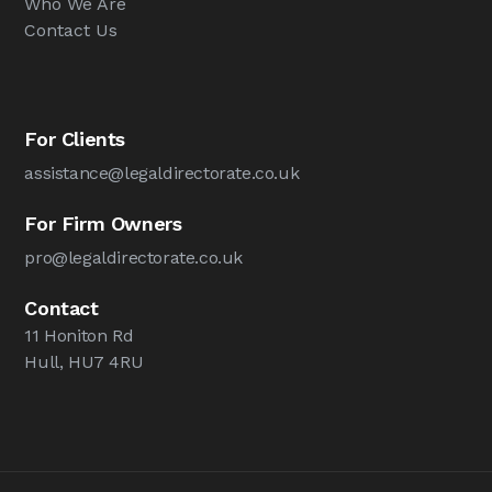
Who We Are
Contact Us
For Clients
assistance@legaldirectorate.co.uk
For Firm Owners
pro@legaldirectorate.co.uk
Contact
11 Honiton Rd
Hull, HU7 4RU