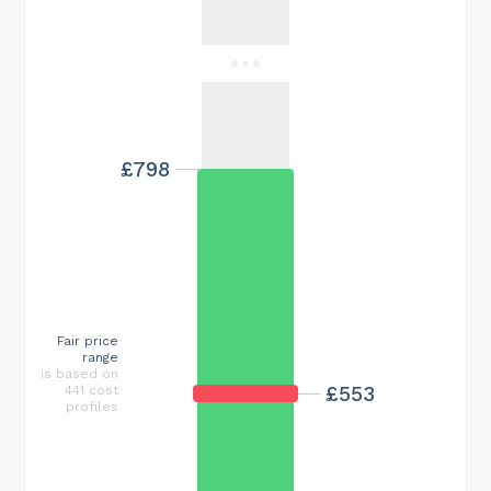
£798
Fair price
range
is based on
£553
441 cost
profiles