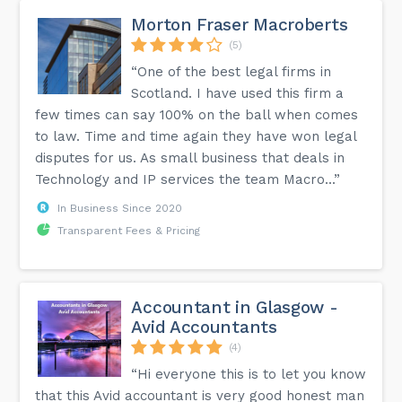
Morton Fraser Macroberts
(5)
“One of the best legal firms in
Scotland. I have used this firm a
few times can say 100% on the ball when comes
to law. Time and time again they have won legal
disputes for us. As small business that deals in
Technology and IP services the team Macro...”
In Business Since 2020
Transparent Fees & Pricing
Accountant in Glasgow -
Avid Accountants
(4)
“Hi everyone this is to let you know
that this Avid accountant is very good honest man