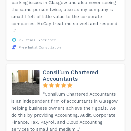
parking issues in Glasgow and also never seeing
the same person twice, also as my company is
small I felt of little value to the corporate
companies. McCay treat me so well and respond
...”
25+ Years Experience
Free Initial Consultation
Consilium Chartered
Accountants
“Consilium Chartered Accountants
is an independent firm of accountants in Glasgow
helping business owners achieve their goals. We
do this by providing Accounting, Audit, Corporate
Finance, Tax, Payroll and Cloud Accounting
services to small and medium...”