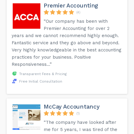
Premier Accounting
(4)
“Our company has been with
Premier Accounting for over 2
years and we cannot recommend highly enough.
Fantastic service and they go above and beyond.
Very highly knowledgeable in the best accounting
practices for your business. Positive
Responsiveness...”
Transparent Fees & Pricing
Free Initial Consultation
McCay Accountancy
(1)
“The company have looked after
me for 5 years, I was tired of the