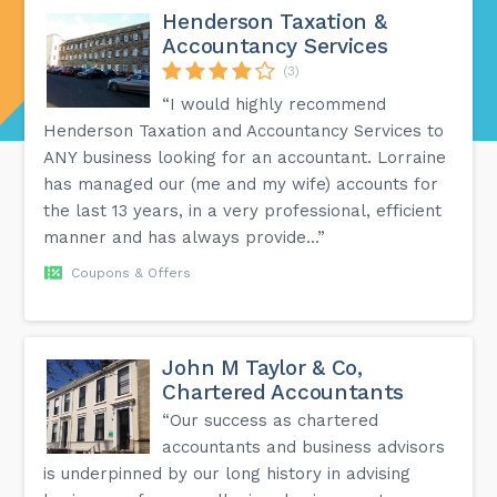
Henderson Taxation &
Accountancy Services
(3)
“I would highly recommend
Henderson Taxation and Accountancy Services to
ANY business looking for an accountant. Lorraine
has managed our (me and my wife) accounts for
the last 13 years, in a very professional, efficient
manner and has always provide...”
Coupons & Offers
John M Taylor & Co,
Chartered Accountants
“Our success as chartered
accountants and business advisors
is underpinned by our long history in advising