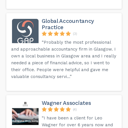
Global Accountancy
Practice
(3)
“Probably the most professional
and approachable accountancy firm in Glasgow. I
own a local business in Glasgow area and I really
needed a piece of financial advice, so I went to
their office. People were helpful and gave me
valuable consultancy servi...”
Wagner Associates
(4)
“I have been a client for Leo
Wagner for over 6 years now and