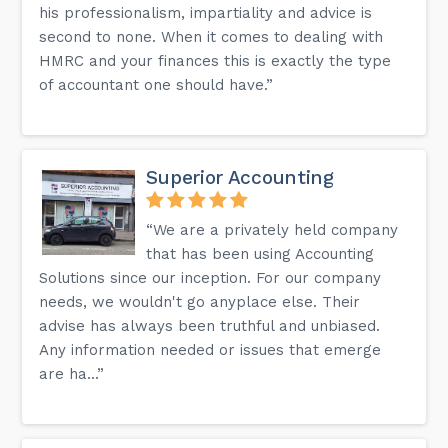
his professionalism, impartiality and advice is
second to none. When it comes to dealing with
HMRC and your finances this is exactly the type
of accountant one should have.”
Superior Accounting
“We are a privately held company
that has been using Accounting
Solutions since our inception. For our company
needs, we wouldn't go anyplace else. Their
advise has always been truthful and unbiased.
Any information needed or issues that emerge
are ha...”