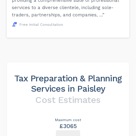
providing a comprehensive suite of professional
services to a diverse clientele, including sole-
traders, partnerships, and companies, ...”
Free Initial Consultation
Tax Preparation & Planning
Services in Paisley
Cost Estimates
Maximum cost
£3065