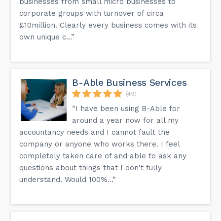
businesses from small micro businesses to
corporate groups with turnover of circa
£10million. Clearly every business comes with its
own unique c...”
B-Able Business Services
(49)
“I have been using B-Able for
around a year now for all my
accountancy needs and I cannot fault the
company or anyone who works there. I feel
completely taken care of and able to ask any
questions about things that I don't fully
understand. Would 100%...”