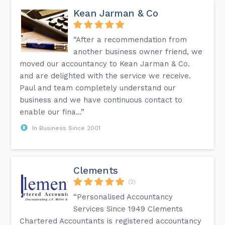
Kean Jarman & Co
“After a recommendation from
another business owner friend, we
moved our accountancy to Kean Jarman & Co.
and are delighted with the service we receive.
Paul and team completely understand our
business and we have continuous contact to
enable our fina...”
In Business Since 2001
Clements
(2)
“Personalised Accountancy
Services Since 1949 Clements
Chartered Accountants is registered accountancy